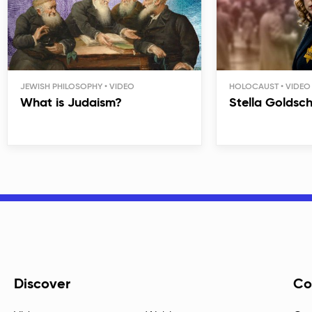
JEWISH PHILOSOPHY
HOLOCAUST
What is Judaism?
Stella Goldsc
Discover
Co