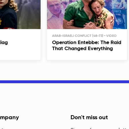
ARAB-ISRAELI CONFLICT (48-73)
hlag
Operation Entebbe: The Raid
That Changed Everything
mpany
Don't miss out