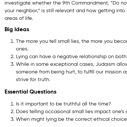
investigate whether the 9th Commandment, “Do not t
your neighbor,” is still relevant and how getting into
areas of life.
Big Ideas
The more you tell small lies, the more you beco
ones.
Lying can have a negative relationship on both 
While in some exceptional cases, Judaism allows
someone from being hurt, to fulfill our mission 
strive for truth.
Essential Questions
Is it important to be truthful all the time?
Does telling occasional small lies impact one’s
When might lying be the correct ethical choic