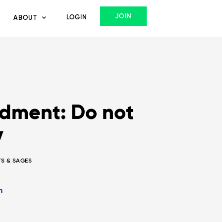
JOIN
LOGIN
ABOUT
ment: Do not
y
TS & SAGES
n