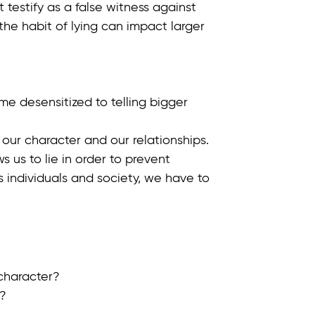
estify as a false witness against
 the habit of lying can impact larger
me desensitized to telling bigger
our character and our relationships.
 us to lie in order to prevent
as individuals and society, we have to
 character?
e?