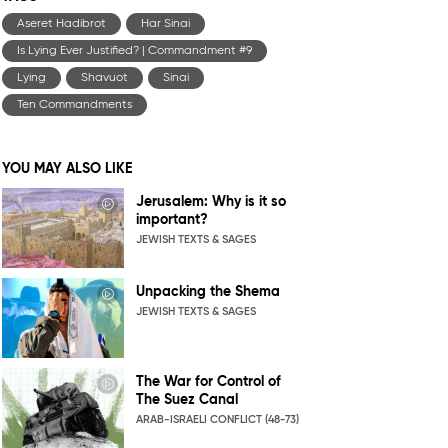
Aseret Hadibrot
Har Sinai
Is Lying Ever Justified? | Commandment #9
Lying
Shavuot
Sinai
Ten Commandments
YOU MAY ALSO LIKE
Jerusalem: Why is it so
important?
JEWISH TEXTS & SAGES
Unpacking the Shema
JEWISH TEXTS & SAGES
The War for Control of
The Suez Canal
ARAB-ISRAELI CONFLICT (48-73)