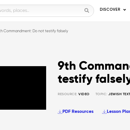
DISCOVER
th Commandment: Do not testify falsely
9th Command
testify falsel
RESOURCE:
VIDEO
TOPIC:
JEWISH TEX
PDF Resources
Lesson Pla