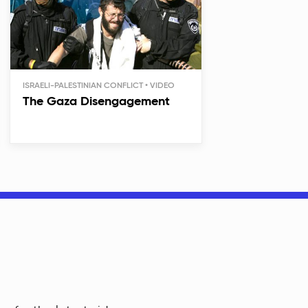
ISRAELI-PALESTINIAN CONFLICT
The Gaza Disengagement