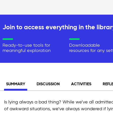
Join to access everything in the librar
Ready-to-use tools for
Downloadable
meaningful exploration
resources for any set
SUMMARY
DISCUSSION
ACTIVITIES
REFL
Is lying always a bad thing? While we’ve all admitted
of awkward situations, we’ve always wondered if lying