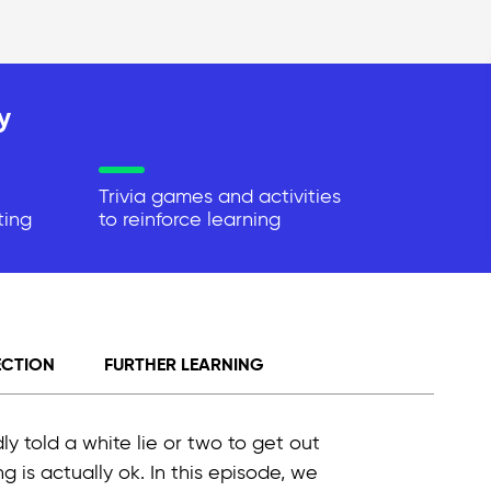
y
Trivia games and activities
ting
to reinforce learning
ECTION
FURTHER LEARNING
ly told a white lie or two to get out
 is actually ok. In this episode, we