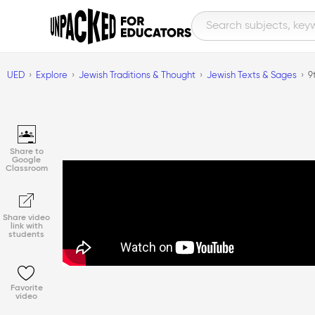
UED
Explore
Jewish Traditions & Thought
Jewish Texts & Sages
9
Share to
Google
Classroom
Share video
link with
students
Favorite
video