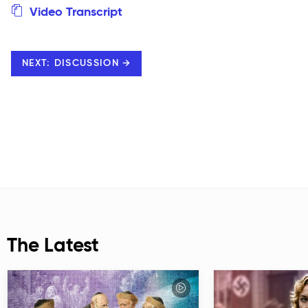
Video Transcript
NEXT: DISCUSSION →
The Latest