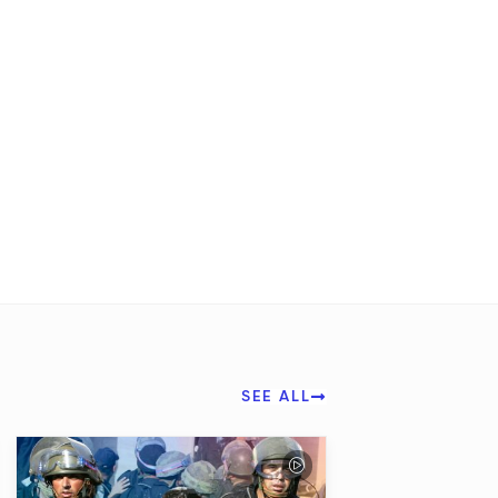
SEE ALL