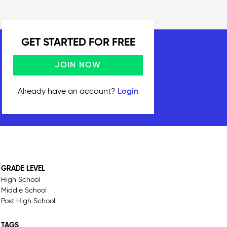
GET STARTED FOR FREE
JOIN NOW
Already have an account?
Login
GRADE LEVEL
High School
Middle School
Post High School
TAGS