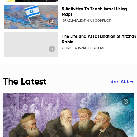
5 Activities To Teach Israel Using
Maps
ISRAELI-PALESTINIAN CONFLICT
The Life and Assassination of Yitzhak
Rabin
ZIONIST & ISRAELI LEADERS
The Latest
SEE ALL