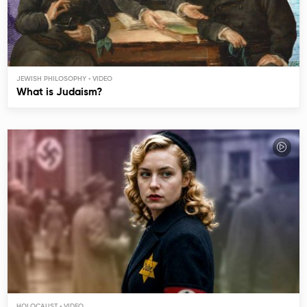
JEWISH PHILOSOPHY
What is Judaism?
HOLOCAUST