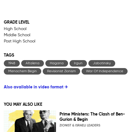
GRADE LEVEL
High School
Middle School
Post High School
TAGS
1948
Altalena
Hagana
Irgun
Jabotinsky
Menachem Begin
Revisionist Zionism
War Of Independence
Also available in video format →
YOU MAY ALSO LIKE
Prime Ministers: The Clash of Ben-
Gurion & Begin
ZIONIST & ISRAELI LEADERS