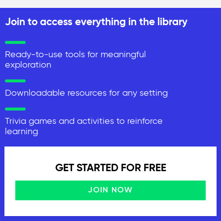
Join to access everything in the library
Ready-to-use tools for meaningful
exploration
Downloadable resources for any setting
Trivia games and activities to reinforce
learning
GET STARTED FOR FREE
JOIN NOW