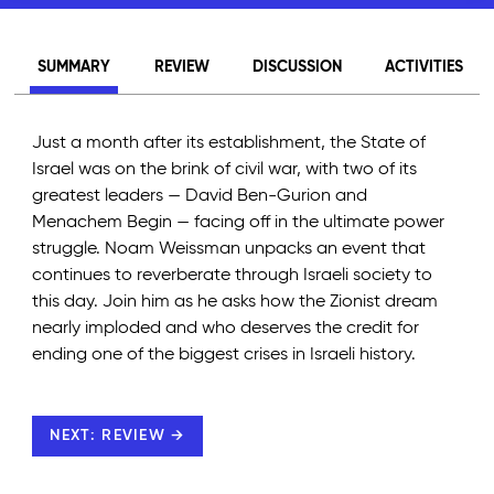
SUMMARY
REVIEW
DISCUSSION
ACTIVITIES
Just a month after its establishment, the State of
Israel was on the brink of civil war, with two of its
greatest leaders — David Ben-Gurion and
Menachem Begin — facing off in the ultimate power
struggle. Noam Weissman unpacks an event that
continues to reverberate through Israeli society to
this day. Join him as he asks how the Zionist dream
nearly imploded and who deserves the credit for
ending one of the biggest crises in Israeli history.
NEXT: REVIEW →