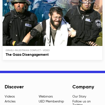
ISRAELI-PALESTINIAN CONFLICT
The Gaza Disengagement
Discover
Company
Videos
Webinars
Our Story
Articles
UED Membership
Follow us on