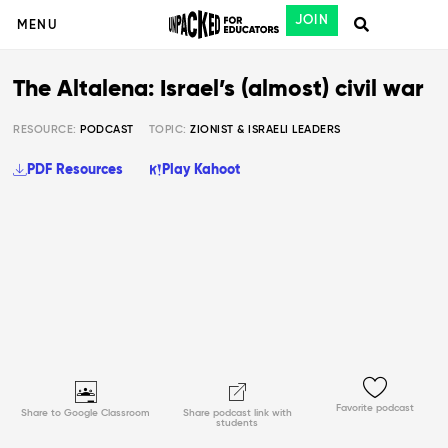
JOIN
MENU
The Altalena: Israel’s (almost) civil war
RESOURCE:
PODCAST
TOPIC:
ZIONIST & ISRAELI LEADERS
PDF Resources
Play Kahoot
Favorite podcast
Share to Google Classroom
Share podcast link with
students