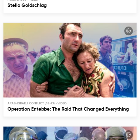
Stella Goldschlag
ARAB-ISRAELI CONFLICT (48-73)
Operation Entebbe: The Raid That Changed Everything