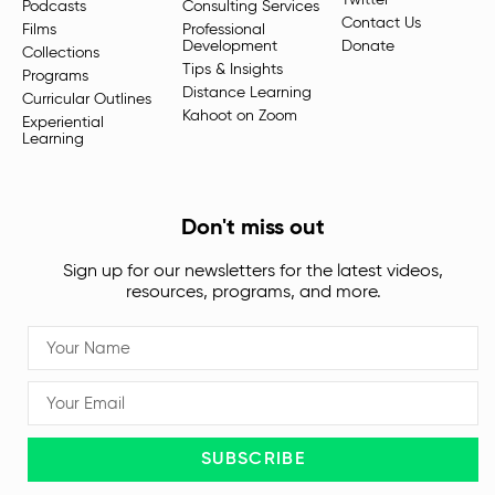
Twitter
Podcasts
Consulting Services
Contact Us
Films
Professional
Development
Donate
Collections
Tips & Insights
Programs
Distance Learning
Curricular Outlines
Kahoot on Zoom
Experiential
Learning
Don't miss out
Sign up for our newsletters for the latest videos,
resources, programs, and more.
SUBSCRIBE