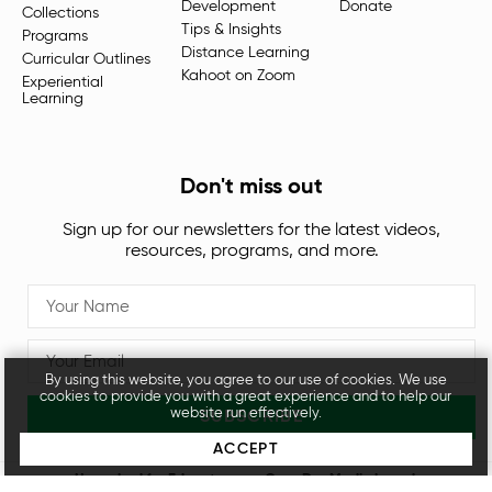
Development
Donate
Collections
Tips & Insights
Programs
Distance Learning
Curricular Outlines
Kahoot on Zoom
Experiential
Learning
Don't miss out
Sign up for our newsletters for the latest videos,
resources, programs, and more.
By using this website, you agree to our use of cookies. We use
cookies to provide you with a great experience and to help our
website run effectively.
SUBSCRIBE
ACCEPT
Unpacked for Educators, an
OpenDor Media
brand.