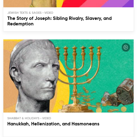
JEWISH TEXTS & SAGES
The Story of Joseph: Sibling Rivalry, Slavery, and
Redemption
SHABBAT & HOLIDAYS
Hanukkah, Hellenization, and Hasmoneans