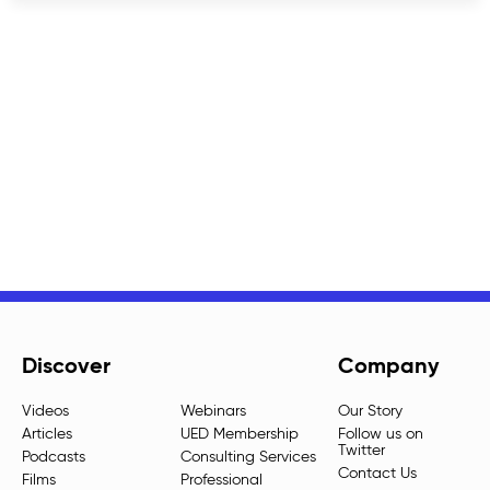
Discover
Company
Videos
Webinars
Our Story
Articles
UED Membership
Follow us on
Twitter
Podcasts
Consulting Services
Contact Us
Films
Professional