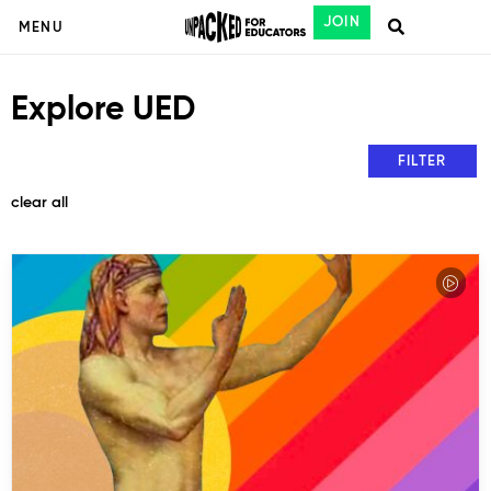
JOIN
MENU
Explore UED
FILTER
clear all