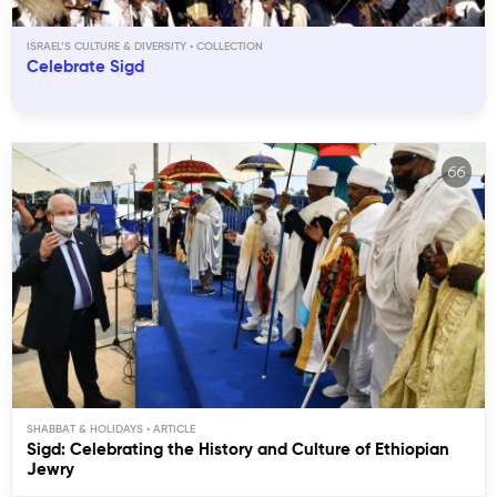
ISRAEL’S CULTURE & DIVERSITY
Celebrate Sigd
SHABBAT & HOLIDAYS
Sigd: Celebrating the History and Culture of Ethiopian
Jewry