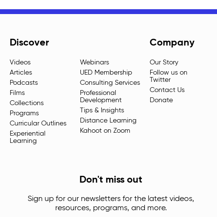
Discover
Company
Videos
Webinars
Our Story
Articles
UED Membership
Follow us on
Twitter
Podcasts
Consulting Services
Contact Us
Films
Professional
Development
Donate
Collections
Tips & Insights
Programs
Distance Learning
Curricular Outlines
Kahoot on Zoom
Experiential
Learning
Don't miss out
Sign up for our newsletters for the latest videos,
resources, programs, and more.