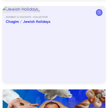
SHABBAT & HOLIDAYS
Chagim / Jewish Holidays