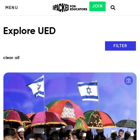
JOIN
MENU
Explore UED
FILTER
clear all