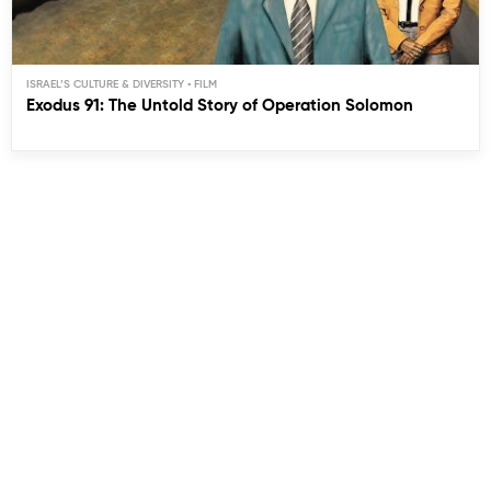
ISRAEL’S CULTURE & DIVERSITY
Exodus 91: The Untold Story of Operation Solomon