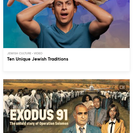
JEWISH CULTURE
Ten Unique Jewish Traditions