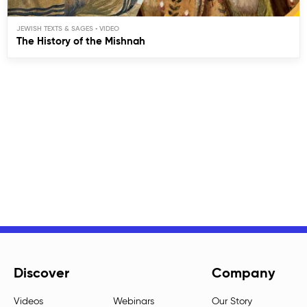
JEWISH TEXTS & SAGES
The History of the Mishnah
Discover
Company
Videos
Webinars
Our Story