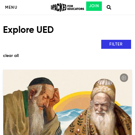
JOIN
MENU
Explore UED
FILTER
clear all