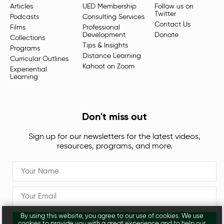
Articles
UED Membership
Follow us on
Twitter
Podcasts
Consulting Services
Contact Us
Films
Professional
Development
Donate
Collections
Tips & Insights
Programs
Distance Learning
Curricular Outlines
Kahoot on Zoom
Experiential
Learning
Don't miss out
Sign up for our newsletters for the latest videos,
resources, programs, and more.
By using this website, you agree to our use of cookies. We use
SUBSCRIBE
cookies to provide you with a great experience and to help our