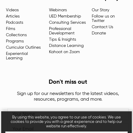
Videos
Webinars
Our Story
Articles
UED Membership
Follow us on
Twitter
Podcasts
Consulting Services
Contact Us
Films
Professional
Development
Donate
Collections
Tips & Insights
Programs
Distance Learning
Curricular Outlines
Kahoot on Zoom
Experiential
Learning
Don't miss out
Sign up for our newsletters for the latest videos,
resources, programs, and more.
By using this website, you agree to our use of cookies. We use
cookies to provide you with a great experience and to help our
website run effectively.