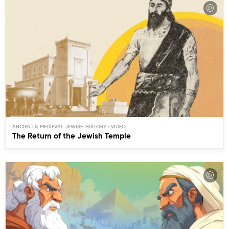
ANCIENT & MEDIEVAL JEWISH HISTORY
The Return of the Jewish Temple