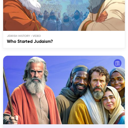
JEWISH HISTORY
Who Started Judaism?