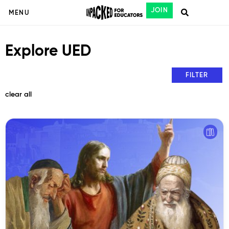
JOIN
MENU
Explore UED
FILTER
clear all