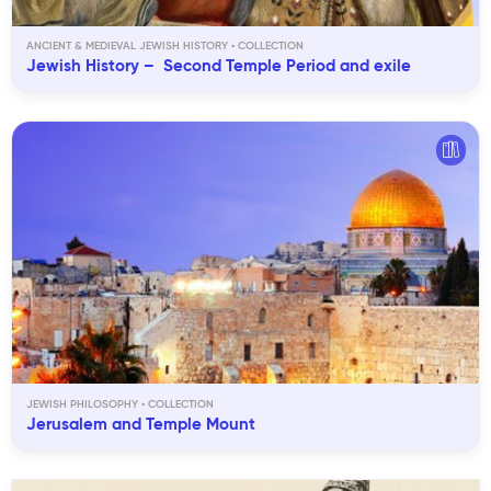
ANCIENT & MEDIEVAL JEWISH HISTORY
Jewish History – Second Temple Period and exile
JEWISH PHILOSOPHY
Jerusalem and Temple Mount