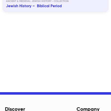
ANCIENT & MEDIEVAL JEWISH HISTORY
Jewish History – Biblical Period
Discover
Company