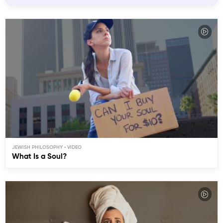
JEWISH PHILOSOPHY
What Is a Soul?