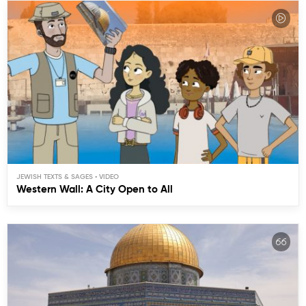
JEWISH TEXTS & SAGES
Western Wall: A City Open to All