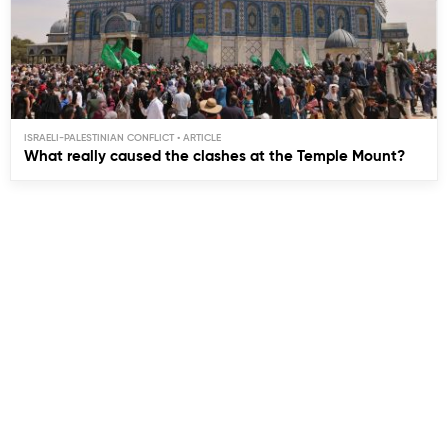
ISRAELI-PALESTINIAN CONFLICT
What really caused the clashes at the Temple Mount?