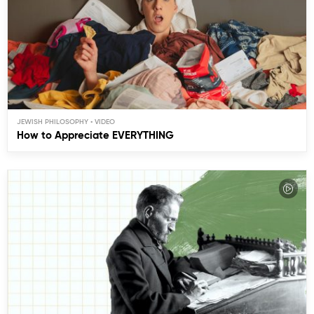
JEWISH PHILOSOPHY
How to Appreciate EVERYTHING