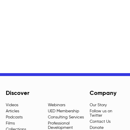
Discover
Company
Videos
Webinars
Our Story
Articles
UED Membership
Follow us on
Twitter
Podcasts
Consulting Services
Contact Us
Films
Professional
Development
Donate
Collections