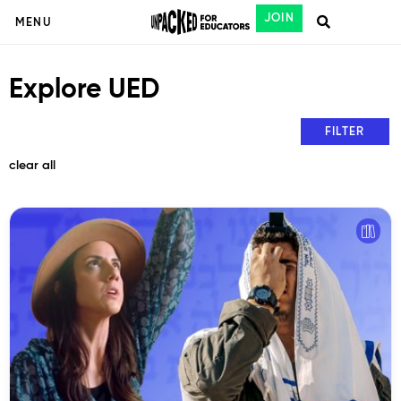
JOIN
MENU
Explore UED
FILTER
clear all