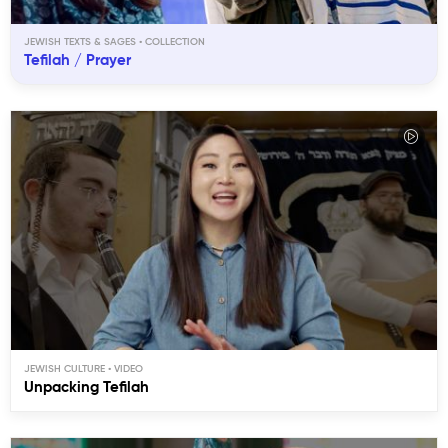
JEWISH TEXTS & SAGES
Tefilah / Prayer
JEWISH CULTURE
Unpacking Tefilah