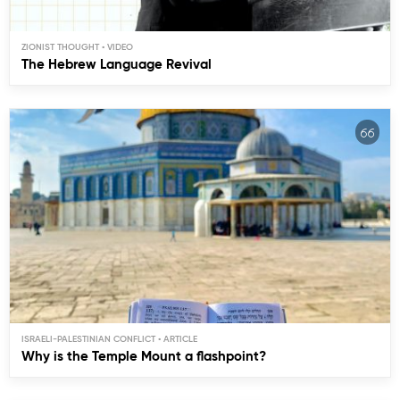
ZIONIST THOUGHT
The Hebrew Language Revival
ISRAELI-PALESTINIAN CONFLICT
Why is the Temple Mount a flashpoint?