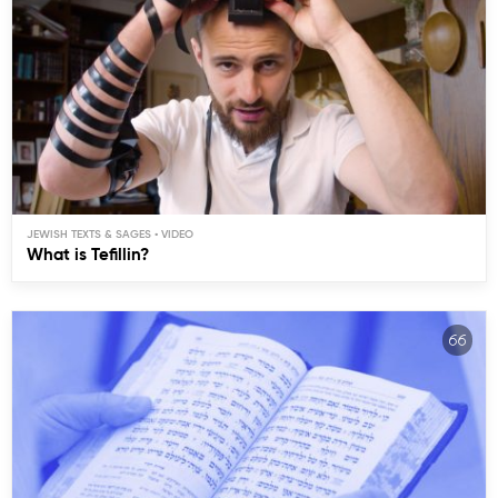
JEWISH TEXTS & SAGES
What is Tefillin?