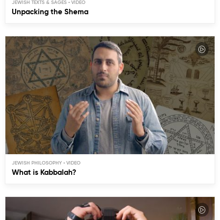
JEWISH TEXTS & SAGES
Unpacking the Shema
JEWISH PHILOSOPHY
What is Kabbalah?