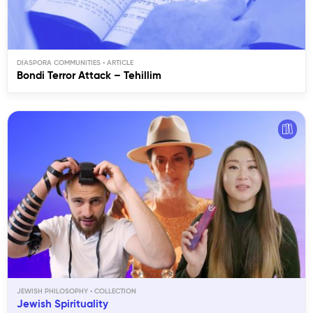
DIASPORA COMMUNITIES
Bondi Terror Attack – Tehillim
JEWISH PHILOSOPHY
Jewish Spirituality