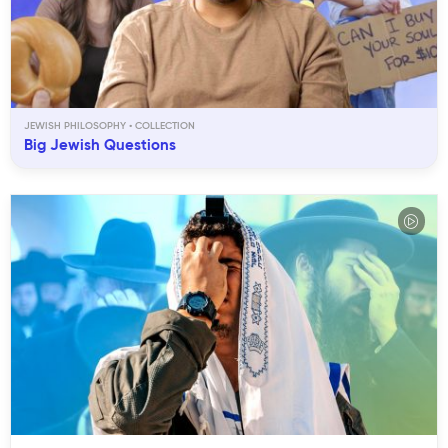
JEWISH PHILOSOPHY
Big Jewish Questions