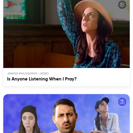
JEWISH PHILOSOPHY
Is Anyone Listening When I Pray?