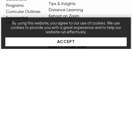
Tips & Insights
Programs
Distance Learning
Curricular Outlines
Kahoot on Zoom
Experiential
Learning
By using this website, you agree to our use of cookies. We use
cookies to provide you with a great experience and to help our
website run effectively.
ACCEPT
Don't miss out
Sign up for our newsletters for the latest videos,
resources, programs, and more.
SUBSCRIBE
Unpacked for Educators, an
OpenDor Media
brand.