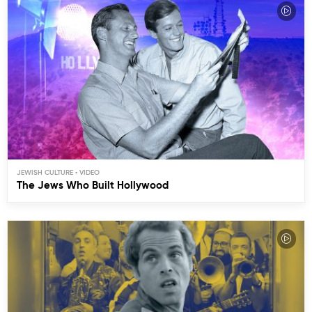
JEWISH CULTURE
The Jews Who Built Hollywood