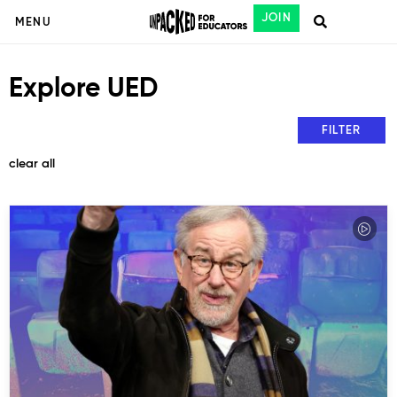
JOIN
MENU
Explore UED
FILTER
clear all