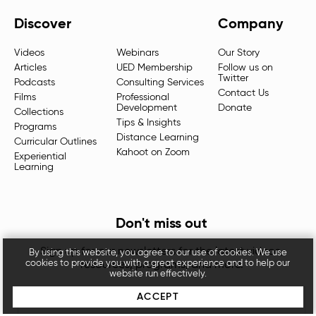
Discover
Company
Videos
Webinars
Our Story
Articles
UED Membership
Follow us on
Twitter
Podcasts
Consulting Services
Contact Us
Films
Professional
Development
Donate
Collections
Tips & Insights
Programs
Distance Learning
Curricular Outlines
Kahoot on Zoom
Experiential
Learning
Don't miss out
Sign up for our newsletters for the latest videos,
By using this website, you agree to our use of cookies. We use
cookies to provide you with a great experience and to help our
resources, programs, and more.
website run effectively.
ACCEPT