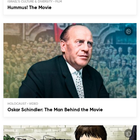
ISRAEL’S CULTURE & DIVERSITY
Hummus! The Movie
HOLOCAUST
Oskar Schindler: The Man Behind the Movie