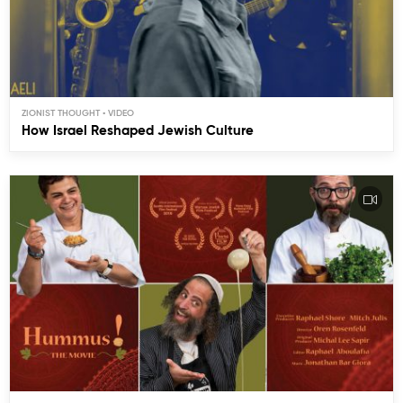
ZIONIST THOUGHT
How Israel Reshaped Jewish Culture