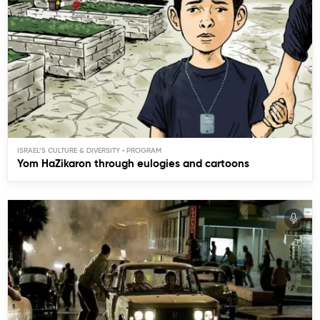
ISRAEL’S CULTURE & DIVERSITY
Yom HaZikaron through eulogies and cartoons