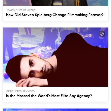
JEWISH CULTURE
How Did Steven Spielberg Change Filmmaking Forever?
ISRAELI DEFENSE
Is the Mossad the World’s Most Elite Spy Agency?