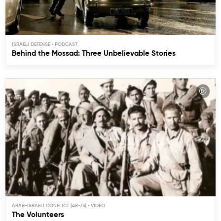
ISRAELI DEFENSE
Behind the Mossad: Three Unbelievable Stories
ARAB-ISRAELI CONFLICT (48-73)
The Volunteers