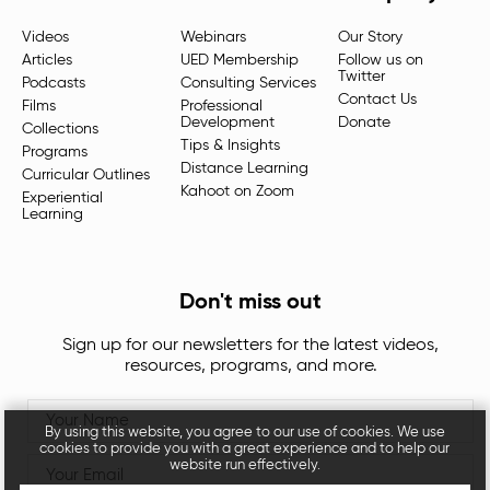
Videos
Webinars
Our Story
Articles
UED Membership
Follow us on
Twitter
Podcasts
Consulting Services
Contact Us
Films
Professional
Development
Donate
Collections
Tips & Insights
Programs
Distance Learning
Curricular Outlines
Kahoot on Zoom
Experiential
Learning
Don't miss out
Sign up for our newsletters for the latest videos,
resources, programs, and more.
By using this website, you agree to our use of cookies. We use
cookies to provide you with a great experience and to help our
website run effectively.