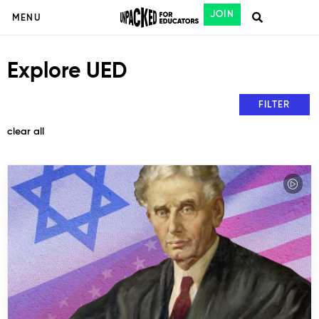
JOIN
MENU
Explore UED
FILTER
clear all