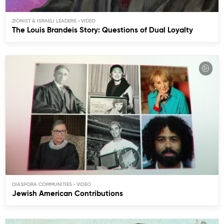
ZIONIST & ISRAELI LEADERS
The Louis Brandeis Story: Questions of Dual Loyalty
DIASPORA COMMUNITIES
Jewish American Contributions