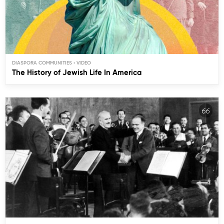
DIASPORA COMMUNITIES
The History of Jewish Life In America