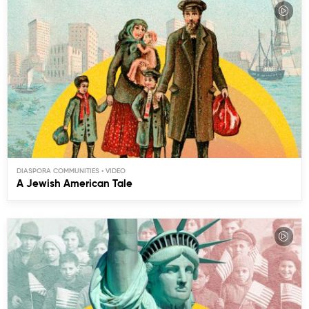
DIASPORA COMMUNITIES
A Jewish American Tale