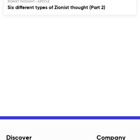
ZIONIST THOUGHT
Six different types of Zionist thought (Part 2)
Discover
Company