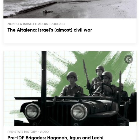
ZIONIST & ISRAELI LEADERS
The Altalena: Israel’s (almost) civil war
PRE-STATE HISTORY
Pre-IDF Brigades: Haganah, Irgun and Lechi