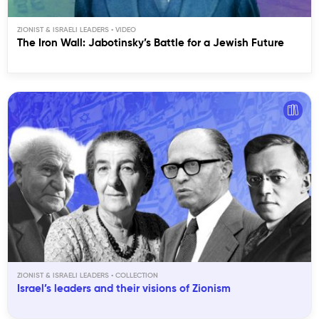
ZIONIST & ISRAELI LEADERS
The Iron Wall: Jabotinsky’s Battle for a Jewish Future
ZIONIST & ISRAELI LEADERS
Israel’s leaders and their visions of Zionism