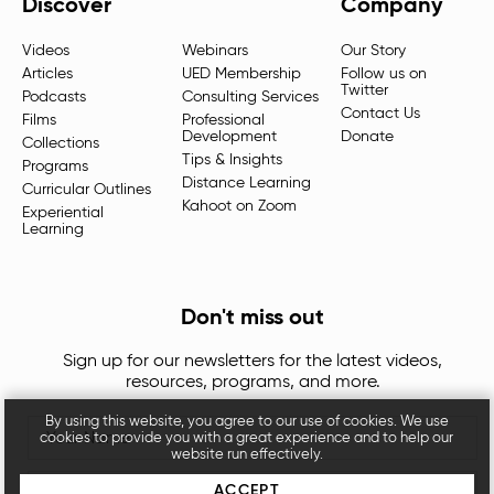
Discover
Company
Videos
Webinars
Our Story
Articles
UED Membership
Follow us on
Twitter
Podcasts
Consulting Services
Contact Us
Films
Professional
Development
Donate
Collections
Tips & Insights
Programs
Distance Learning
Curricular Outlines
Kahoot on Zoom
Experiential
Learning
Don't miss out
Sign up for our newsletters for the latest videos,
resources, programs, and more.
By using this website, you agree to our use of cookies. We use
cookies to provide you with a great experience and to help our
website run effectively.
ACCEPT