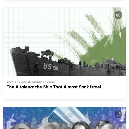
ZIONIST & ISRAELI LEADERS
The Altalena: the Ship That Almost Sank Israel