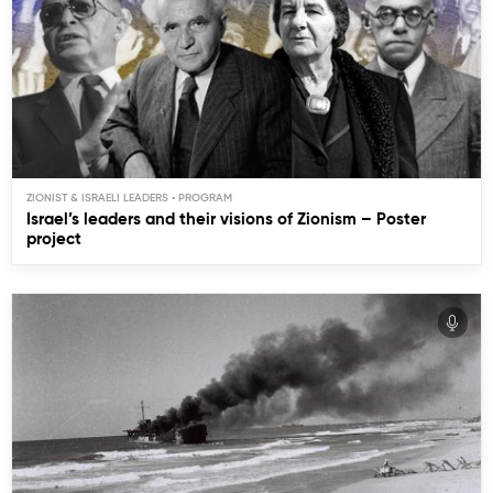
ZIONIST & ISRAELI LEADERS
Israel’s leaders and their visions of Zionism – Poster
project