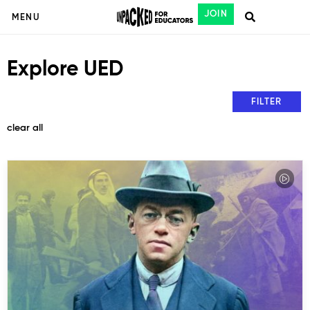
JOIN
MENU
Explore UED
FILTER
clear all