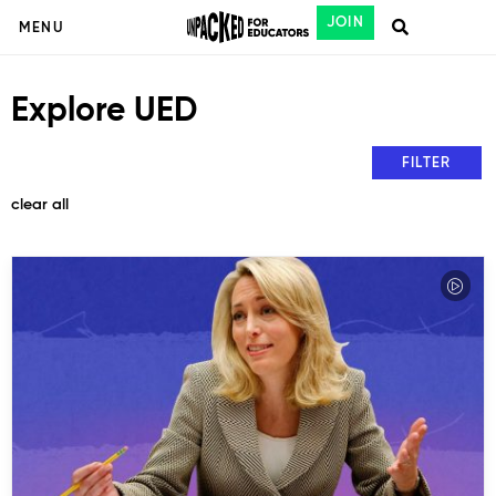
JOIN
MENU
Explore UED
FILTER
clear all