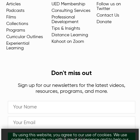
Articles
UED Membership
Follow us on
Twitter
Podcasts
Consulting Services
Contact Us
Films
Professional
Development
Donate
Collections
Tips & Insights
Programs
Distance Learning
Curricular Outlines
Kahoot on Zoom
Experiential
Learning
Don't miss out
Sign up for our newsletters for the latest videos,
resources, programs, and more.
By using this website, you agree to our use of cookies. We use
SUBSCRIBE
cookies to provide you with a great experience and to help our