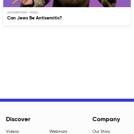
ANTISEMITISM
Can Jews Be Antisemitic?
Discover
Company
Videos
Webinars
Our Story