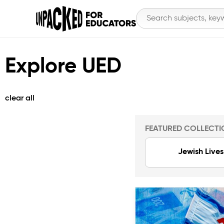
Explore UED
clear all
FEATURED COLLECTI
Jewish Lives