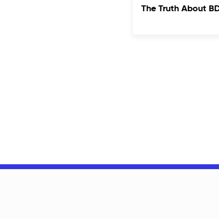
The Truth About B