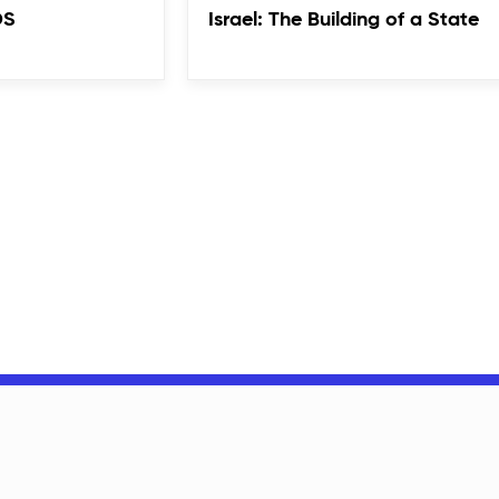
DS
Israel: The Building of a State