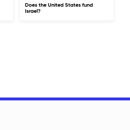
Does the United States fund
Israel?