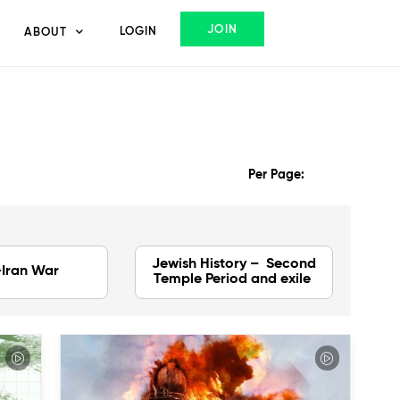
JOIN
LOGIN
ABOUT
Per Page:
Jewish History – Second
-Iran War
Temple Period and exile