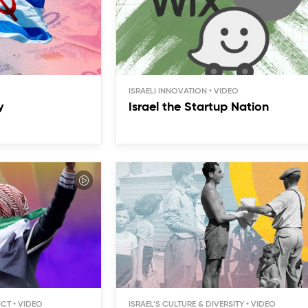
ISRAELI INNOVATION
y
Israel the Startup Nation
ICT
ISRAEL’S CULTURE & DIVERSITY