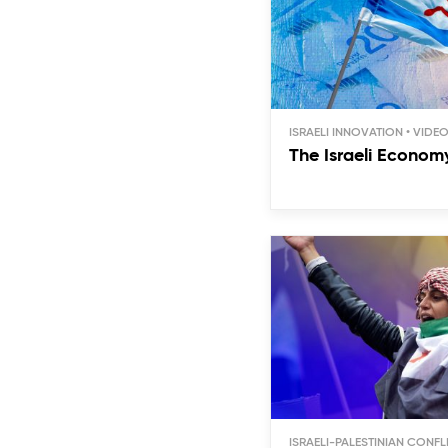
ISRAELI INNOVATION
The Israeli Econom
ISRAELI-PALESTINIAN CONFL