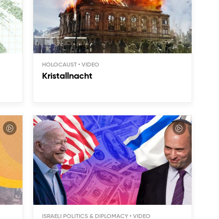
HOLOCAUST
Kristallnacht
ISRAELI POLITICS & DIPLOMACY