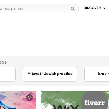
DISCOVER
ONS
Mitzvot/ Jewish practice
Israel