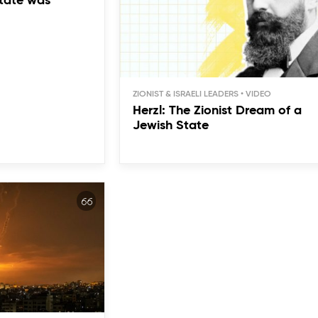
tate was
ZIONIST & ISRAELI LEADERS
Herzl: The Zionist Dream of a
Jewish State