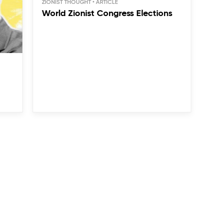
ZIONIST THOUGHT
World Zionist Congress Elections