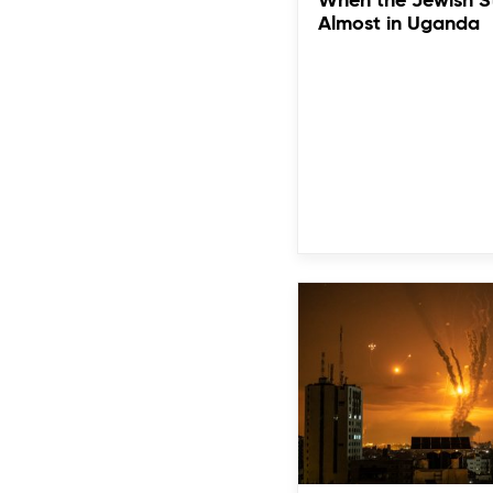
When the Jewish S
Almost in Uganda