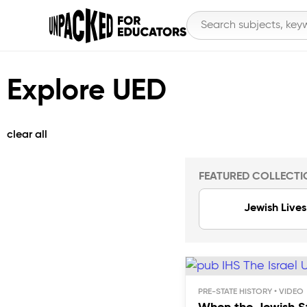
Explore UED
clear all
FEATURED COLLECTI
Jewish Lives
PRE-STATE HISTORY