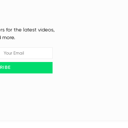
rs for the latest videos,
d more.
RIBE