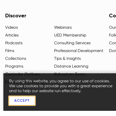
Discover
Co
Videos
Webinars
Our
Articles
UED Membership
Fol
Podcasts
Consulting Services
Con
Films
Professional Development
Do
Collections
Tips & Insights
Programs
Distance Learning
Curricular Outlines
Kahoot on Zoom
By using this website, you agree to our use of cookies.
Experiential Learning
We use cookies to provide you with a great experience
and to help our website run effectively.
ACCEPT