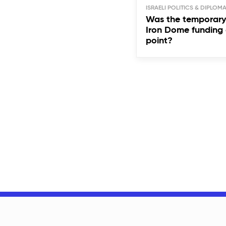
ISRAELI POLITICS & DIPLOM
Was the temporary 
Iron Dome funding 
point?