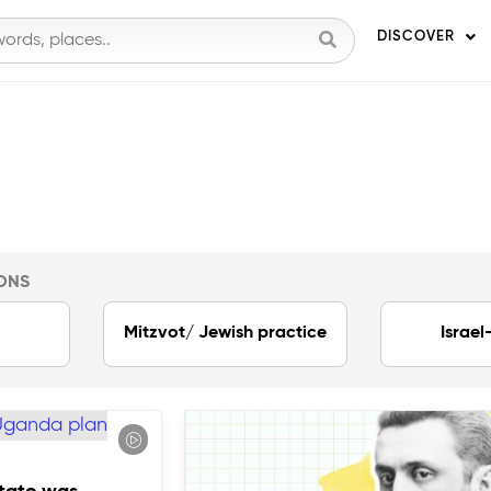
DISCOVER
ONS
Mitzvot/ Jewish practice
Israel