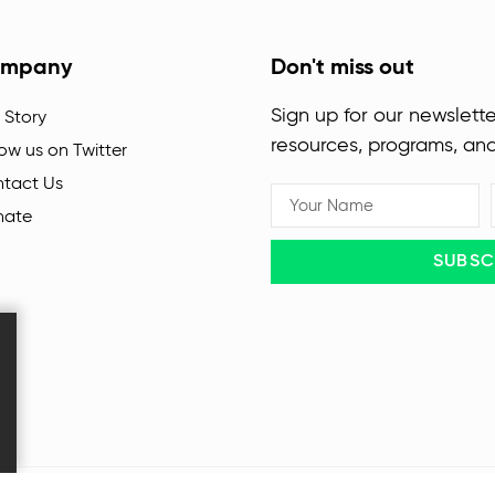
mpany
Don't miss out
Sign up for our newslette
 Story
resources, programs, an
low us on Twitter
tact Us
nate
SUBSC