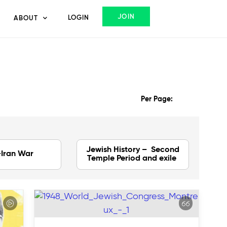
JOIN
LOGIN
ABOUT
Per Page:
Jewish History – Second
-Iran War
Temple Period and exile