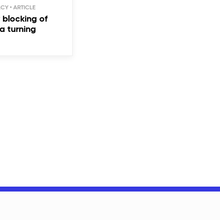
ACY
blocking of
a turning