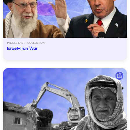
MIDDLE EAST
Israel-Iran War