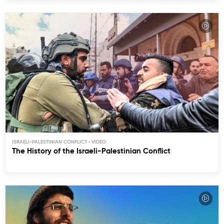
ISRAELI-PALESTINIAN CONFLICT
The History of the Israeli-Palestinian Conflict