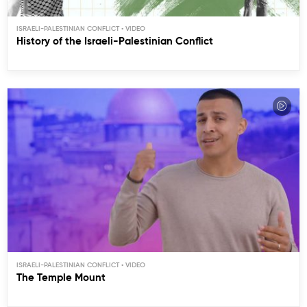
ISRAELI-PALESTINIAN CONFLICT
History of the Israeli-Palestinian Conflict
ISRAELI-PALESTINIAN CONFLICT
The Temple Mount