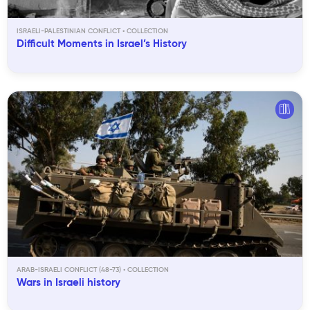
ISRAELI-PALESTINIAN CONFLICT
Difficult Moments in Israel’s History
ARAB-ISRAELI CONFLICT (48-73)
Wars in Israeli history