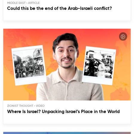
MIDDLE EAST
Could this be the end of the Arab-Israeli conflict?
ZIONIST THOUGHT
Where Is Israel? Unpacking Israel’s Place in the World