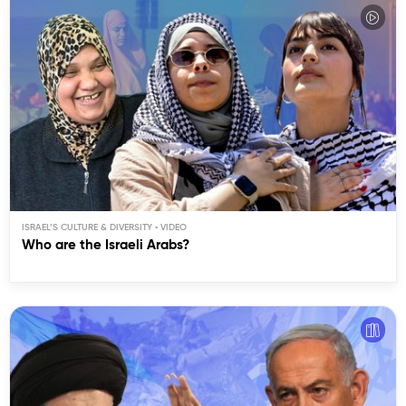
ISRAEL’S CULTURE & DIVERSITY
Who are the Israeli Arabs?