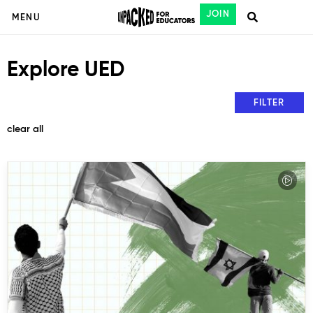
JOIN
MENU
Explore UED
FILTER
clear all