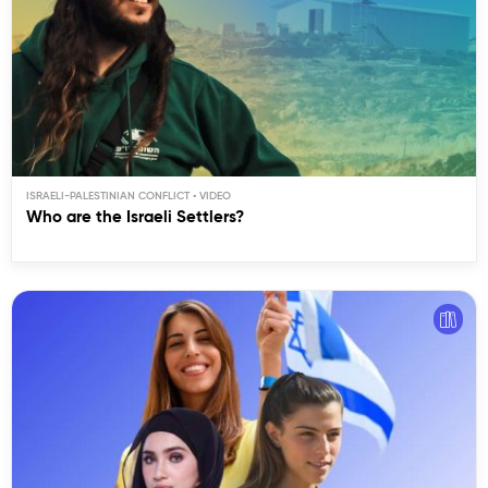
ISRAELI-PALESTINIAN CONFLICT
Who are the Israeli Settlers?