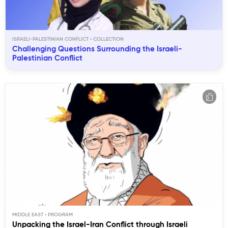
ISRAELI-PALESTINIAN CONFLICT
Challenging Questions Surrounding the Israeli-
Palestinian Conflict
MIDDLE EAST
Unpacking the Israel-Iran Conflict through Israeli