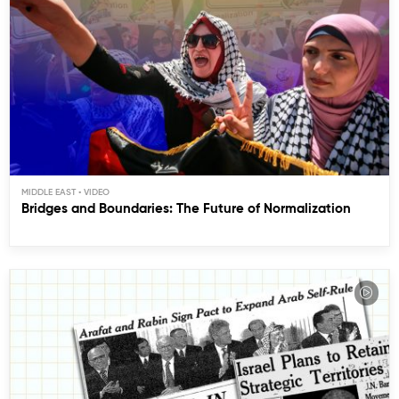
MIDDLE EAST
Bridges and Boundaries: The Future of Normalization