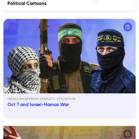
Political Cartoons
ISRAELI-PALESTINIAN CONFLICT
Oct 7 and Israel-Hamas War