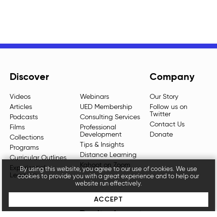
Discover
Company
Videos
Webinars
Our Story
Articles
UED Membership
Follow us on
Twitter
Podcasts
Consulting Services
Contact Us
Films
Professional
Development
Donate
Collections
Tips & Insights
Programs
Distance Learning
Curricular Outlines
Kahoot on Zoom
Experiential
By using this website, you agree to our use of cookies. We use
Learning
cookies to provide you with a great experience and to help our
website run effectively.
ACCEPT
Don't miss out