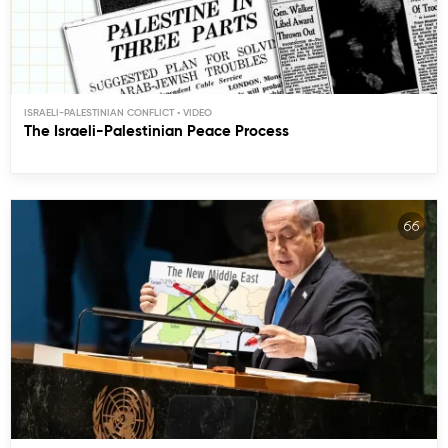
ISRAELI-PALESTINIAN CONFLICT
The Israeli-Palestinian Peace Process