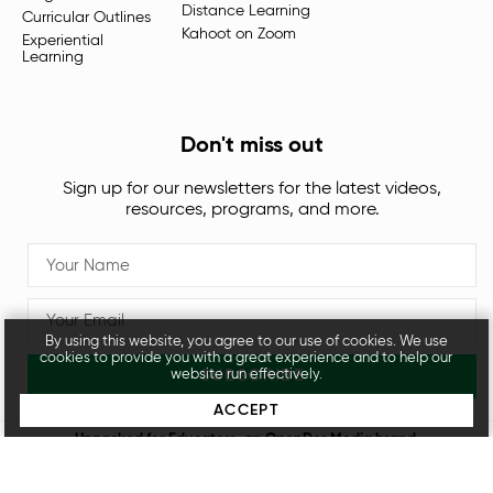
Distance Learning
Curricular Outlines
Kahoot on Zoom
Experiential
Learning
Don't miss out
Sign up for our newsletters for the latest videos,
resources, programs, and more.
By using this website, you agree to our use of cookies. We use
cookies to provide you with a great experience and to help our
SUBSCRIBE
website run effectively.
ACCEPT
Unpacked for Educators, an
OpenDor Media
brand.
Legal
Privacy Policy
© 2026 All rights reserved