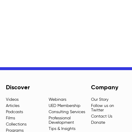
Discover
Company
Videos
Webinars
Our Story
Articles
UED Membership
Follow us on
Twitter
Podcasts
Consulting Services
Contact Us
Films
Professional
Development
Donate
Collections
Tips & Insights
Programs