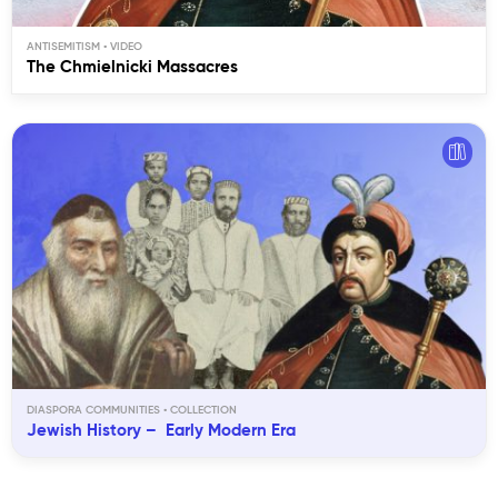
ANTISEMITISM
The Chmielnicki Massacres
DIASPORA COMMUNITIES
Jewish History – Early Modern Era