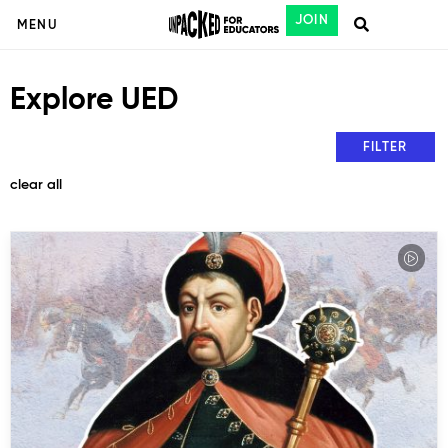
JOIN
MENU
Explore UED
FILTER
clear all