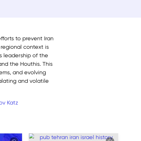
fforts to prevent Iran
egional context is
ts leadership of the
and the Houthis. This
stems, and evolving
lating and volatile
ov Katz