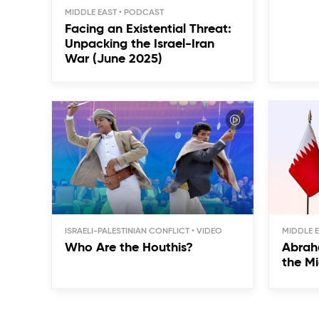
MIDDLE EAST
Facing an Existential Threat:
Unpacking the Israel-Iran
War (June 2025)
ISRAELI-PALESTINIAN CONFLICT
MIDDLE 
Who Are the Houthis?
Abrah
the Mi