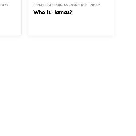
ISRAELI-PALESTINIAN CONFLICT
Who Is Hamas?