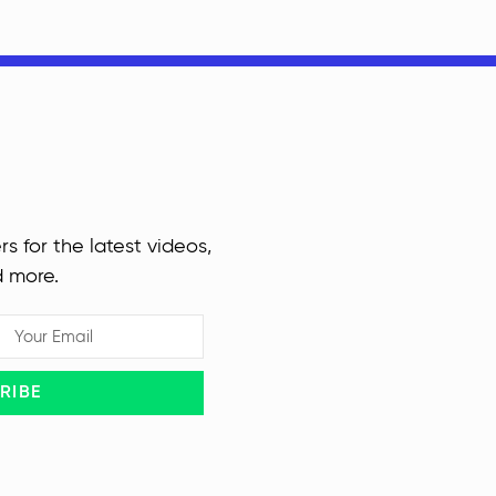
rs for the latest videos,
d more.
RIBE