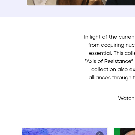
In light of the curre
from acquiring nu
essential. This col
“Axis of Resistance”
collection also ex
alliances through 
Watch 