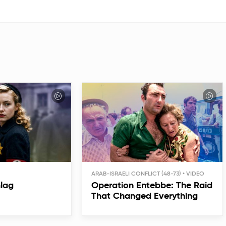
ARAB-ISRAELI CONFLICT (48-73)
hlag
Operation Entebbe: The Raid
That Changed Everything