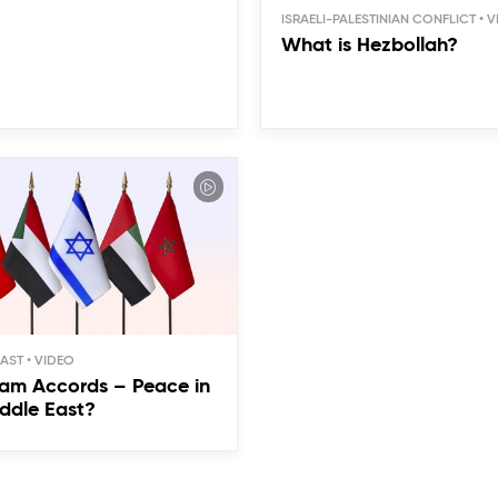
ISRAELI-PALESTINIAN CONFLICT
What is Hezbollah?
EAST
am Accords – Peace in
ddle East?