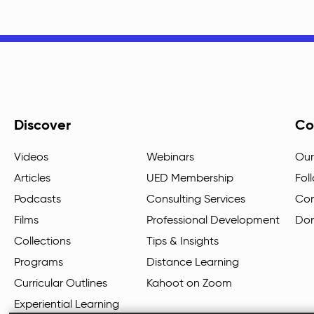
Discover
Co
Videos
Webinars
Our
Articles
UED Membership
Fol
Podcasts
Consulting Services
Con
Films
Professional Development
Do
Collections
Tips & Insights
Programs
Distance Learning
Curricular Outlines
Kahoot on Zoom
Experiential Learning