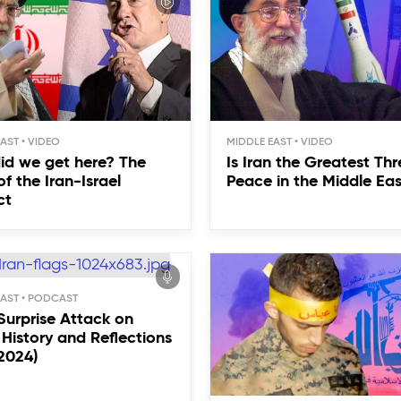
EAST
MIDDLE EAST
id we get here? The
Is Iran the Greatest Thr
of the Iran-Israel
Peace in the Middle Ea
ct
EAST
 Surprise Attack on
: History and Reflections
 2024)