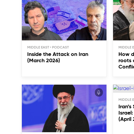
MIDDLE EAST
MIDDLE 
Inside the Attack on Iran
How d
(March 2026)
roots 
Confli
MIDDLE 
Iran’s
Israel
(April