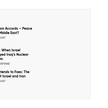
am Accords – Peace
 Middle East?
EAST
: When Israel
yed Iraq’s Nuclear
am
 DEFENSE
riends to Foes: The
f Israel and Iran
EAST