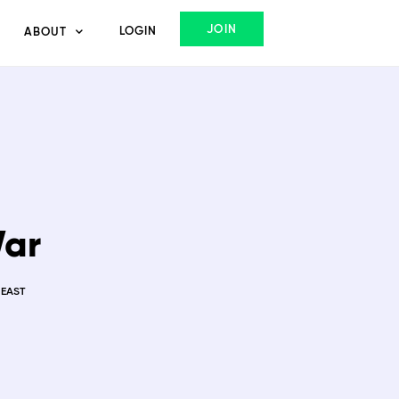
JOIN
LOGIN
ABOUT
War
 EAST