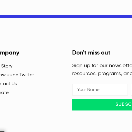
mpany
Don't miss out
Sign up for our newslette
 Story
resources, programs, an
low us on Twitter
tact Us
nate
SUBSC