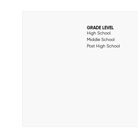
GRADE LEVEL
High School
Middle School
Post High School