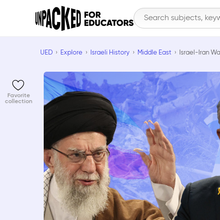
UED
Explore
Israeli History
Middle East
Israel-Iran Wa
Favorite
collection