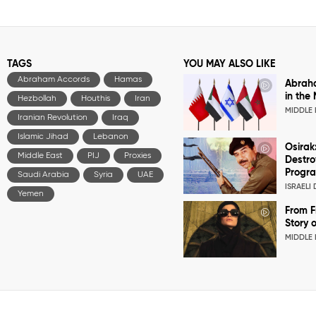
TAGS
YOU MAY ALSO LIKE
Abraham Accords
Hamas
Abrah
in the
Hezbollah
Houthis
Iran
MIDDLE 
Iranian Revolution
Iraq
Islamic Jihad
Lebanon
Osirak
Middle East
PIJ
Proxies
Destro
Progr
Saudi Arabia
Syria
UAE
ISRAELI
Yemen
From F
Story o
MIDDLE 