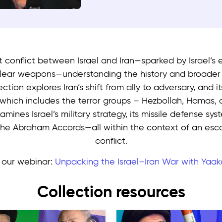
nt conflict between Israel and Iran—sparked by Israel’s e
clear weapons—understanding the history and broader r
lection explores Iran’s shift from ally to adversary, and i
 which includes the terror groups – Hezbollah, Hamas, 
amines Israel’s military strategy, its missile defense sy
the Abraham Accords—all within the context of an esca
conflict.
our webinar:
Unpacking the Israel–Iran War with Yaak
Collection resources