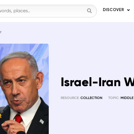
DISCOVER
r
Israel-Iran 
RESOURCE:
COLLECTION
TOPIC:
MIDDLE