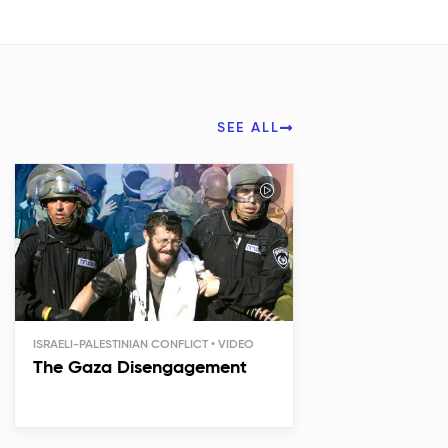
SEE ALL
ISRAELI-PALESTINIAN CONFLICT
The Gaza Disengagement