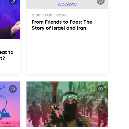
MIDDLE EAST
From Friends to Foes: The
Story of Israel and Iran
eat to
st?