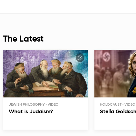
The Latest
JEWISH PHILOSOPHY
HOLOCAUST
What is Judaism?
Stella Goldsc