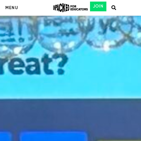
JOIN
MENU