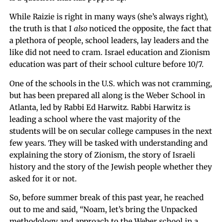
While Raizie is right in many ways (she’s always right),
the truth is that I
also
noticed the opposite, the fact that
a plethora of people, school leaders, lay leaders and the
like did not need to cram. Israel education and Zionism
education was part of their school culture before 10/7.
One of the schools in the U.S. which was not cramming,
but has been prepared all along is the Weber School in
Atlanta, led by Rabbi Ed Harwitz. Rabbi Harwitz is
leading a school where the vast majority of the
students will be on secular college campuses in the next
few years. They will be tasked with understanding and
explaining the story of Zionism, the story of Israeli
history and the story of the Jewish people whether they
asked for it or not.
So, before summer break of this past year, he reached
out to me and said, “Noam, let’s bring the Unpacked
methodology and approach to the Weber school in a