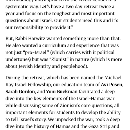
systematic way. Let’s have a two day retreat twice a
year and focus on the toughest and most important
questions about Israel. Our students need this and it’s
our responsibility to provide it.”
But, Rabbi Harwitz wanted something more than that.
He also wanted a curriculum and experience that was
not just “pro-Israel,” (which carries with it political
undertones) but was “Zionist” in nature (which is more
about Jewish identity and peoplehood).
During the retreat, which has been named the Michael
Kay Israel Fellowship, our education team of
Avi Posen
,
Sarah Gordon
, and
Yoni Buckman
facilitated a deep
dive into the key elements of the Israel-Hamas war
while discussing some of Zionism’s core questions, all
important elements for students to develop the ability
to tell Israel’s story. We unpacked the war, took a deep
dive into the history of Hamas and the Gaza Strip and