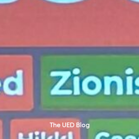
The UED Blog