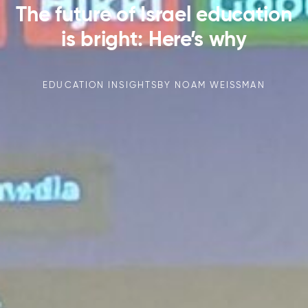
The future of Israel education
is bright: Here’s why
EDUCATION INSIGHTS
BY
NOAM WEISSMAN