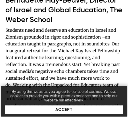
Bernadette May-Beaver, Director
of Israel and Global Education, The
Weber School
Students need and deserve an education in Israel and
Zionism grounded in rigor and sophistication –an
education taught in paragraphs, not in soundbites. Our
inaugural retreat for the Michael Kay Israel Fellowship
featured authentic learning, questioning, and
reflection. It was a tremendous start. Yet breaking past
social media’s negative echo chambers takes time and
sustained effort, and we have much more work to
do. Working with the Unpacked for Educators team of
master educators was a rare privilege. Their expertise,
By using this website, you agree to our use of cookies. We use
cookies to provide you with a great experience and to help our
professionalism, and unwavering dedication to
website run effectively.
excellence in Israel and Zionist education are second to
ACCEPT
none.
10th grade student