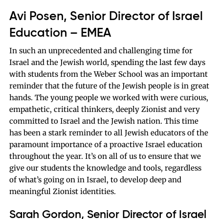
Avi Posen, Senior Director of Israel
Education – EMEA
In such an unprecedented and challenging time for
Israel and the Jewish world, spending the last few days
with students from the Weber School was an important
reminder that the future of the Jewish people is in great
hands. The young people we worked with were curious,
empathetic, critical thinkers, deeply Zionist and very
committed to Israel and the Jewish nation. This time
has been a stark reminder to all Jewish educators of the
paramount importance of a proactive Israel education
throughout the year. It’s on all of us to ensure that we
give our students the knowledge and tools, regardless
of what’s going on in Israel, to develop deep and
meaningful Zionist identities.
Sarah Gordon, Senior Director of Israel