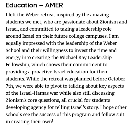
Education – AMER
I left the Weber retreat inspired by the amazing
students we met, who are passionate about Zionism and
Israel, and committed to taking a leadership role
around Israel on their future college campuses. I am
equally impressed with the leadership of the Weber
School and their willingness to invest the time and
energy into creating the Michael Kay Leadership
Fellowship, which shows their commitment to
providing a proactive Israel education for their
students. While the retreat was planned before October
7th, we were able to pivot to talking about key aspects
of the Israel-Hamas war while also still discussing
Zionism’s core questions, all crucial for students
developing agency for telling Israel’s story. I hope other
schools see the success of this program and follow suit
in creating their own!