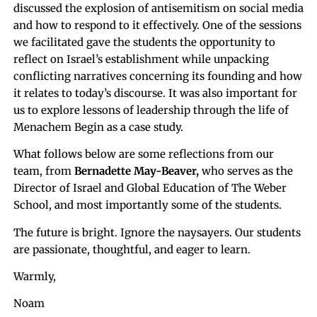
discussed the explosion of antisemitism on social media
and how to respond to it effectively. One of the sessions
we facilitated gave the students the opportunity to
reflect on Israel’s establishment while unpacking
conflicting narratives concerning its founding and how
it relates to today’s discourse. It was also important for
us to explore lessons of leadership through the life of
Menachem Begin as a case study.
What follows below are some reflections from our
team, from
Bernadette May-Beaver,
who serves as the
Director of Israel and Global Education of The Weber
School, and most importantly some of the students.
The future is bright. Ignore the naysayers. Our students
are passionate, thoughtful, and eager to learn.
Warmly,
Noam