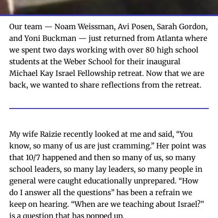
Our team — Noam Weissman, Avi Posen, Sarah Gordon,
and Yoni Buckman — just returned from Atlanta where
we spent two days working with over 80 high school
students at the Weber School for their inaugural
Michael Kay Israel Fellowship retreat. Now that we are
back, we wanted to share reflections from the retreat.
My wife Raizie recently looked at me and said, “You
know, so many of us are just cramming.” Her point was
that 10/7 happened and then so many of us, so many
school leaders, so many lay leaders, so many people in
general were caught educationally unprepared. “How
do I answer all the questions” has been a refrain we
keep on hearing. “When are we teaching about Israel?”
is a question that has popped up.