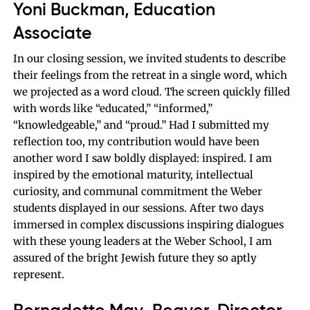
Yoni Buckman, Education
Associate
In our closing session, we invited students to describe
their feelings from the retreat in a single word, which
we projected as a word cloud. The screen quickly filled
with words like “educated,” “informed,”
“knowledgeable,” and “proud.” Had I submitted my
reflection too, my contribution would have been
another word I saw boldly displayed: inspired. I am
inspired by the emotional maturity, intellectual
curiosity, and communal commitment the Weber
students displayed in our sessions. After two days
immersed in complex discussions inspiring dialogues
with these young leaders at the Weber School, I am
assured of the bright Jewish future they so aptly
represent.