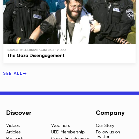
ISRAELI-PALESTINIAN CONFLICT
The Gaza Disengagement
SEE ALL
Discover
Company
Videos
Webinars
Our Story
Articles
UED Membership
Follow us on
Twitter
Podcasts
Consulting Services