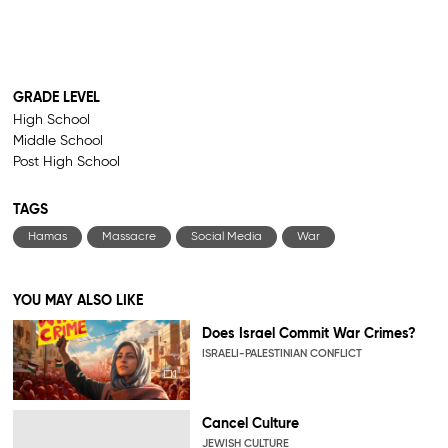
GRADE LEVEL
High School
Middle School
Post High School
TAGS
Hamas
Massacre
Social Media
War
YOU MAY ALSO LIKE
Does Israel Commit War Crimes?
ISRAELI-PALESTINIAN CONFLICT
Cancel Culture
JEWISH CULTURE