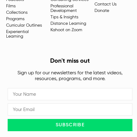
Contact Us
Films
Professional
Development
Donate
Collections
Tips & Insights
Programs
Distance Learning
Curricular Outlines
Kahoot on Zoom
Experiential
Learning
Don't miss out
Sign up for our newsletters for the latest videos,
resources, programs, and more.
SUBSCRIBE