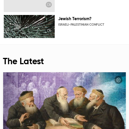
Jewish Terrorism?
ISRAELI-PALESTINIAN CONFLICT
The Latest