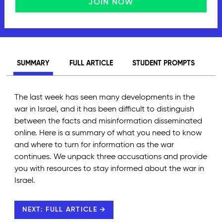
JOIN NOW
SUMMARY
FULL ARTICLE
STUDENT PROMPTS
The last week has seen many developments in the
war in Israel, and it has been difficult to distinguish
between the facts and misinformation disseminated
online. Here is a summary of what you need to know
and where to turn for information as the war
continues. We unpack three accusations and provide
you with resources to stay informed about the war in
Israel.
NEXT: FULL ARTICLE →