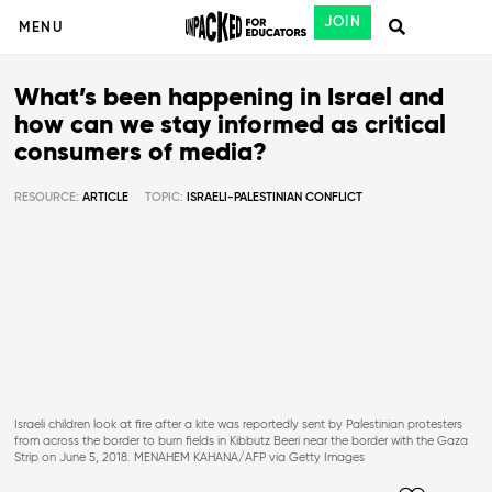
JOIN
MENU
What’s been happening in Israel and
how can we stay informed as critical
consumers of media?
RESOURCE:
ARTICLE
TOPIC:
ISRAELI-PALESTINIAN CONFLICT
Israeli children look at fire after a kite was reportedly sent by Palestinian protesters
from across the border to burn fields in Kibbutz Beeri near the border with the Gaza
Strip on June 5, 2018. MENAHEM KAHANA/AFP via Getty Images