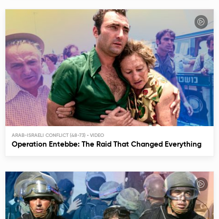
ARAB-ISRAELI CONFLICT (48-73)
Operation Entebbe: The Raid That Changed Everything