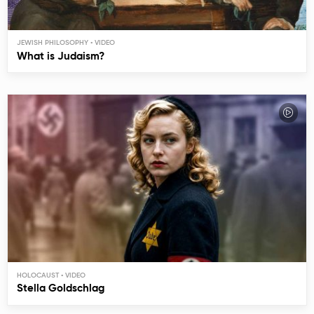
JEWISH PHILOSOPHY
What is Judaism?
HOLOCAUST
Stella Goldschlag