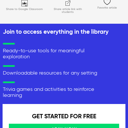
Favorite article
Share to Google Classroom
Share article link with
students
Join to access everything in the library
Ready-to-use tools for meaningful
exploration
Downloadable resources for any setting
Trivia games and activities to reinforce
learning
GET STARTED FOR FREE