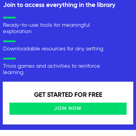
Join to access everything in the library
Ready-to-use tools for meaningful
exploration
Downloadable resources for any setting
Trivia games and activities to reinforce
learning
GET STARTED FOR FREE
JOIN NOW