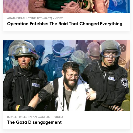
ARAB-ISRAELI CONFLICT (48-73)
Operation Entebbe: The Raid That Changed Everything
ISRAELI-PALESTINIAN CONFLICT
The Gaza Disengagement