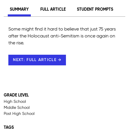
SUMMARY
FULL ARTICLE
STUDENT PROMPTS
Some might find it hard to believe that just 75 years
after the Holocaust anti-Semitism is once again on
the rise.
NEXT: FULL ARTICLE →
GRADE LEVEL
High School
Middle School
Post High School
TAGS