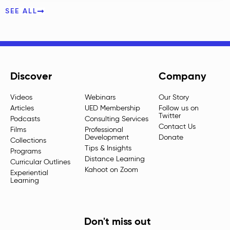
SEE ALL
Discover
Company
Videos
Webinars
Our Story
Articles
UED Membership
Follow us on
Twitter
Podcasts
Consulting Services
Contact Us
Films
Professional
Development
Donate
Collections
Tips & Insights
Programs
Distance Learning
Curricular Outlines
Kahoot on Zoom
Experiential
Learning
Don't miss out