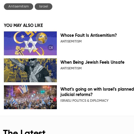
Antisemitism
Israel
YOU MAY ALSO LIKE
Whose Fault Is Antisemitism?
ANTISEMITISM
When Being Jewish Feels Unsafe
ANTISEMITISM
What’s going on with Israel’s planned
judicial reforms?
ISRAELI POLITICS & DIPLOMACY