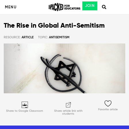
JOIN
MENU
The Rise in Global Anti-Semitism
RESOURCE:
ARTICLE
TOPIC:
ANTISEMITISM
Favorite article
Share to Google Classroom
Share article link with
students