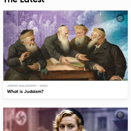
The Latest
JEWISH PHILOSOPHY
What is Judaism?