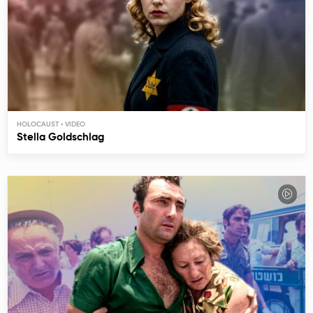
HOLOCAUST
Stella Goldschlag