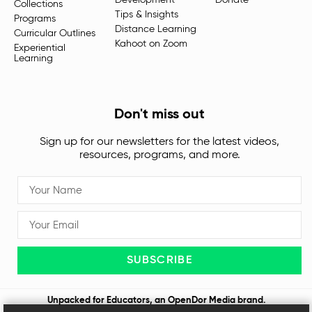
Development
Donate
Collections
Tips & Insights
Programs
Distance Learning
Curricular Outlines
Kahoot on Zoom
Experiential
Learning
Don't miss out
Sign up for our newsletters for the latest videos,
resources, programs, and more.
SUBSCRIBE
Unpacked for Educators, an
OpenDor Media
brand.