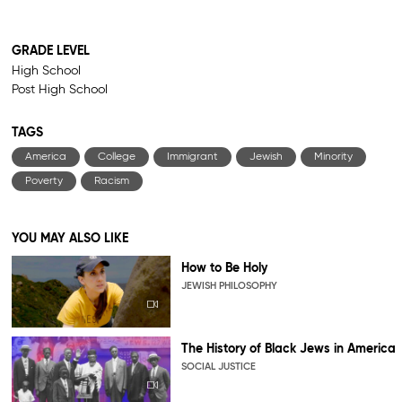
GRADE LEVEL
High School
Post High School
TAGS
America
College
Immigrant
Jewish
Minority
Poverty
Racism
YOU MAY ALSO LIKE
How to Be Holy
JEWISH PHILOSOPHY
The History of Black Jews in America
SOCIAL JUSTICE