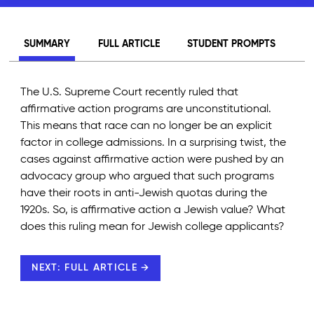
SUMMARY
FULL ARTICLE
STUDENT PROMPTS
The U.S. Supreme Court recently ruled that
affirmative action programs are unconstitutional.
This means that race can no longer be an explicit
factor in college admissions. In a surprising twist, the
cases against affirmative action were pushed by an
advocacy group who argued that such programs
have their roots in anti-Jewish quotas during the
1920s. So, is affirmative action a Jewish value? What
does this ruling mean for Jewish college applicants?
NEXT: FULL ARTICLE →