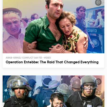
ARAB-ISRAELI CONFLICT (48-73)
Operation Entebbe: The Raid That Changed Everything