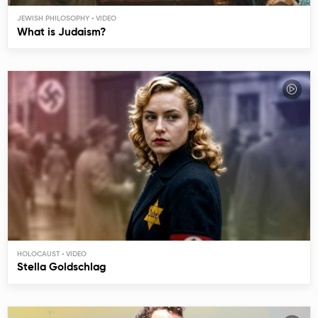
JEWISH PHILOSOPHY
What is Judaism?
HOLOCAUST
Stella Goldschlag