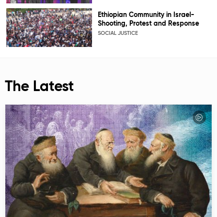
Ethiopian Community in Israel-
Shooting, Protest and Response
SOCIAL JUSTICE
The Latest