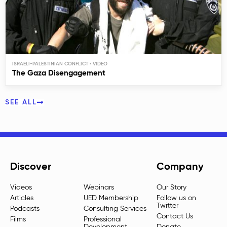
ISRAELI-PALESTINIAN CONFLICT
The Gaza Disengagement
SEE ALL
Discover
Company
Videos
Webinars
Our Story
Articles
UED Membership
Follow us on
Twitter
Podcasts
Consulting Services
Contact Us
Films
Professional