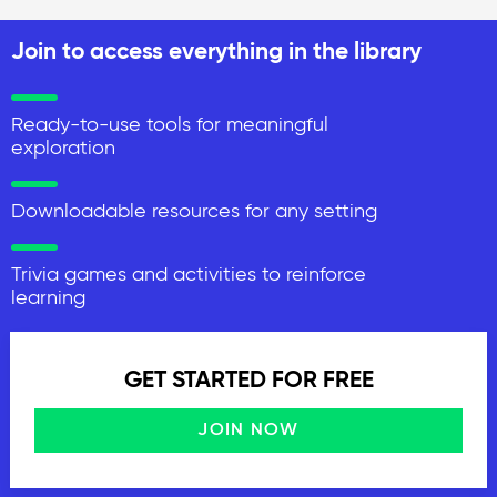
Join to access everything in the library
Ready-to-use tools for meaningful
exploration
Downloadable resources for any setting
Trivia games and activities to reinforce
learning
GET STARTED FOR FREE
JOIN NOW