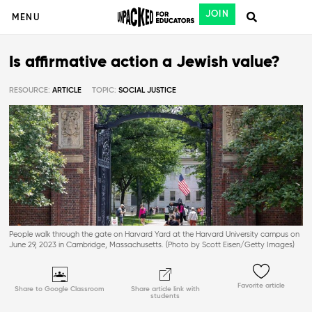
JOIN
MENU
Is affirmative action a Jewish value?
RESOURCE:
ARTICLE
TOPIC:
SOCIAL JUSTICE
People walk through the gate on Harvard Yard at the Harvard University campus on
June 29, 2023 in Cambridge, Massachusetts. (Photo by Scott Eisen/Getty Images)
Favorite article
Share to Google Classroom
Share article link with
students