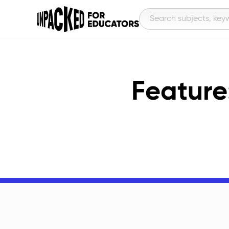
Feature