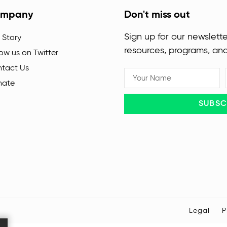
mpany
Don't miss out
Sign up for our newslette
 Story
resources, programs, an
low us on Twitter
tact Us
nate
SUBSC
Legal
P