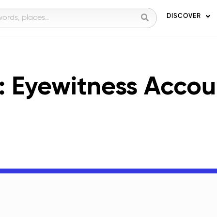
DISCOVER
: Eyewitness Accou