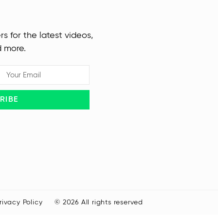
rs for the latest videos,
d more.
RIBE
rivacy Policy
© 2026 All rights reserved