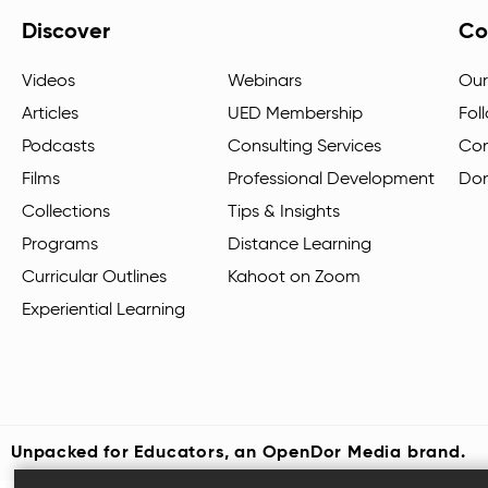
Discover
Co
Videos
Webinars
Our
Articles
UED Membership
Fol
Podcasts
Consulting Services
Con
Films
Professional Development
Do
Collections
Tips & Insights
Programs
Distance Learning
Curricular Outlines
Kahoot on Zoom
Experiential Learning
Unpacked for Educators, an
OpenDor Media
brand.