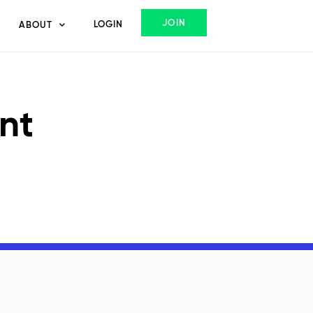
JOIN
LOGIN
ABOUT
nt