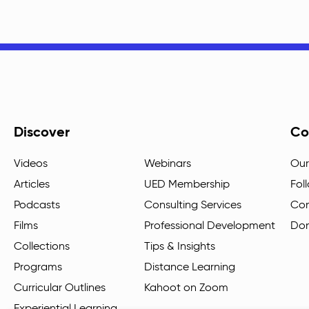
Discover
Co
Videos
Webinars
Our
Articles
UED Membership
Fol
Podcasts
Consulting Services
Con
Films
Professional Development
Do
Collections
Tips & Insights
Programs
Distance Learning
Curricular Outlines
Kahoot on Zoom
Experiential Learning