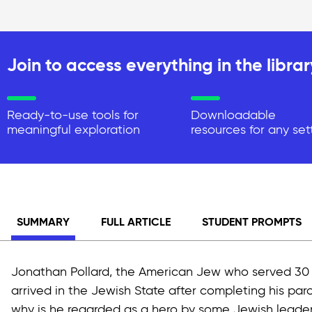
Join to access everything in the librar
Ready-to-use tools for
Downloadable
meaningful exploration
resources for any set
SUMMARY
FULL ARTICLE
STUDENT PROMPTS
Jonathan Pollard, the American Jew who served 30 yea
arrived in the Jewish State after completing his par
why is he regarded as a hero by some Jewish leaders