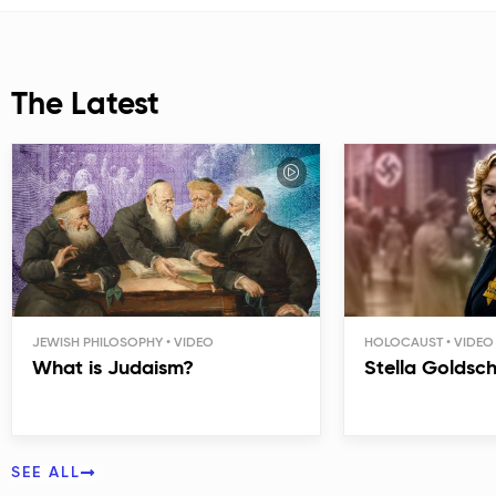
The Latest
JEWISH PHILOSOPHY
HOLOCAUST
What is Judaism?
Stella Goldsc
SEE ALL