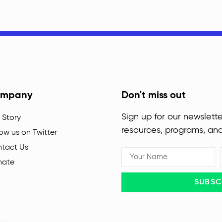
mpany
Don't miss out
Sign up for our newslette
 Story
resources, programs, an
low us on Twitter
tact Us
nate
SUBSC