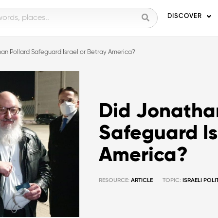
DISCOVER
an Pollard Safeguard Israel or Betray America?
Did Jonathan
Safeguard Is
America?
RESOURCE:
ARTICLE
TOPIC:
ISRAELI POL