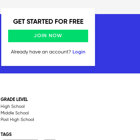
GET STARTED FOR FREE
JOIN NOW
Already have an account?
Login
GRADE LEVEL
High School
Middle School
Post High School
TAGS