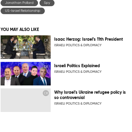
Jonathan Pollard
Spy
US-Israel Relationship
YOU MAY ALSO LIKE
Isaac Herzog: Israel’s 11th President
ISRAELI POLITICS & DIPLOMACY
Israeli Politics Explained
ISRAELI POLITICS & DIPLOMACY
Why Israel’s Ukraine refugee policy is
so controversial
ISRAELI POLITICS & DIPLOMACY