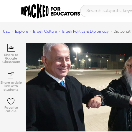
UED
Explore
Israeli Culture
Israeli Politics & Diplomacy
Did Jonath
Share to
Google
Classroom
Share article
link with
students
Favorite
article