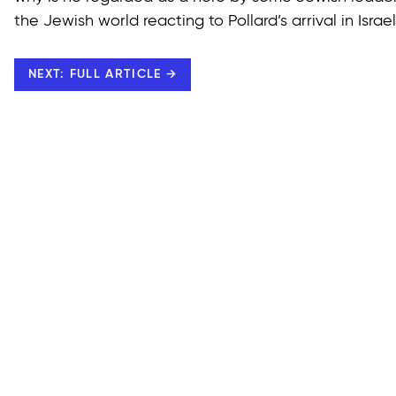
the Jewish world reacting to Pollard’s arrival in Israe
NEXT: FULL ARTICLE →