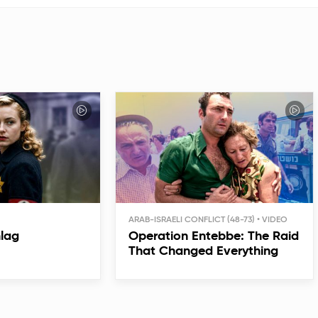
ARAB-ISRAELI CONFLICT (48-73)
hlag
Operation Entebbe: The Raid
That Changed Everything