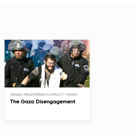
ISRAELI-PALESTINIAN CONFLICT
The Gaza Disengagement