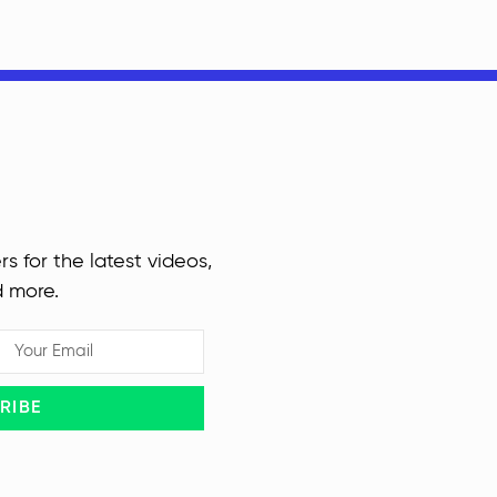
rs for the latest videos,
d more.
RIBE