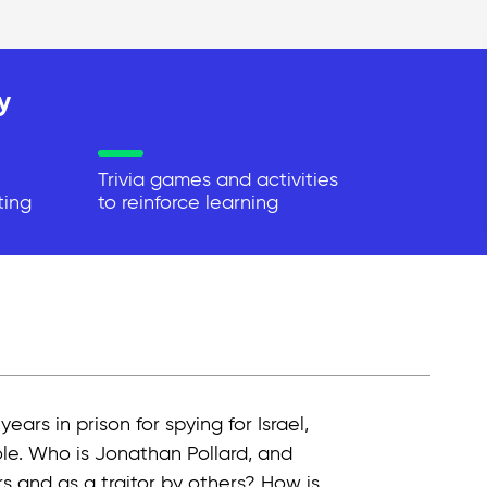
y
Trivia games and activities
ting
to reinforce learning
rs in prison for spying for Israel,
ole. Who is Jonathan Pollard, and
 and as a traitor by others? How is