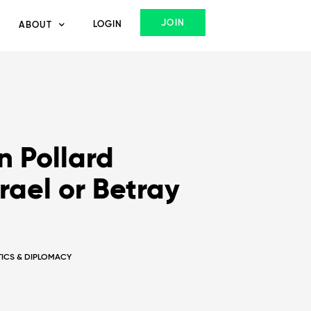
JOIN
LOGIN
ABOUT
 Pollard
rael or Betray
ITICS & DIPLOMACY