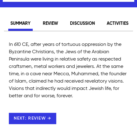
SUMMARY
REVIEW
DISCUSSION
ACTIVITIES
In 610 CE, after years of tortuous oppression by the
Byzantine Christians, the Jews of the Arabian
Peninsula were living in relative safety as respected
craftsmen, metal workers and jewelers. At the same
time, in a cave near Mecca, Muhammed, the founder
of Islam, claimed he had received revelatory visions.
Visions that indirectly would impact Jewish life, for
better and for worse, forever.
NEXT: REVIEW →