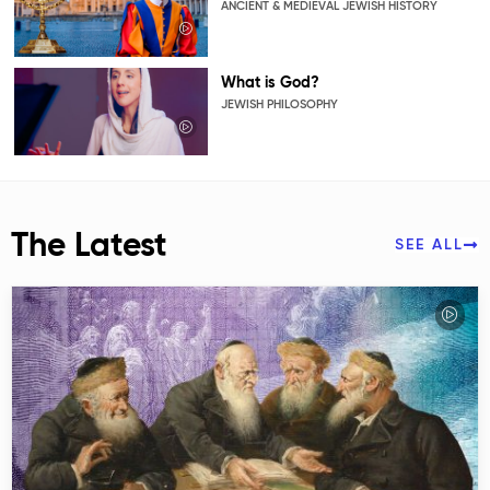
ANCIENT & MEDIEVAL JEWISH HISTORY
What is God?
JEWISH PHILOSOPHY
The Latest
SEE ALL