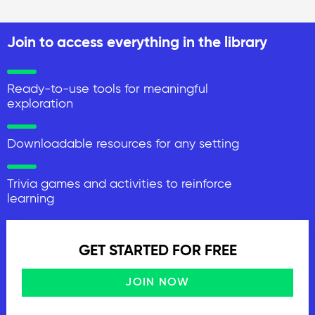
Join to access everything in the library
Ready-to-use tools for meaningful
exploration
Downloadable resources for any setting
Trivia games and activities to reinforce
learning
GET STARTED FOR FREE
JOIN NOW