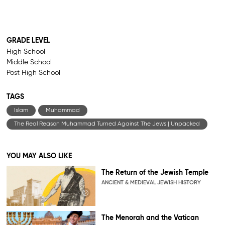
GRADE LEVEL
High School
Middle School
Post High School
TAGS
Islam
Muhammad
The Real Reason Muhammad Turned Against The Jews | Unpacked
YOU MAY ALSO LIKE
The Return of the Jewish Temple
ANCIENT & MEDIEVAL JEWISH HISTORY
The Menorah and the Vatican