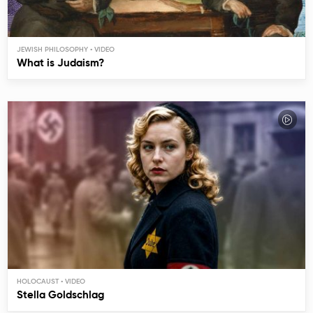
JEWISH PHILOSOPHY
What is Judaism?
HOLOCAUST
Stella Goldschlag