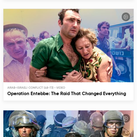
ARAB-ISRAELI CONFLICT (48-73)
Operation Entebbe: The Raid That Changed Everything