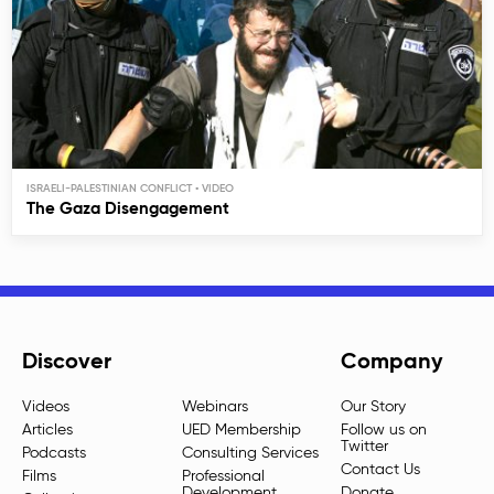
ISRAELI-PALESTINIAN CONFLICT
The Gaza Disengagement
Discover
Company
Videos
Webinars
Our Story
Articles
UED Membership
Follow us on
Twitter
Podcasts
Consulting Services
Contact Us
Films
Professional
Development
Donate