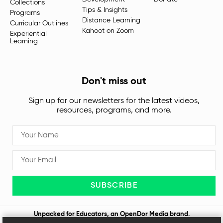
Collections
Tips & Insights
Programs
Distance Learning
Curricular Outlines
Kahoot on Zoom
Experiential
Learning
Don't miss out
Sign up for our newsletters for the latest videos,
resources, programs, and more.
SUBSCRIBE
Unpacked for Educators, an
OpenDor Media
brand.