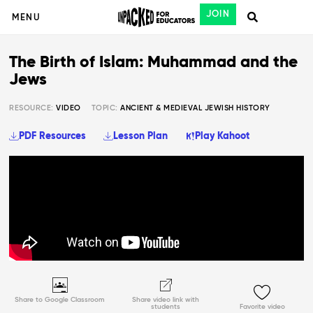
JOIN
MENU
The Birth of Islam: Muhammad and the
Jews
RESOURCE:
VIDEO
TOPIC:
ANCIENT & MEDIEVAL JEWISH HISTORY
PDF Resources
Lesson Plan
Play Kahoot
Share to Google Classroom
Share video link with
students
Favorite video