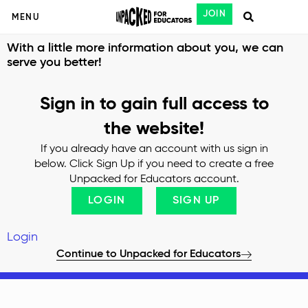
JOIN
MENU
With a little more information about you, we can
serve you better!
Sign in to gain full access to
the website!
If you already have an account with us sign in
below. Click Sign Up if you need to create a free
Unpacked for Educators account.
LOGIN
SIGN UP
Login
Continue to Unpacked for Educators