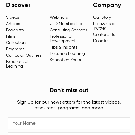
Discover
Company
Videos
Webinars
Our Story
Articles
UED Membership
Follow us on
Twitter
Podcasts
Consulting Services
Contact Us
Films
Professional
Development
Donate
Collections
Tips & Insights
Programs
Distance Learning
Curricular Outlines
Kahoot on Zoom
Experiential
Learning
Don't miss out
Sign up for our newsletters for the latest videos,
resources, programs, and more.