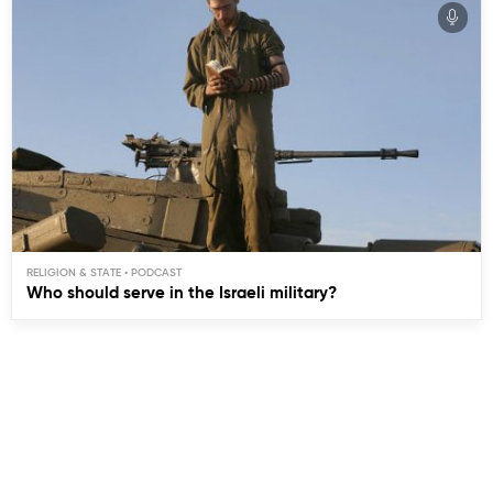
RELIGION & STATE
Who should serve in the Israeli military?