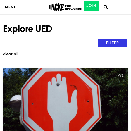
JOIN
MENU
Explore UED
FILTER
clear all