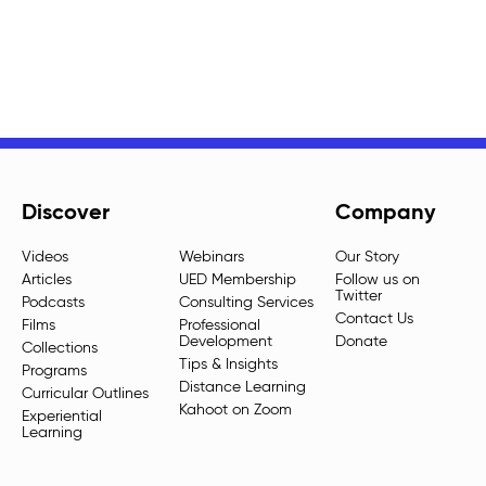
Discover
Company
Videos
Webinars
Our Story
Articles
UED Membership
Follow us on
Twitter
Podcasts
Consulting Services
Contact Us
Films
Professional
Development
Donate
Collections
Tips & Insights
Programs
Distance Learning
Curricular Outlines
Kahoot on Zoom
Experiential
Learning