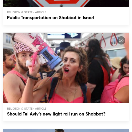
RELIGION & STATE
Public Transportation on Shabbat in Israel
RELIGION & STATE
Should Tel Aviv’s new light rail run on Shabbat?