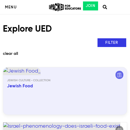
JOIN
MENU
Explore UED
FILTER
clear all
JEWISH CULTURE
Jewish Food