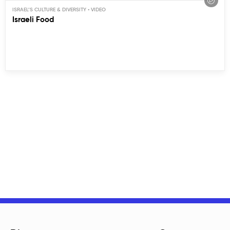
ISRAEL’S CULTURE & DIVERSITY
Israeli Food