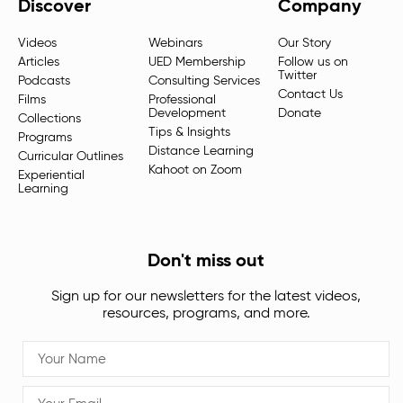
Discover
Company
Videos
Webinars
Our Story
Articles
UED Membership
Follow us on
Twitter
Podcasts
Consulting Services
Contact Us
Films
Professional
Development
Donate
Collections
Tips & Insights
Programs
Distance Learning
Curricular Outlines
Kahoot on Zoom
Experiential
Learning
Don't miss out
Sign up for our newsletters for the latest videos,
resources, programs, and more.