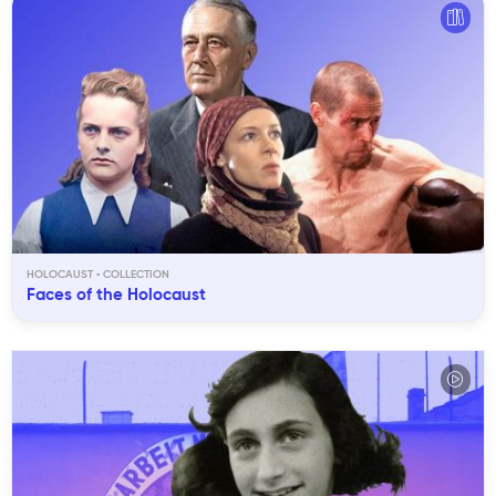
HOLOCAUST
Faces of the Holocaust