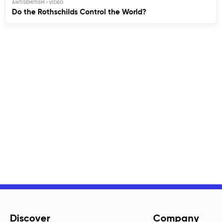
ANTISEMITISM
Do the Rothschilds Control the World?
Discover
Company