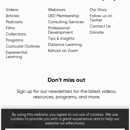
Videos
Webinars
Our Story
Articles
UED Membership
Follow us on
Twitter
Podcasts
Consulting Services
Contact Us
Films
Professional
Development
Donate
Collections
Tips & Insights
Programs
Distance Learning
Curricular Outlines
Kahoot on Zoom
Experiential
Learning
Don't miss out
Sign up for our newsletters for the latest videos,
resources, programs, and more.
By using this website, you agree to our use of cookies. We use
cookies to provide you with a great experience and to help our
website run effectively.