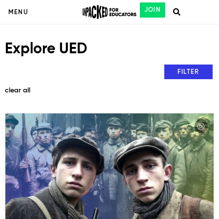
JOIN
MENU
Explore UED
FILTER
clear all