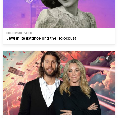
HOLOCAUST
Jewish Resistance and the Holocaust