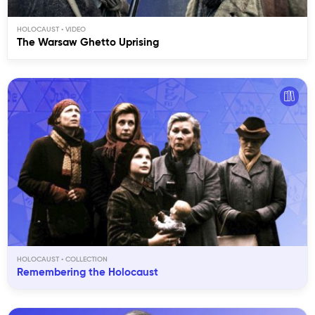
HOLOCAUST
The Warsaw Ghetto Uprising
HOLOCAUST
Remembering the Holocaust