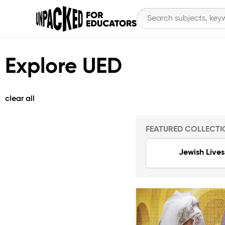
Explore UED
clear all
FEATURED COLLECTI
Jewish Lives