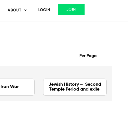
JOIN
LOGIN
ABOUT
Per Page:
Jewish History – Second
-Iran War
Temple Period and exile