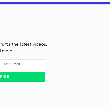
rs for the latest videos,
d more.
RIBE