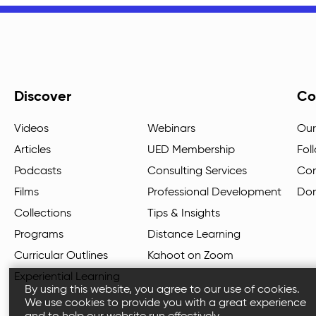
Discover
Co
Videos
Webinars
Our
Articles
UED Membership
Fol
Podcasts
Consulting Services
Con
Films
Professional Development
Do
Collections
Tips & Insights
Programs
Distance Learning
Curricular Outlines
Kahoot on Zoom
Experiential Learning
By using this website, you agree to our use of cookies.
We use cookies to provide you with a great experience