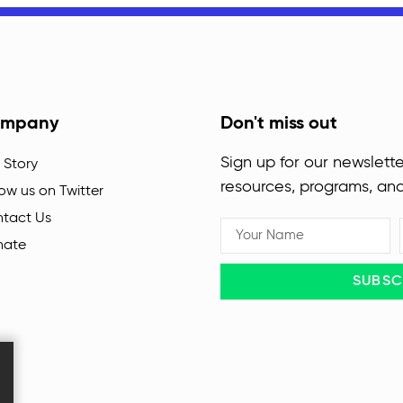
mpany
Don't miss out
Sign up for our newslette
 Story
resources, programs, an
low us on Twitter
tact Us
nate
SUBSC