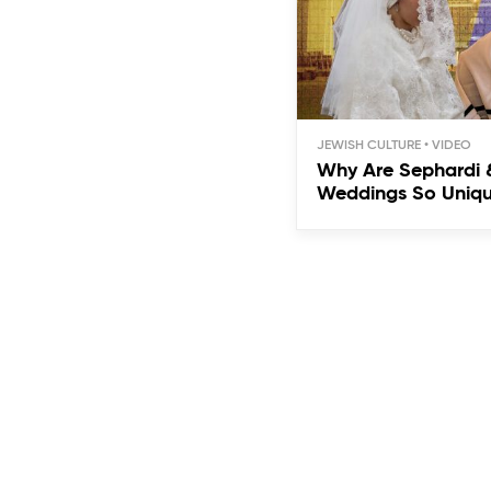
JEWISH CULTURE
Why Are Sephardi 
Weddings So Uniq