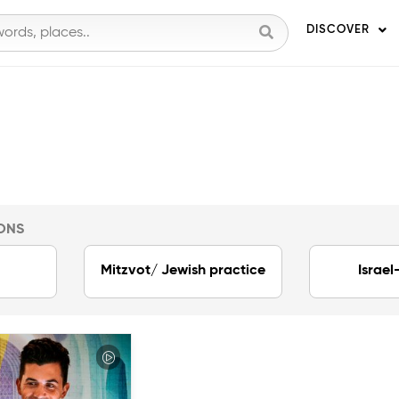
DISCOVER
ONS
Mitzvot/ Jewish practice
Israel