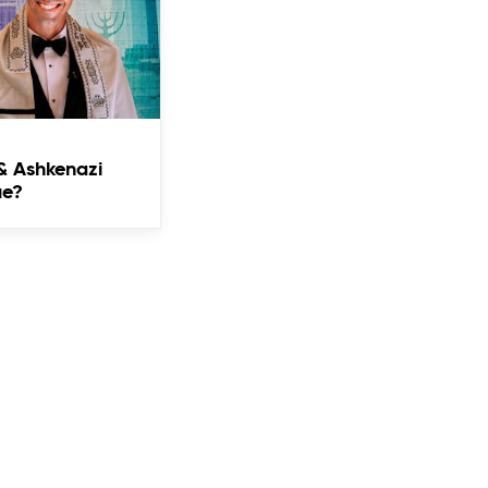
& Ashkenazi
ue?