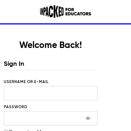
Welcome Back!
Sign In
USERNAME OR E-MAIL
PASSWORD