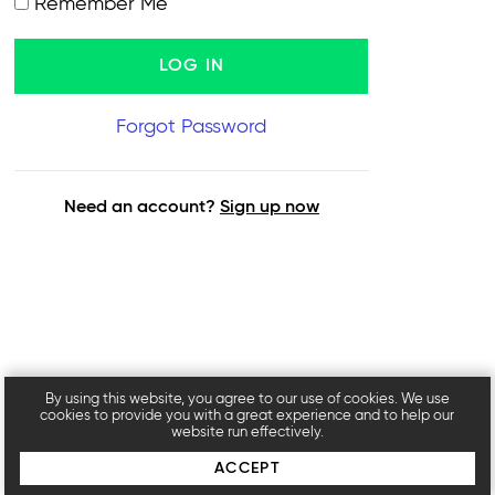
Remember Me
Forgot Password
Need an account?
Sign up now
By using this website, you agree to our use of cookies. We use
cookies to provide you with a great experience and to help our
website run effectively.
ACCEPT