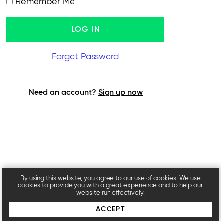
Remember Me
Forgot Password
Need an account?
Sign up now
By using this website, you agree to our use of cookies. We use
cookies to provide you with a great experience and to help our
website run effectively.
ACCEPT