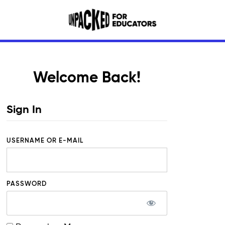
Welcome Back!
Sign In
USERNAME OR E-MAIL
PASSWORD