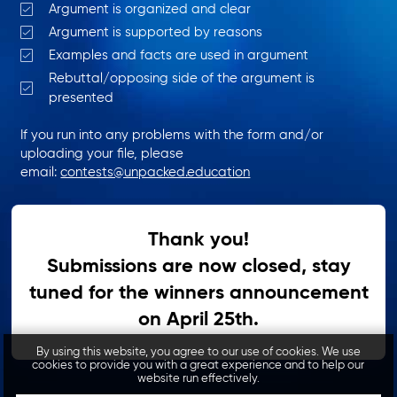
Argument is organized and clear
Argument is supported by reasons
Examples and facts are used in argument
Rebuttal/opposing side of the argument is
presented
If you run into any problems with the form and/or
uploading your file, please
email:
contests@unpacked.education
Thank you!
Submissions are now closed, stay
tuned for the winners announcement
on April 25th.
By using this website, you agree to our use of cookies. We use
cookies to provide you with a great experience and to help our
website run effectively.