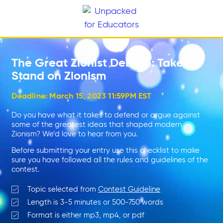
The Great Zionist Debate: Take a
Stand on Zionism
Deadline: March 15, 2023 11:59PM EST
Do you have what it takes to defend or argue against
some of the greatest ideas that shaped modern
Zionism? We’d love to hear from you.
Before submitting your entry use this checklist to make
sure you have followed all the rules and guidelines of the
contest.
Topic selected from
Contest Guideline
Length is 3-5 minutes or 500-750 words
Format is either mp3, mp4, or pdf