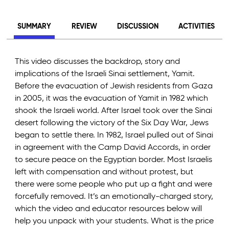
SUMMARY
REVIEW
DISCUSSION
ACTIVITIES
This video discusses the backdrop, story and
implications of the Israeli Sinai settlement, Yamit.
Before the evacuation of Jewish residents from Gaza
in 2005, it was the evacuation of Yamit in 1982 which
shook the Israeli world. After Israel took over the Sinai
desert following the victory of the Six Day War, Jews
began to settle there. In 1982, Israel pulled out of Sinai
in agreement with the Camp David Accords, in order
to secure peace on the Egyptian border. Most Israelis
left with compensation and without protest, but
there were some people who put up a fight and were
forcefully removed. It’s an emotionally-charged story,
which the video and educator resources below will
help you unpack with your students. What is the price