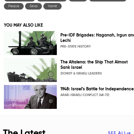
Peace
Sinai
Yamit
YOU MAY ALSO LIKE
Pre-IDF Brigades: Haganah, Irgun an
Lechi
PRE-STATE HISTORY
The Altalena: the Ship That Almost
Sank Israel
ZIONIST & ISRAELI LEADERS
1948: Israel’s Battle for Independence
ARAB-ISRAELI CONFLICT (48-73)
The Latest
SEE ALL