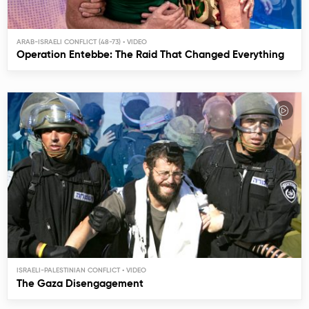
ARAB-ISRAELI CONFLICT (48-73)
Operation Entebbe: The Raid That Changed Everything
ISRAELI-PALESTINIAN CONFLICT
The Gaza Disengagement