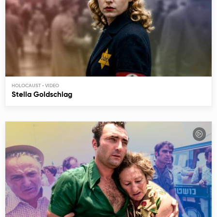
HOLOCAUST
Stella Goldschlag