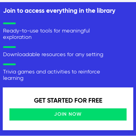
Join to access everything in the library
Ready-to-use tools for meaningful
exploration
Downloadable resources for any setting
Trivia games and activities to reinforce
learning
GET STARTED FOR FREE
JOIN NOW