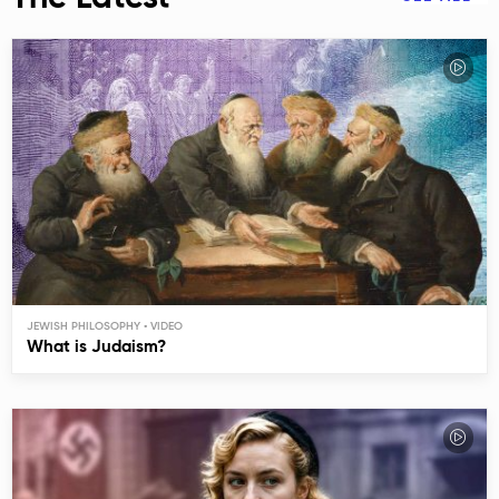
JEWISH PHILOSOPHY
What is Judaism?