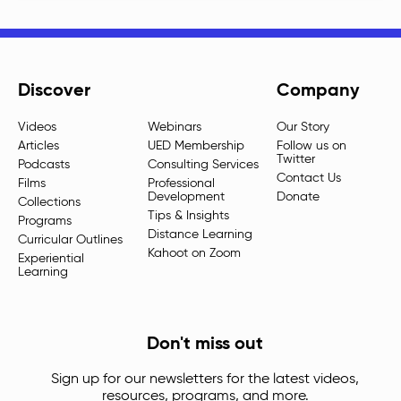
Discover
Company
Videos
Webinars
Our Story
Articles
UED Membership
Follow us on
Twitter
Podcasts
Consulting Services
Contact Us
Films
Professional
Development
Donate
Collections
Tips & Insights
Programs
Distance Learning
Curricular Outlines
Kahoot on Zoom
Experiential
Learning
Don't miss out
Sign up for our newsletters for the latest videos,
resources, programs, and more.