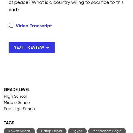
of peace? What is a country willing to sacrifice to this
end?
Video Transcript
NEXT: REVIEW →
GRADE LEVEL
High School
Middle School
Post High School
TAGS
Anwar Sadat
Camp David
Egypt
Menachem Begin