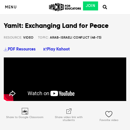
JOIN
MENU
Yamit: Exchanging Land for Peace
RESOURCE:
VIDEO
TOPIC:
ARAB-ISRAELI CONFLICT (48-73)
PDF Resources
Play Kahoot
Share to Google Classroom
Share video link with
students
Favorite video