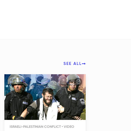
SEE ALL
ISRAELI-PALESTINIAN CONFLICT