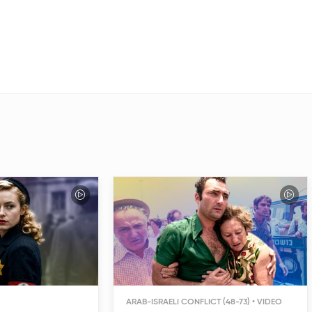
ARAB-ISRAELI CONFLICT (48-73)