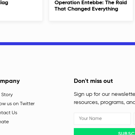
hlag
Operation Entebbe: The Raid
That Changed Everything
mpany
Don't miss out
Sign up for our newslette
 Story
resources, programs, an
low us on Twitter
tact Us
nate
SUBSC