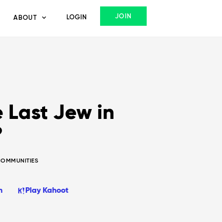
JOIN
LOGIN
ABOUT
 Last Jew in
?
COMMUNITIES
n
Play Kahoot