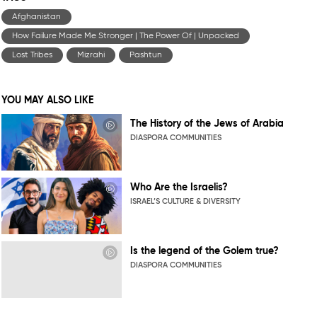
Afghanistan
How Failure Made Me Stronger | The Power Of | Unpacked
Lost Tribes
Mizrahi
Pashtun
YOU MAY ALSO LIKE
The History of the Jews of Arabia
DIASPORA COMMUNITIES
Who Are the Israelis?
ISRAEL’S CULTURE & DIVERSITY
Is the legend of the Golem true?
DIASPORA COMMUNITIES