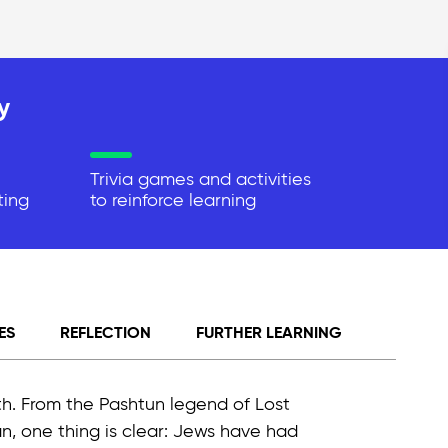
y
Trivia games and activities
ting
to reinforce learning
ES
REFLECTION
FURTHER LEARNING
th. From the Pashtun legend of Lost
n, one thing is clear: Jews have had