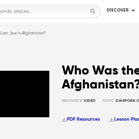
DISCOVER
Last Jew in Afghanistan?
Who Was the
Afghanistan
RESOURCE:
VIDEO
TOPIC:
DIASPORA 
PDF Resources
Lesson Pla