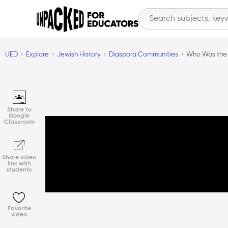
UED
Explore
Jewish History
Diaspora Communities
Who Was the 
Share to
Google
Classroom
Share video
link with
students
Favorite
video