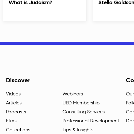
What is Judaism?
Stella Goldsc
Discover
Co
Videos
Webinars
Our
Articles
UED Membership
Fol
Podcasts
Consulting Services
Con
Films
Professional Development
Do
Collections
Tips & Insights