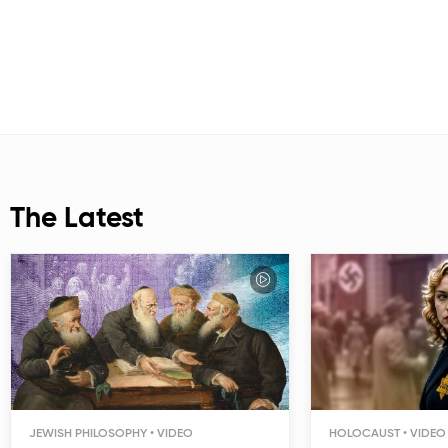
The Latest
JEWISH PHILOSOPHY
HOLOCAUST