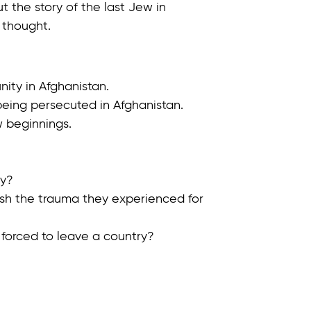
t the story of the last Jew in
 thought.
ity in Afghanistan.
being persecuted in Afghanistan.
w beginnings.
ry?
nish the trauma they experienced for
 forced to leave a country?