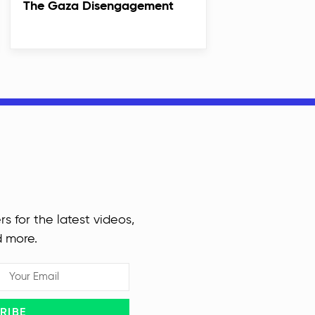
The Gaza Disengagement
rs for the latest videos,
d more.
RIBE