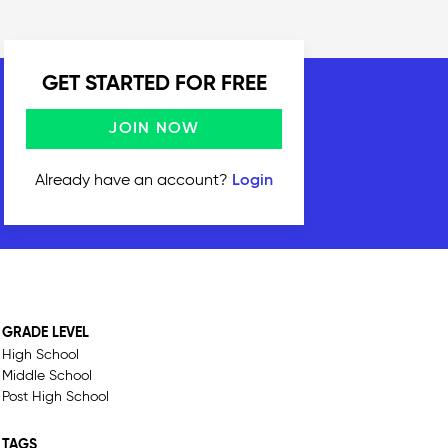
GET STARTED FOR FREE
JOIN NOW
Already have an account?
Login
GRADE LEVEL
High School
Middle School
Post High School
TAGS