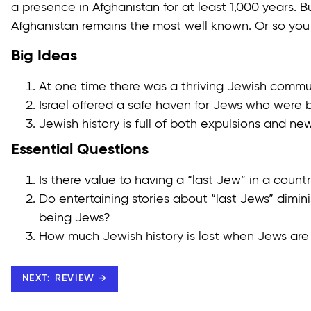
a presence in Afghanistan for at least 1,000 years. Bu
Afghanistan remains the most well known. Or so you
Big Ideas
At one time there was a thriving Jewish commun
Israel offered a safe haven for Jews who were 
Jewish history is full of both expulsions and ne
Essential Questions
Is there value to having a “last Jew” in a count
Do entertaining stories about “last Jews” dimi
being Jews?
How much Jewish history is lost when Jews are
NEXT: REVIEW →