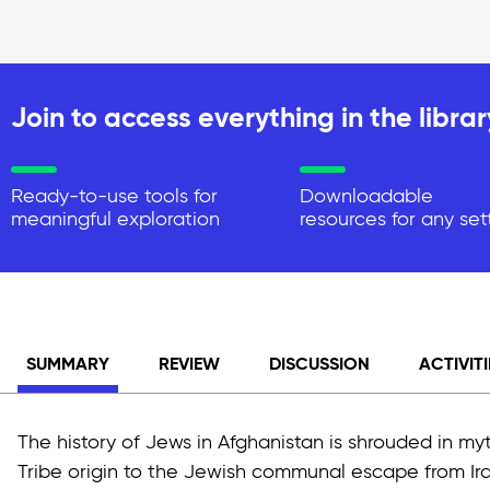
Join to access everything in the librar
Ready-to-use tools for
Downloadable
meaningful exploration
resources for any set
SUMMARY
REVIEW
DISCUSSION
ACTIVITI
The history of Jews in Afghanistan is shrouded in my
Tribe origin to the Jewish communal escape from Ira