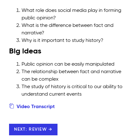
What role does social media play in forming
public opinion?
What is the difference between fact and
narrative?
Why is it important to study history?
Big ideas
Public opinion can be easily manipulated
The relationship between fact and narrative
can be complex
The study of history is critical to our ability to
understand current events
Video Transcript
NEXT: REVIEW →