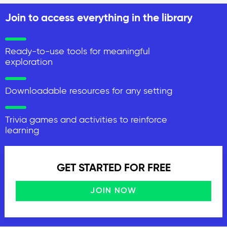
Join to access everything in the library
Ready-to-use tools for meaningful
exploration
Downloadable resources for any setting
Trivia games and activities to reinforce
learning
GET STARTED FOR FREE
JOIN NOW