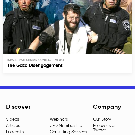
ISRAELI-PALESTINIAN CONFLICT
The Gaza Disengagement
Discover
Company
Videos
Webinars
Our Story
Articles
UED Membership
Follow us on
Twitter
Podcasts
Consulting Services