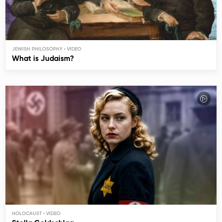
JEWISH PHILOSOPHY
What is Judaism?
HOLOCAUST