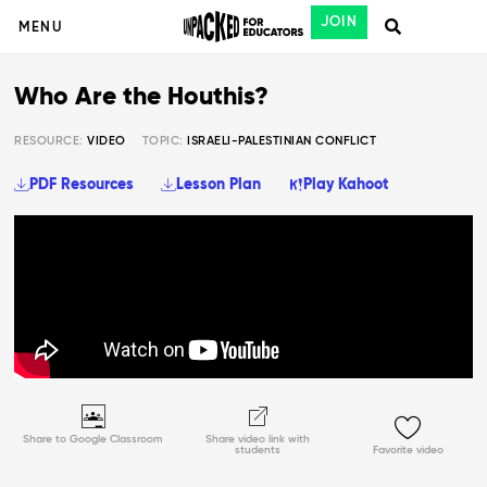
JOIN
MENU
Who Are the Houthis?
RESOURCE:
VIDEO
TOPIC:
ISRAELI-PALESTINIAN CONFLICT
PDF Resources
Lesson Plan
Play Kahoot
Share to Google Classroom
Share video link with
students
Favorite video