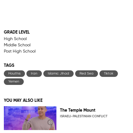
GRADE LEVEL
High School
Middle School
Post High School
TAGS
Houthis
Iran
Islamic Jihad
Red Sea
Tiktok
Yemen
YOU MAY ALSO LIKE
The Temple Mount
ISRAELI-PALESTINIAN CONFLICT