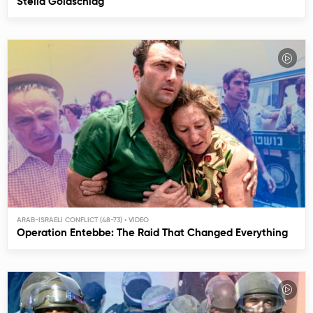
Stella Goldschlag
ARAB-ISRAELI CONFLICT (48-73)
Operation Entebbe: The Raid That Changed Everything