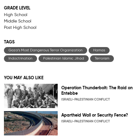
GRADE LEVEL
High School
Middle School
Post High School
TAGS
Gaza’s Most Dangerous Terror Organization
Hamas
Indoctrination
Palestinian Islamic Jihad
Terrorism
YOU MAY ALSO LIKE
Operation Thunderbolt: The Raid on
Entebbe
ISRAELI-PALESTINIAN CONFLICT
Apartheid Wall or Security Fence?
ISRAELI-PALESTINIAN CONFLICT