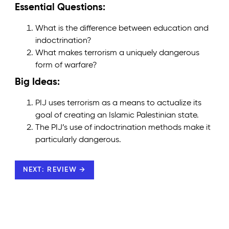
Essential Questions:
What is the difference between education and
indoctrination?
What makes terrorism a uniquely dangerous
form of warfare?
Big Ideas:
PIJ uses terrorism as a means to actualize its
goal of creating an Islamic Palestinian state.
The PIJ’s use of indoctrination methods make it
particularly dangerous.
NEXT: REVIEW →