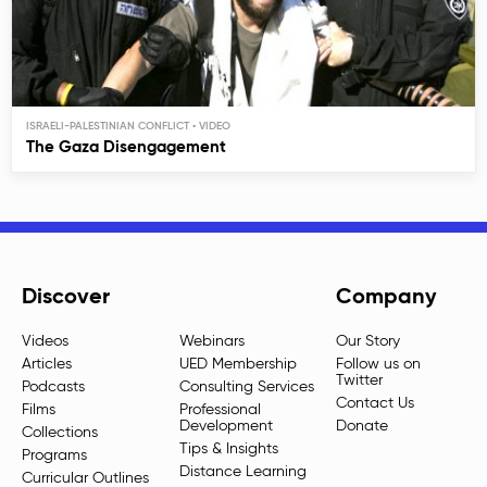
ISRAELI-PALESTINIAN CONFLICT
The Gaza Disengagement
Discover
Company
Videos
Webinars
Our Story
Articles
UED Membership
Follow us on
Twitter
Podcasts
Consulting Services
Contact Us
Films
Professional
Development
Donate
Collections
Tips & Insights
Programs
Distance Learning
Curricular Outlines