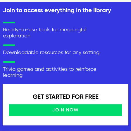
Join to access everything in the library
Ready-to-use tools for meaningful
exploration
Downloadable resources for any setting
Trivia games and activities to reinforce
learning
GET STARTED FOR FREE
JOIN NOW