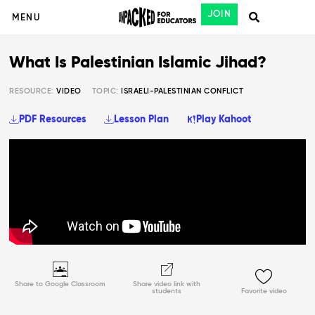
JOIN
MENU
What Is Palestinian Islamic Jihad?
RESOURCE:
VIDEO
TOPIC:
ISRAELI-PALESTINIAN CONFLICT
PDF Resources
Lesson Plan
Play Kahoot
Share to Google Classroom
Share video link with
students
Favorite video