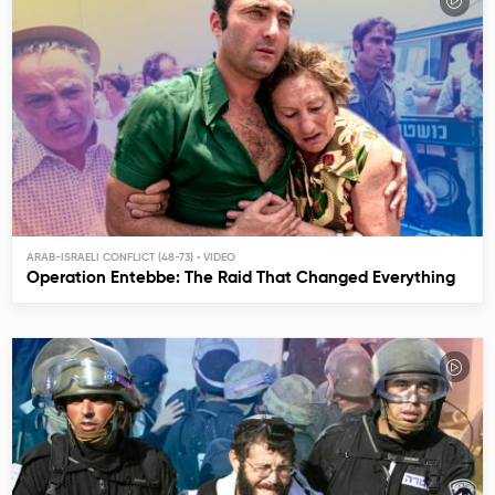
ARAB-ISRAELI CONFLICT (48-73)
Operation Entebbe: The Raid That Changed Everything