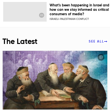
What’s been happening in Israel and
how can we stay informed as critical
consumers of media?
ISRAELI-PALESTINIAN CONFLICT
The Latest
SEE ALL