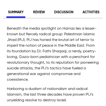
SUMMARY
REVIEW
DISCUSSION
ACTIVITIES
Beneath the media spotlight on Hamas lies a lesser-
known but fiercely radical group: Palestinian Islamic
Jihad (PIJ). PIJ has honed the brutal art of terror to
imperil the notion of peace in the Middle East. From
its foundation by Dr. Fathi Shaqaqi, a nerdy, poetry-
loving, Gaza-born pediatrician with a penchant for
revolutionary thought, to its reputation for pioneering
suicide attacks, the PIJ’s tactics have fueled a
generational war against compromise and
coexistence.
Harboring a dualism of nationalism and radical
Islamism, the last three decades have proven PIJ’s
unyielding resolve to destroy Israel.