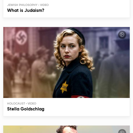
JEWISH PHILOSOPHY
What is Judaism?
HOLOCAUST
Stella Goldschlag