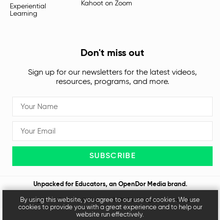
Kahoot on Zoom
Experiential
Learning
Don't miss out
Sign up for our newsletters for the latest videos,
resources, programs, and more.
SUBSCRIBE
Unpacked for Educators, an
OpenDor Media
brand.
By using this website, you agree to our use of cookies. We use
Legal
Privacy Policy
© 2026 All rights reserved
cookies to provide you with a great experience and to help our
website run effectively.