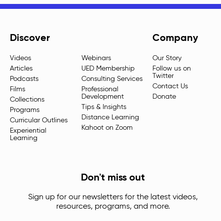
Discover
Company
Videos
Webinars
Our Story
Articles
UED Membership
Follow us on
Twitter
Podcasts
Consulting Services
Contact Us
Films
Professional
Development
Donate
Collections
Tips & Insights
Programs
Distance Learning
Curricular Outlines
Kahoot on Zoom
Experiential
Learning
Don't miss out
Sign up for our newsletters for the latest videos,
resources, programs, and more.