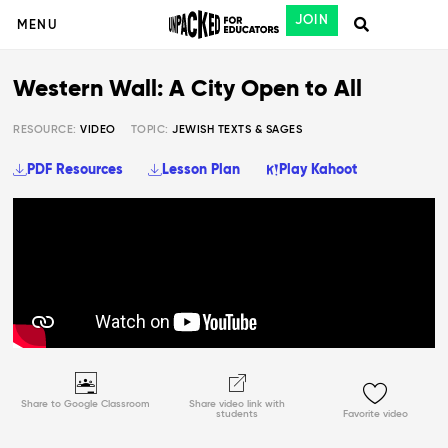
JOIN
MENU
Western Wall: A City Open to All
RESOURCE:
VIDEO
TOPIC:
JEWISH TEXTS & SAGES
PDF Resources
Lesson Plan
Play Kahoot
Share to Google Classroom
Share video link with
students
Favorite video