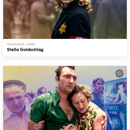
HOLOCAUST
Stella Goldschlag