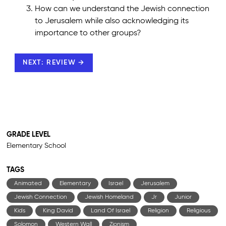
How can we understand the Jewish connection
to Jerusalem while also acknowledging its
importance to other groups?
NEXT: REVIEW →
GRADE LEVEL
Elementary School
TAGS
Animated
Elementary
Israel
Jerusalem
Jewish Connection
Jewish Homeland
Jr
Junior
Kids
King David
Land Of Israel
Religion
Religious
Solomon
Western Wall
Zionism