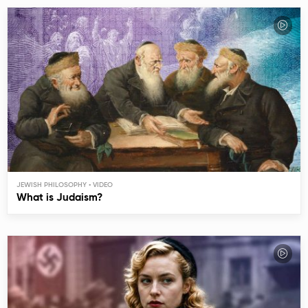
JEWISH PHILOSOPHY
What is Judaism?