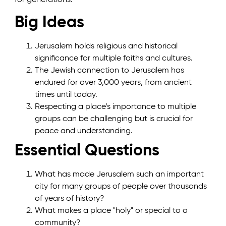
Big Ideas
Jerusalem holds religious and historical
significance for multiple faiths and cultures.
The Jewish connection to Jerusalem has
endured for over 3,000 years, from ancient
times until today.
Respecting a place’s importance to multiple
groups can be challenging but is crucial for
peace and understanding.
Essential Questions
What has made Jerusalem such an important
city for many groups of people over thousands
of years of history?
What makes a place "holy" or special to a
community?