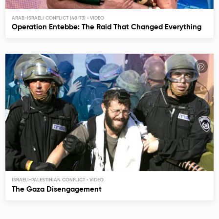
ARAB-ISRAELI CONFLICT (48-73)
Operation Entebbe: The Raid That Changed Everything
ISRAELI-PALESTINIAN CONFLICT
The Gaza Disengagement