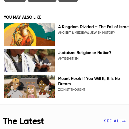
YOU MAY ALSO LIKE
A Kingdom Divided – The Fall of Israe
ANCIENT & MEDIEVAL JEWISH HISTORY
Judaism: Religion or Nation?
ANTISEMITISM
Mount Herzl: If You Will It, It Is No
Dream
ZIONIST THOUGHT
The Latest
SEE ALL