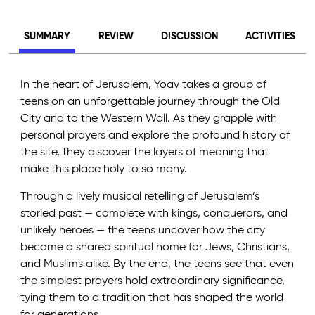
SUMMARY
REVIEW
DISCUSSION
ACTIVITIES
In the heart of Jerusalem, Yoav takes a group of
teens on an unforgettable journey through the Old
City and to the Western Wall. As they grapple with
personal prayers and explore the profound history of
the site, they discover the layers of meaning that
make this place holy to so many.
Through a lively musical retelling of Jerusalem’s
storied past — complete with kings, conquerors, and
unlikely heroes — the teens uncover how the city
became a shared spiritual home for Jews, Christians,
and Muslims alike. By the end, the teens see that even
the simplest prayers hold extraordinary significance,
tying them to a tradition that has shaped the world
for generations.