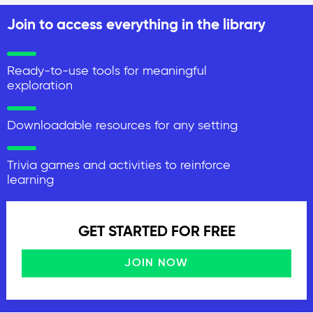
Join to access everything in the library
Ready-to-use tools for meaningful
exploration
Downloadable resources for any setting
Trivia games and activities to reinforce
learning
GET STARTED FOR FREE
JOIN NOW