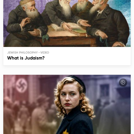
JEWISH PHILOSOPHY
What is Judaism?