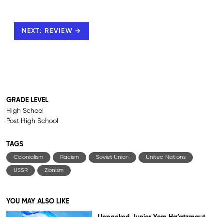
NEXT: REVIEW →
GRADE LEVEL
High School
Post High School
TAGS
Colonialism
Racism
Soviet Union
United Nations
USSR
Zionism
YOU MAY ALSO LIKE