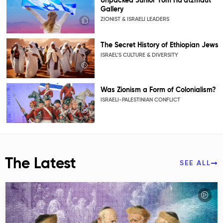
Unpacked Junior Yom Ha’atzmaut
Gallery
ZIONIST & ISRAELI LEADERS
The Secret History of Ethiopian Jews
ISRAEL’S CULTURE & DIVERSITY
Was Zionism a Form of Colonialism?
ISRAELI-PALESTINIAN CONFLICT
The Latest
SEE ALL