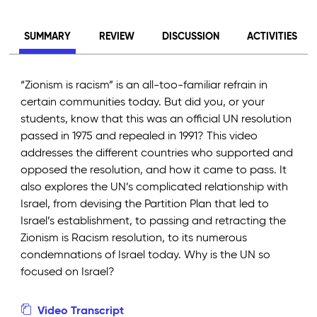
SUMMARY
REVIEW
DISCUSSION
ACTIVITIES
“Zionism is racism” is an all-too-familiar refrain in
certain communities today. But did you, or your
students, know that this was an official UN resolution
passed in 1975 and repealed in 1991? This video
addresses the different countries who supported and
opposed the resolution, and how it came to pass. It
also explores the UN’s complicated relationship with
Israel, from devising the Partition Plan that led to
Israel’s establishment, to passing and retracting the
Zionism is Racism resolution, to its numerous
condemnations of Israel today. Why is the UN so
focused on Israel?
Video Transcript