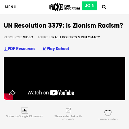
JOIN
MENU
UN Resolution 3379: Is Zionism Racism?
RESOURCE:
VIDEO
TOPIC:
ISRAELI POLITICS & DIPLOMACY
PDF Resources
Play Kahoot
Share to Google Classroom
Share video link with
students
Favorite video