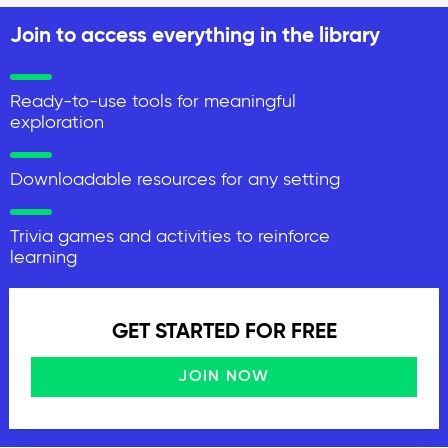
Join to access everything in the library
Ready-to-use tools for meaningful
exploration
Downloadable resources for any setting
Trivia games and activities to reinforce
learning
GET STARTED FOR FREE
JOIN NOW