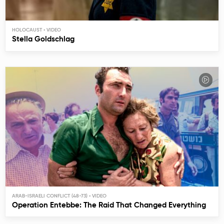
HOLOCAUST
Stella Goldschlag
ARAB-ISRAELI CONFLICT (48-73)
Operation Entebbe: The Raid That Changed Everything