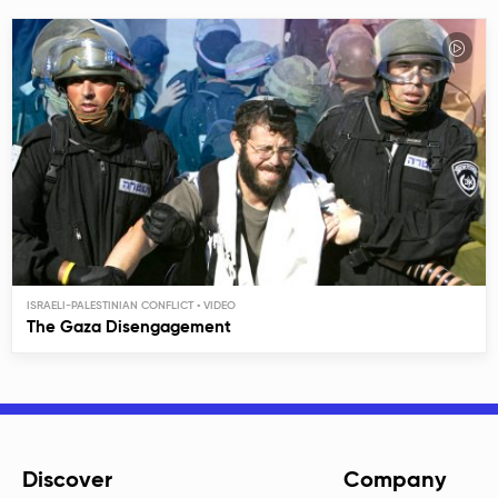
ISRAELI-PALESTINIAN CONFLICT
The Gaza Disengagement
Discover
Company