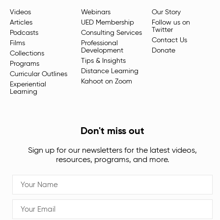
Videos
Webinars
Our Story
Articles
UED Membership
Follow us on
Twitter
Podcasts
Consulting Services
Contact Us
Films
Professional
Development
Donate
Collections
Tips & Insights
Programs
Distance Learning
Curricular Outlines
Kahoot on Zoom
Experiential
Learning
Don't miss out
Sign up for our newsletters for the latest videos,
resources, programs, and more.