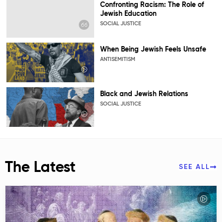
Confronting Racism: The Role of
Jewish Education
SOCIAL JUSTICE
When Being Jewish Feels Unsafe
ANTISEMITISM
Black and Jewish Relations
SOCIAL JUSTICE
The Latest
SEE ALL