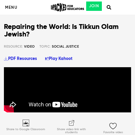
JOIN
MENU
Repairing the World: Is Tikkun Olam
Jewish?
RESOURCE:
VIDEO
TOPIC:
SOCIAL JUSTICE
PDF Resources
Play Kahoot
Share to Google Classroom
Share video link with
students
Favorite video