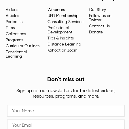
Videos
Webinars
Our Story
Articles
UED Membership
Follow us on
Twitter
Podcasts
Consulting Services
Contact Us
Films
Professional
Development
Donate
Collections
Tips & Insights
Programs
Distance Learning
Curricular Outlines
Kahoot on Zoom
Experiential
Learning
Don't miss out
Sign up for our newsletters for the latest videos,
resources, programs, and more.