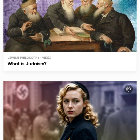
JEWISH PHILOSOPHY
What is Judaism?