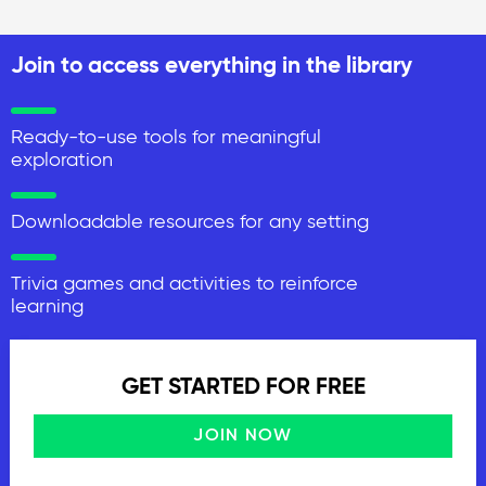
Join to access everything in the library
Ready-to-use tools for meaningful
exploration
Downloadable resources for any setting
Trivia games and activities to reinforce
learning
GET STARTED FOR FREE
JOIN NOW