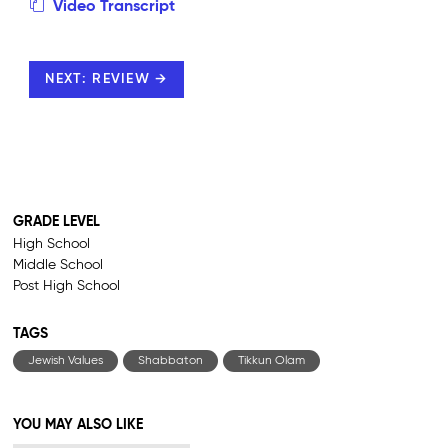
Video Transcript
NEXT: REVIEW →
GRADE LEVEL
High School
Middle School
Post High School
TAGS
Jewish Values
Shabbaton
Tikkun Olam
YOU MAY ALSO LIKE