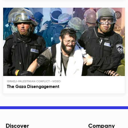
ISRAELI-PALESTINIAN CONFLICT
The Gaza Disengagement
Discover
Company