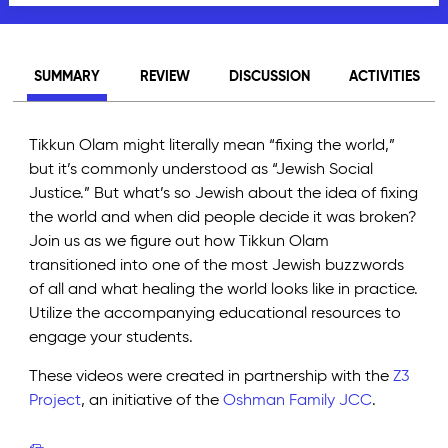
SUMMARY
REVIEW
DISCUSSION
ACTIVITIES
Tikkun Olam might literally mean “fixing the world,”
but it’s commonly understood as “Jewish Social
Justice.” But what’s so Jewish about the idea of fixing
the world and when did people decide it was broken?
Join us as we figure out how Tikkun Olam
transitioned into one of the most Jewish buzzwords
of all and what healing the world looks like in practice.
Utilize the accompanying educational resources to
engage your students.
These videos were created in partnership with the
Z3
Project
, an initiative of the
Oshman Family JCC
.