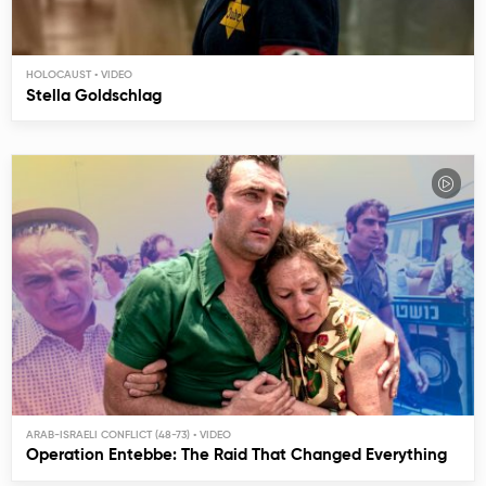
HOLOCAUST
Stella Goldschlag
ARAB-ISRAELI CONFLICT (48-73)
Operation Entebbe: The Raid That Changed Everything