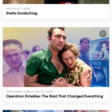
HOLOCAUST
Stella Goldschlag
ARAB-ISRAELI CONFLICT (48-73)
Operation Entebbe: The Raid That Changed Everything