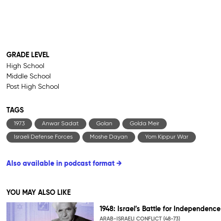
GRADE LEVEL
High School
Middle School
Post High School
TAGS
1973
Anwar Sadat
Golan
Golda Meir
Israeli Defense Forces
Moshe Dayan
Yom Kippur War
Also available in podcast format →
YOU MAY ALSO LIKE
1948: Israel’s Battle for Independence
ARAB-ISRAELI CONFLICT (48-73)