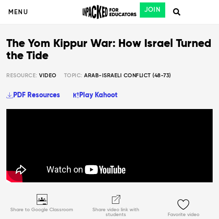
JOIN
MENU
The Yom Kippur War: How Israel Turned
the Tide
RESOURCE:
VIDEO
TOPIC:
ARAB-ISRAELI CONFLICT (48-73)
PDF Resources
Play Kahoot
Share to Google Classroom
Share video link with
students
Favorite video