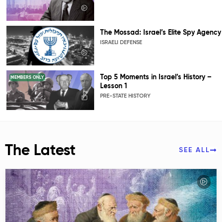
The Mossad: Israel’s Elite Spy Agency
ISRAELI DEFENSE
Top 5 Moments in Israel’s History –
MEMBERS ONLY
Lesson 1
PRE-STATE HISTORY
The Latest
SEE ALL