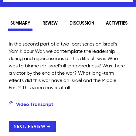
SUMMARY
REVIEW
DISCUSSION
ACTIVITIES
In the second part of a two-part series on Israel’s
Yom Kippur War, we contemplate the leadership
during and repercussions of this difficult war. Who
was to blame for Israel’s ill-preparedness? Was there
a victor by the end of the war? What long-term
effects did this war have on Israel and the Middle
East? This video covers it all.
Video Transcript
NEXT: REVIEW →