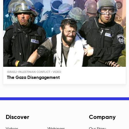
ISRAELI-PALESTINIAN CONFLICT
The Gaza Disengagement
Discover
Company