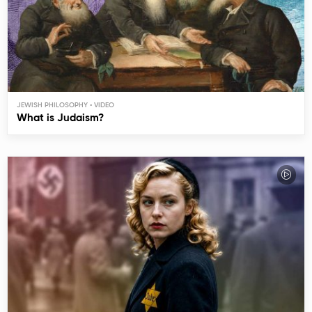
JEWISH PHILOSOPHY
What is Judaism?