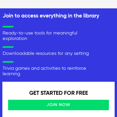
Join to access everything in the library
Ready-to-use tools for meaningful
exploration
Downloadable resources for any setting
Trivia games and activities to reinforce
learning
GET STARTED FOR FREE
JOIN NOW