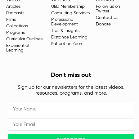
Videos
Webinars
Our Story
Articles
UED Membership
Follow us on
Twitter
Podcasts
Consulting Services
Contact Us
Films
Professional
Development
Donate
Collections
Tips & Insights
Programs
Distance Learning
Curricular Outlines
Kahoot on Zoom
Experiential
Learning
Don't miss out
Sign up for our newsletters for the latest videos,
resources, programs, and more.