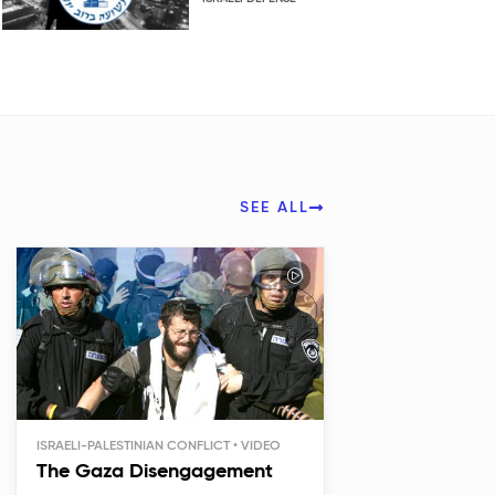
SEE ALL
ISRAELI-PALESTINIAN CONFLICT
The Gaza Disengagement