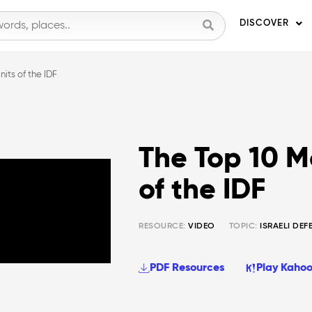
DISCOVER
nits of the IDF
The Top 10 Mo
of the IDF
RESOURCE:
VIDEO
TOPIC:
ISRAELI DEF
PDF Resources
Play Kahoo