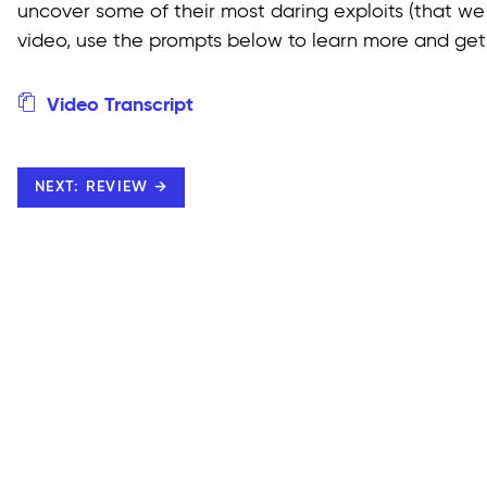
uncover some of their most daring exploits (that we
video, use the prompts below to learn more and get 
Video Transcript
NEXT: REVIEW →