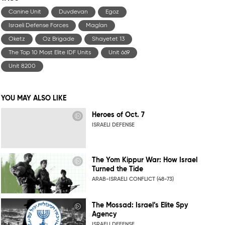
Canine Unit
Duvdevan
Egoz
Israeli Defense Forces
Maglan
Oketz
Oz Brigade
Shayetet 13
The Top 10 Most Elite IDF Units
Unit 669
Unit 8200
YOU MAY ALSO LIKE
Heroes of Oct. 7
ISRAELI DEFENSE
The Yom Kippur War: How Israel
Turned the Tide
ARAB-ISRAELI CONFLICT (48-73)
The Mossad: Israel’s Elite Spy
Agency
ISRAELI DEFENSE