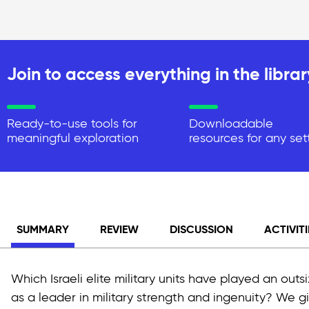
Join to access everything in the librar
Ready-to-use tools for
Downloadable
meaningful exploration
resources for any set
SUMMARY
REVIEW
DISCUSSION
ACTIVITI
Which Israeli elite military units have played an outs
as a leader in military strength and ingenuity? We 