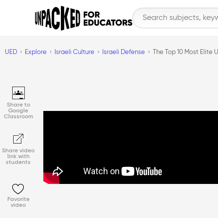
UED
Explore
Israeli Culture
Israeli Defense
The Top 10 Most Elite U
Share to
Google
Classroom
Share video
link with
students
Favorite
video