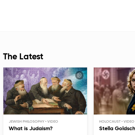
The Latest
JEWISH PHILOSOPHY
HOLOCAUST
What is Judaism?
Stella Goldsc