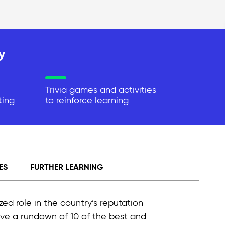
y
Trivia games and activities
ting
to reinforce learning
ES
FURTHER LEARNING
ized role in the country’s reputation
give a rundown of 10 of the best and