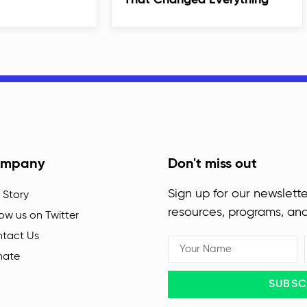
That Changed Everything
mpany
Don't miss out
Sign up for our newslette
 Story
resources, programs, an
low us on Twitter
tact Us
nate
SUBSC