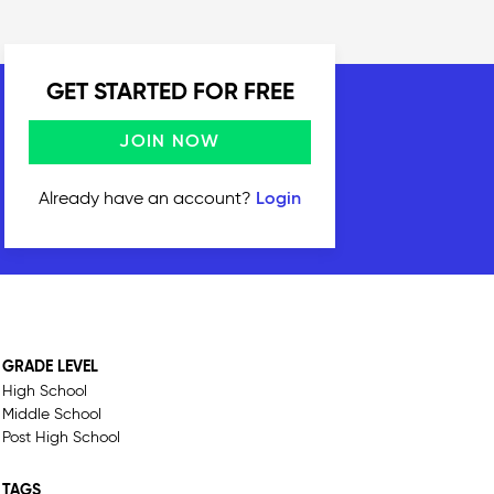
GET STARTED FOR FREE
JOIN NOW
Already have an account?
Login
GRADE LEVEL
High School
Middle School
Post High School
TAGS