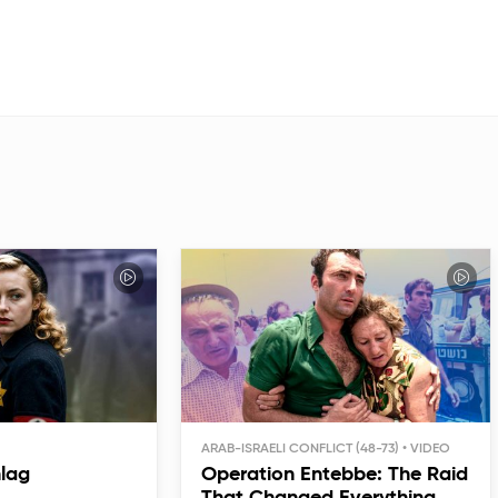
ARAB-ISRAELI CONFLICT (48-73)
hlag
Operation Entebbe: The Raid