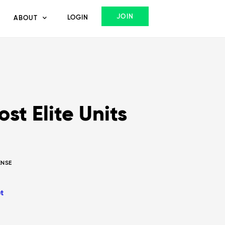
JOIN
LOGIN
ABOUT
st Elite Units
ENSE
t