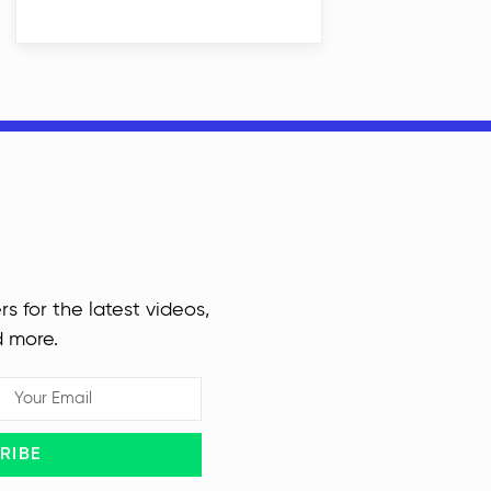
rs for the latest videos,
d more.
RIBE