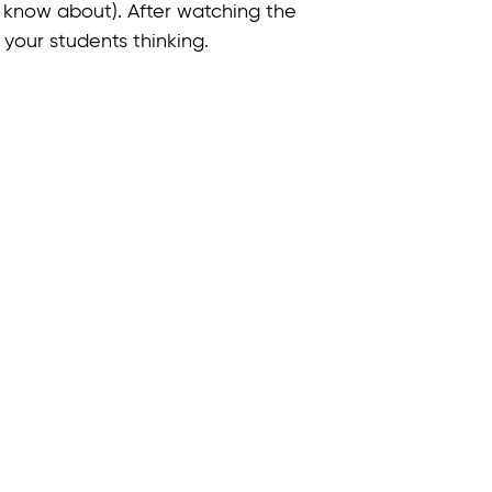
 know about). After watching the
your students thinking.