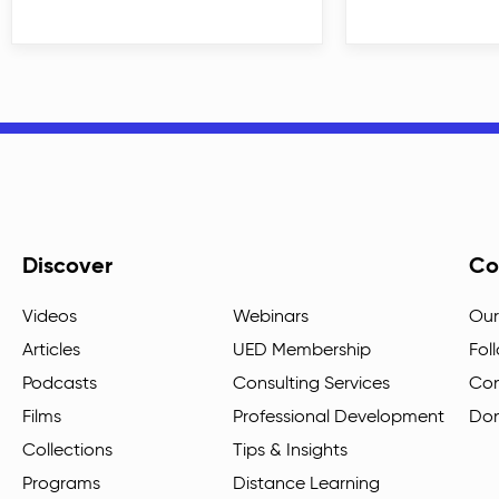
Discover
Co
Videos
Webinars
Our
Articles
UED Membership
Fol
Podcasts
Consulting Services
Con
Films
Professional Development
Do
Collections
Tips & Insights
Programs
Distance Learning