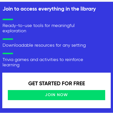
Join to access everything in the library
Ready-to-use tools for meaningful
exploration
Downloadable resources for any setting
Trivia games and activities to reinforce
learning
GET STARTED FOR FREE
JOIN NOW