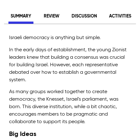
SUMMARY
REVIEW
DISCUSSION
ACTIVITIES
Israeli democracy is anything but simple.
In the early days of establishment, the young Zionist
leaders knew that building a consensus was crucial
for building Israel. However, each representative
debated over how to establish a governmental
system.
As many groups worked together to create
democracy, the Knesset, Israel's parliament, was
born. This diverse institution, while a bit chaotic,
encourages members to be pragmatic and
collaborate to support its people.
Big Ideas