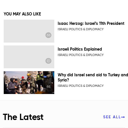
YOU MAY ALSO LIKE
Isaac Herzog: Israel’s 11th President
ISRAELI POLITICS & DIPLOMACY
Israeli Politics Explained
ISRAELI POLITICS & DIPLOMACY
Why did Israel send aid to Turkey an
Syria?
ISRAELI POLITICS & DIPLOMACY
The Latest
SEE ALL