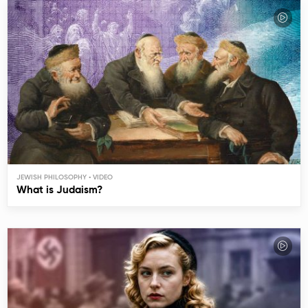
JEWISH PHILOSOPHY
What is Judaism?