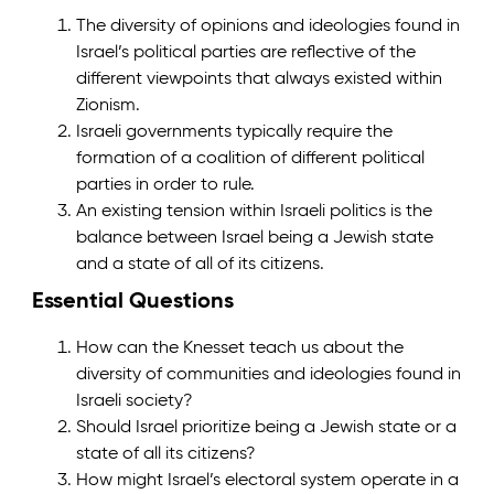
The diversity of opinions and ideologies found in
Israel’s political parties are reflective of the
different viewpoints that always existed within
Zionism.
Israeli governments typically require the
formation of a coalition of different political
parties in order to rule.
An existing tension within Israeli politics is the
balance between Israel being a Jewish state
and a state of all of its citizens.
Essential Questions
How can the Knesset teach us about the
diversity of communities and ideologies found in
Israeli society?
Should Israel prioritize being a Jewish state or a
state of all its citizens?
How might Israel’s electoral system operate in a