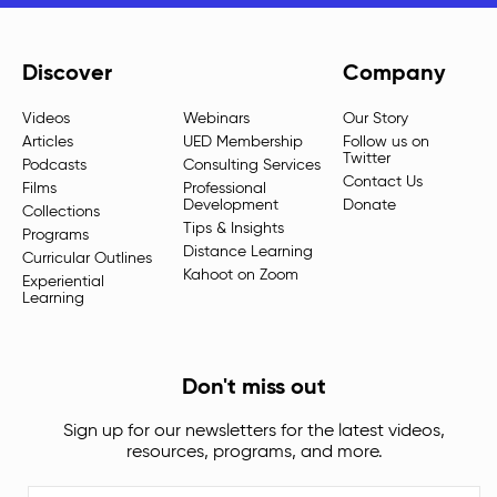
Discover
Company
Videos
Webinars
Our Story
Articles
UED Membership
Follow us on
Twitter
Podcasts
Consulting Services
Contact Us
Films
Professional
Development
Donate
Collections
Tips & Insights
Programs
Distance Learning
Curricular Outlines
Kahoot on Zoom
Experiential
Learning
Don't miss out
Sign up for our newsletters for the latest videos,
resources, programs, and more.