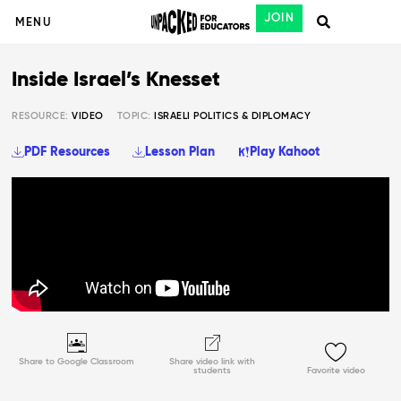
JOIN
MENU
Inside Israel’s Knesset
RESOURCE:
VIDEO
TOPIC:
ISRAELI POLITICS & DIPLOMACY
PDF Resources
Lesson Plan
Play Kahoot
Share to Google Classroom
Share video link with
students
Favorite video