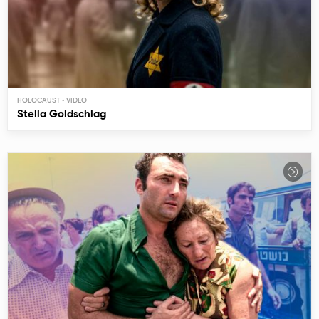
HOLOCAUST
Stella Goldschlag