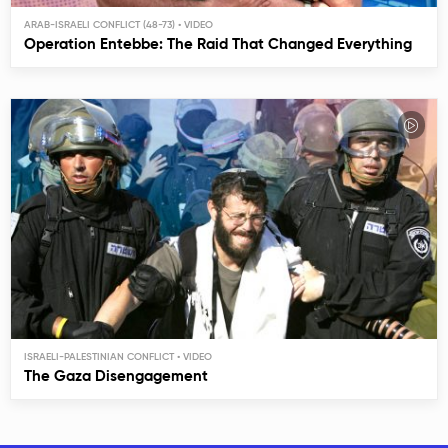
ARAB-ISRAELI CONFLICT (48-73)
Operation Entebbe: The Raid That Changed Everything
ISRAELI-PALESTINIAN CONFLICT
The Gaza Disengagement