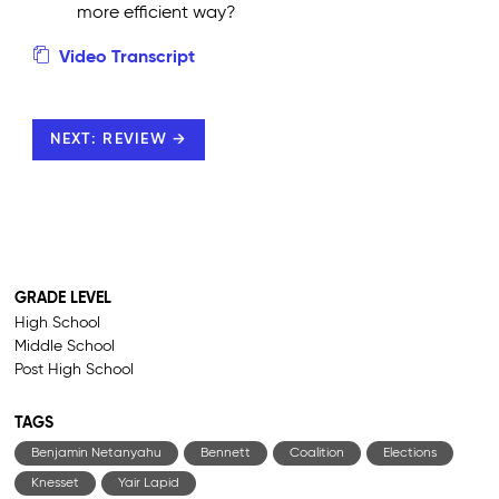
more efficient way?
Video Transcript
NEXT: REVIEW →
GRADE LEVEL
High School
Middle School
Post High School
TAGS
Benjamin Netanyahu
Bennett
Coalition
Elections
Knesset
Yair Lapid