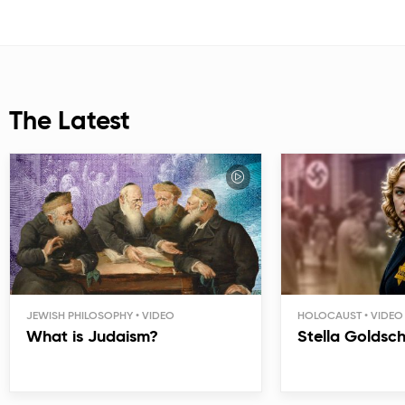
The Latest
JEWISH PHILOSOPHY
HOLOCAUST
What is Judaism?
Stella Goldsc