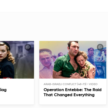
ARAB-ISRAELI CONFLICT (48-73)
hlag
Operation Entebbe: The Raid
That Changed Everything