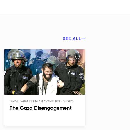
SEE ALL
ISRAELI-PALESTINIAN CONFLICT
The Gaza Disengagement