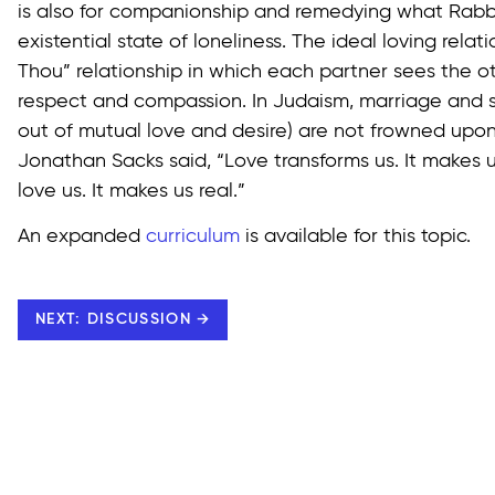
is also for companionship and remedying what Rabbi
existential state of loneliness. The ideal loving relati
Thou” relationship in which each partner sees the o
respect and compassion. In Judaism, marriage and s
out of mutual love and desire) are not frowned upon
Jonathan Sacks said, “Love transforms us. It makes u
love us. It makes us real.”
An expanded
curriculum
is available for this topic.
NEXT: DISCUSSION →