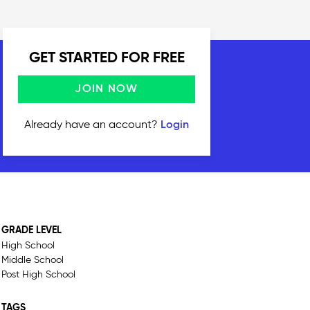
GET STARTED FOR FREE
JOIN NOW
Already have an account?
Login
GRADE LEVEL
High School
Middle School
Post High School
TAGS