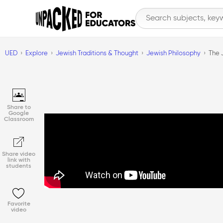
UED
Explore
Jewish Traditions & Thought
Jewish Philosophy
The 
Share to
Google
Classroom
Share video
link with
students
Favorite
video