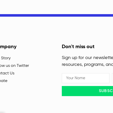
mpany
Don't miss out
Sign up for our newslette
 Story
resources, programs, an
low us on Twitter
tact Us
nate
SUBSC