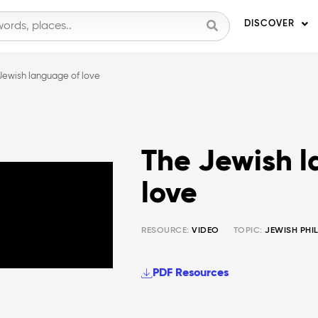
DISCOVER
Jewish language of love
The Jewish 
love
RESOURCE:
VIDEO
TOPIC:
JEWISH PHI
PDF Resources