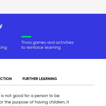
y
Trivia games and activities
ting
to reinforce learning
ECTION
FURTHER LEARNING
It is not good for a person to be
for the purpose of having children; it