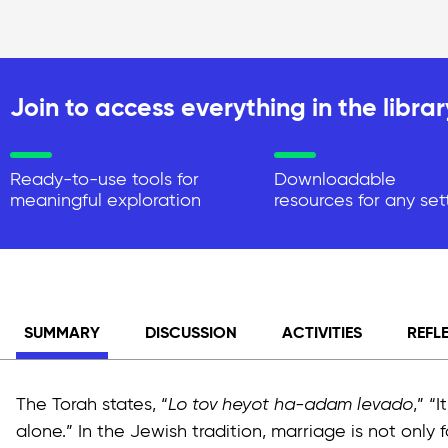
Join to access everything in the librar
Ready-to-use tools for
Downloadable
meaningful exploration
resources for any set
SUMMARY
DISCUSSION
ACTIVITIES
REFL
The Torah states, “
Lo tov heyot ha-adam levado
,” “
alone.” In the Jewish tradition, marriage is not only 