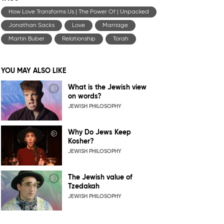
How Love Transforms Us | The Power Of | Unpacked
Jonathan Sacks
Love
Marriage
Martin Buber
Relationship
Torah
YOU MAY ALSO LIKE
What is the Jewish view
on words?
JEWISH PHILOSOPHY
Why Do Jews Keep
Kosher?
JEWISH PHILOSOPHY
The Jewish value of
Tzedakah
JEWISH PHILOSOPHY