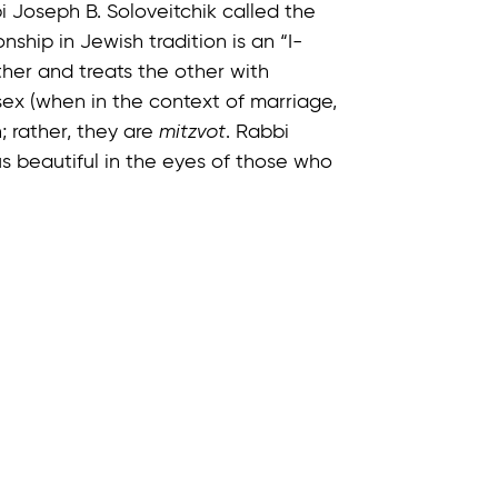
 Joseph B. Soloveitchik called the
onship in Jewish tradition is an “I-
ther and treats the other with
ex (when in the context of marriage,
; rather, they are
mitzvot
. Rabbi
s beautiful in the eyes of those who