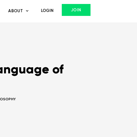
JOIN
LOGIN
ABOUT
language of
LOSOPHY