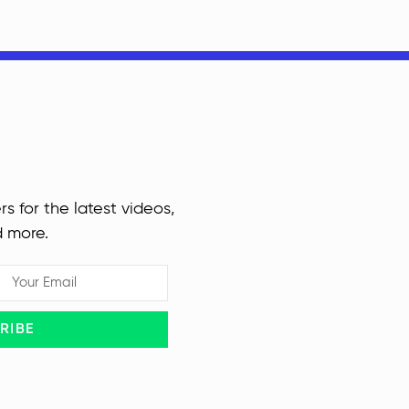
rs for the latest videos,
d more.
RIBE