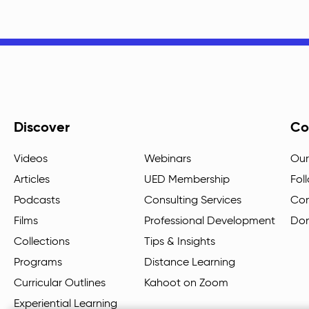
Discover
Co
Videos
Webinars
Our
Articles
UED Membership
Fol
Podcasts
Consulting Services
Con
Films
Professional Development
Do
Collections
Tips & Insights
Programs
Distance Learning
Curricular Outlines
Kahoot on Zoom
Experiential Learning