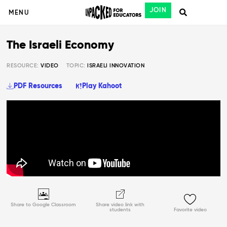
JOIN
MENU
The Israeli Economy
RESOURCE:
VIDEO
TOPIC:
ISRAELI INNOVATION
PDF Resources
Play Kahoot
Share to Google Classroom
Share video link with
students
Favorite video