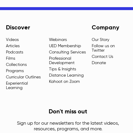
Discover
Company
Videos
Webinars
Our Story
Articles
UED Membership
Follow us on
Twitter
Podcasts
Consulting Services
Contact Us
Films
Professional
Development
Donate
Collections
Tips & Insights
Programs
Distance Learning
Curricular Outlines
Kahoot on Zoom
Experiential
Learning
Don't miss out
Sign up for our newsletters for the latest videos,
resources, programs, and more.