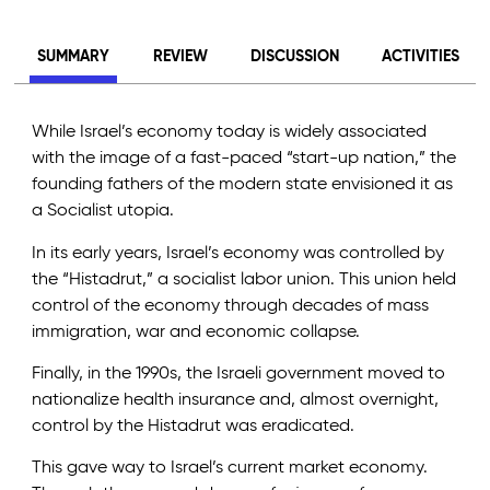
SUMMARY
REVIEW
DISCUSSION
ACTIVITIES
While Israel’s economy today is widely associated
with the image of a fast-paced “start-up nation,” the
founding fathers of the modern state envisioned it as
a Socialist utopia.
In its early years, Israel’s economy was controlled by
the “Histadrut,” a socialist labor union. This union held
control of the economy through decades of mass
immigration, war and economic collapse.
Finally, in the 1990s, the Israeli government moved to
nationalize health insurance and, almost overnight,
control by the Histadrut was eradicated.
This gave way to Israel’s current market economy.