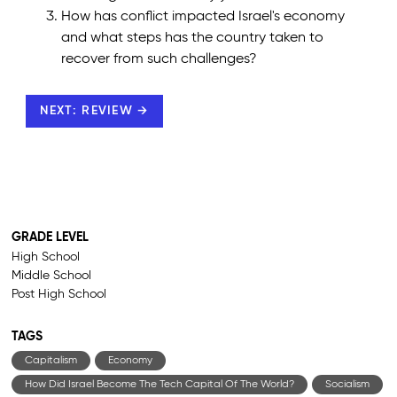
How has conflict impacted Israel's economy
and what steps has the country taken to
recover from such challenges?
NEXT: REVIEW →
GRADE LEVEL
High School
Middle School
Post High School
TAGS
Capitalism
Economy
How Did Israel Become The Tech Capital Of The World?
Socialism