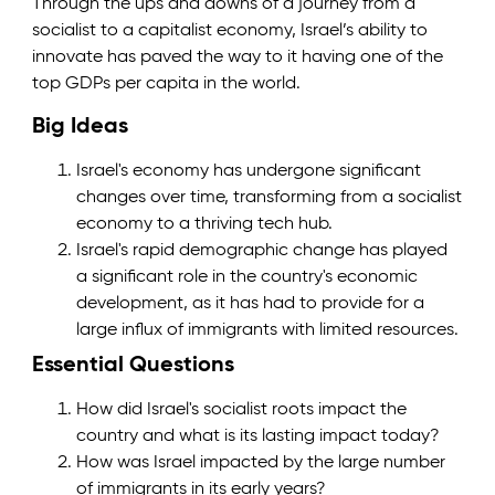
Through the ups and downs of a journey from a
socialist to a capitalist economy, Israel’s ability to
innovate has paved the way to it having one of the
top GDPs per capita in the world.
Big Ideas
Israel's economy has undergone significant
changes over time, transforming from a socialist
economy to a thriving tech hub.
Israel's rapid demographic change has played
a significant role in the country's economic
development, as it has had to provide for a
large influx of immigrants with limited resources.
Essential Questions
How did Israel's socialist roots impact the
country and what is its lasting impact today?
How was Israel impacted by the large number
of immigrants in its early years?