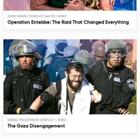
ARAB-ISRAELI CONFLICT (48-73)
Operation Entebbe: The Raid That Changed Everything
ISRAELI-PALESTINIAN CONFLICT
The Gaza Disengagement