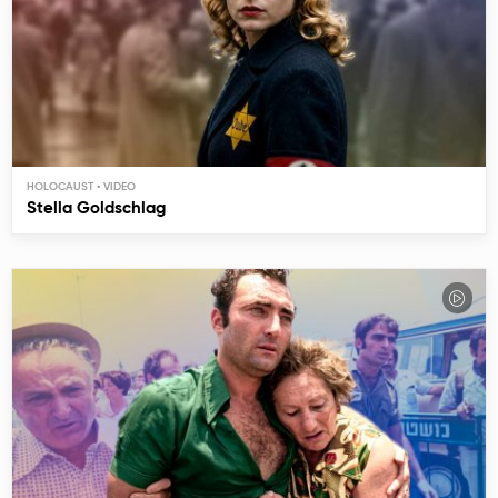
HOLOCAUST
Stella Goldschlag