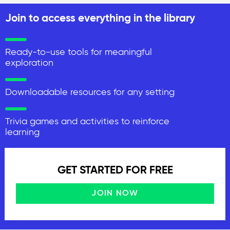
Join to access everything in the library
Ready-to-use tools for meaningful
exploration
Downloadable resources for any setting
Trivia games and activities to reinforce
learning
GET STARTED FOR FREE
JOIN NOW