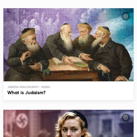
JEWISH PHILOSOPHY
What is Judaism?