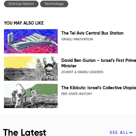
Startup Nation
Technology
YOU MAY ALSO LIKE
The Tel Aviv Central Bus Station
ISRAELI INNOVATION
David Ben Gurion – Israel’s First Prim
Minister
ZIONIST & ISRAELI LEADERS
The Kibbutz: Israel’s Collective Utopia
PRE-STATE HISTORY
The Latest
SEE ALL