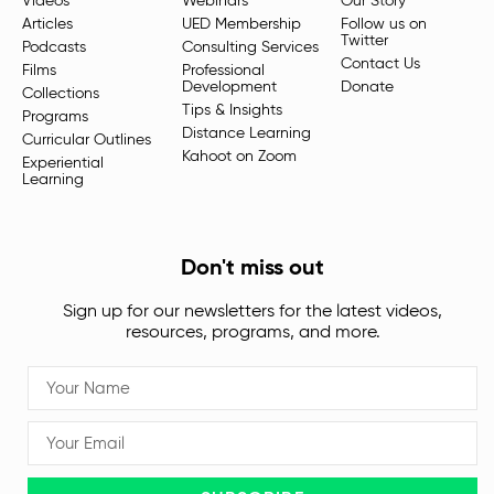
Videos
Webinars
Our Story
Articles
UED Membership
Follow us on
Twitter
Podcasts
Consulting Services
Contact Us
Films
Professional
Development
Donate
Collections
Tips & Insights
Programs
Distance Learning
Curricular Outlines
Kahoot on Zoom
Experiential
Learning
Don't miss out
Sign up for our newsletters for the latest videos,
resources, programs, and more.