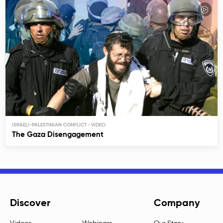
ISRAELI-PALESTINIAN CONFLICT
The Gaza Disengagement
Discover
Company