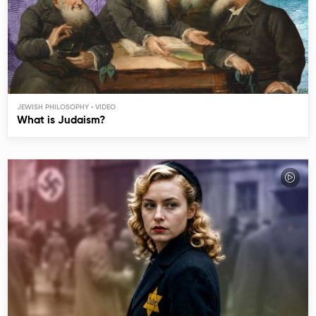
JEWISH PHILOSOPHY
What is Judaism?