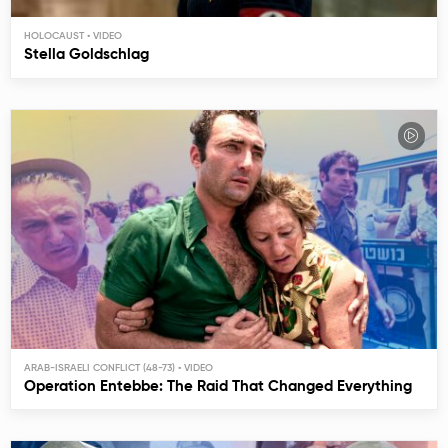
HOLOCAUST
Stella Goldschlag
ARAB-ISRAELI CONFLICT (48-73)
Operation Entebbe: The Raid That Changed Everything