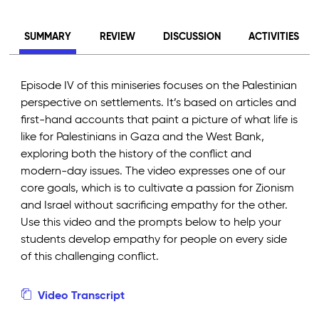
SUMMARY
REVIEW
DISCUSSION
ACTIVITIES
Episode IV of this miniseries focuses on the Palestinian
perspective on settlements. It’s based on articles and
first-hand accounts that paint a picture of what life is
like for Palestinians in Gaza and the West Bank,
exploring both the history of the conflict and
modern-day issues. The video expresses one of our
core goals, which is to cultivate a passion for Zionism
and Israel without sacrificing empathy for the other.
Use this video and the prompts below to help your
students develop empathy for people on every side
of this challenging conflict.
Video Transcript