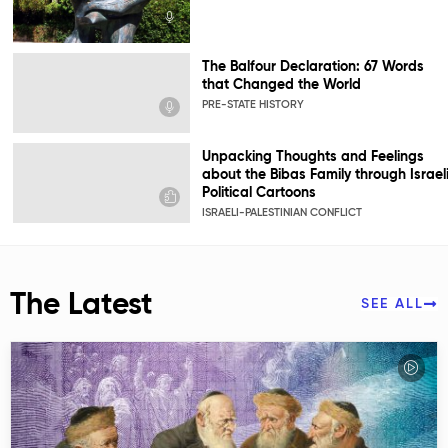
The Balfour Declaration: 67 Words
that Changed the World
PRE-STATE HISTORY
Unpacking Thoughts and Feelings
about the Bibas Family through Israel
Political Cartoons
ISRAELI-PALESTINIAN CONFLICT
The Latest
SEE ALL