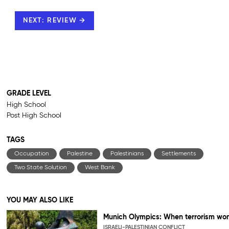
NEXT: REVIEW →
GRADE LEVEL
High School
Post High School
TAGS
Occupation
Palestine
Palestinians
Settlements
Two State Solution
West Bank
YOU MAY ALSO LIKE
Munich Olympics: When terrorism wo
ISRAELI-PALESTINIAN CONFLICT