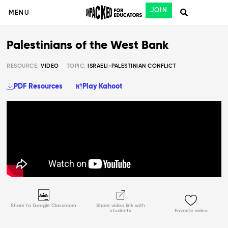
JOIN
MENU
Palestinians of the West Bank
RESOURCE:
VIDEO
TOPIC:
ISRAELI-PALESTINIAN CONFLICT
PDF Resources
Play Kahoot
Share to Google Classroom
Share video link with
students
Favorite video