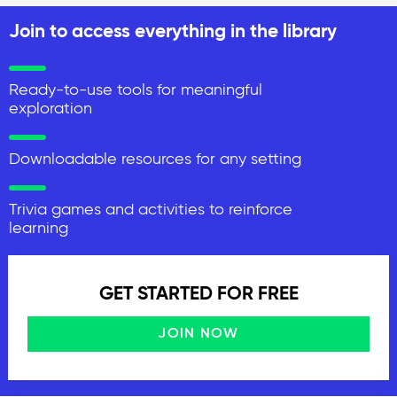
Join to access everything in the library
Ready-to-use tools for meaningful
exploration
Downloadable resources for any setting
Trivia games and activities to reinforce
learning
GET STARTED FOR FREE
JOIN NOW