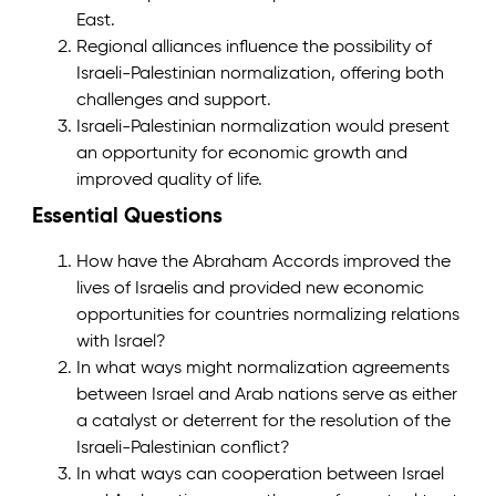
East.
Regional alliances influence the possibility of
Israeli-Palestinian normalization, offering both
challenges and support.
Israeli-Palestinian normalization would present
an opportunity for economic growth and
improved quality of life.
Essential Questions
How have the Abraham Accords improved the
lives of Israelis and provided new economic
opportunities for countries normalizing relations
with Israel?
In what ways might normalization agreements
between Israel and Arab nations serve as either
a catalyst or deterrent for the resolution of the
Israeli-Palestinian conflict?
In what ways can cooperation between Israel