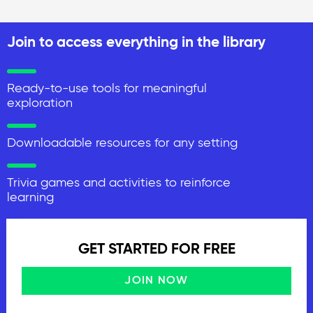
Join to access everything in the library
Ready-to-use tools for meaningful
exploration
Downloadable resources for any setting
Trivia games and activities to reinforce
learning
GET STARTED FOR FREE
JOIN NOW