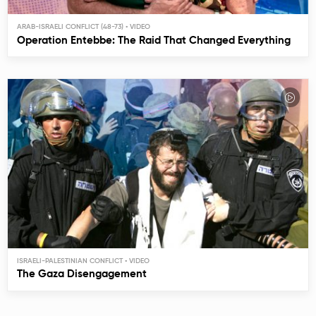
ARAB-ISRAELI CONFLICT (48-73)
Operation Entebbe: The Raid That Changed Everything
ISRAELI-PALESTINIAN CONFLICT
The Gaza Disengagement