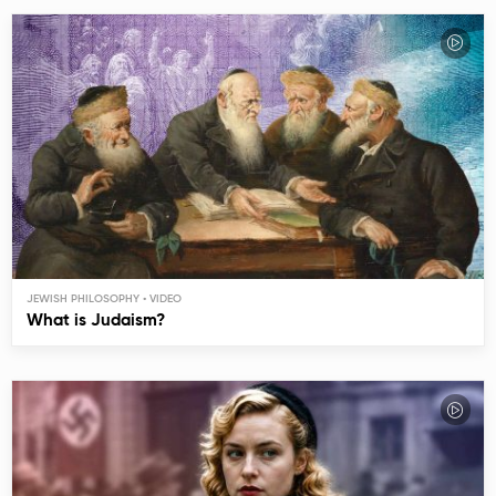
JEWISH PHILOSOPHY
What is Judaism?