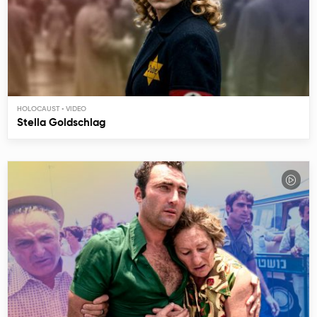
HOLOCAUST
Stella Goldschlag