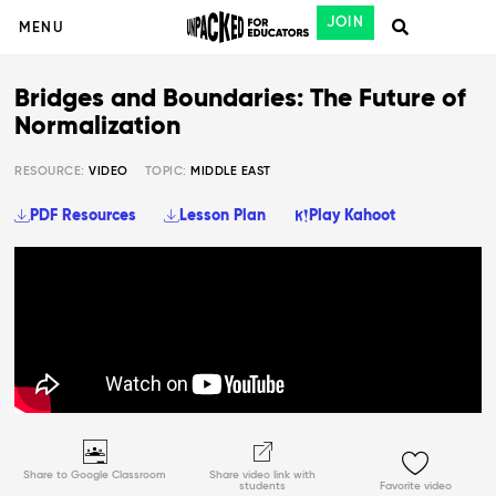
JOIN
MENU
Bridges and Boundaries: The Future of
Normalization
RESOURCE:
VIDEO
TOPIC:
MIDDLE EAST
PDF Resources
Lesson Plan
Play Kahoot
Share to Google Classroom
Share video link with
students
Favorite video