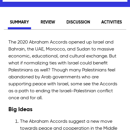
SUMMARY
REVIEW
DISCUSSION
ACTIVITIES
The 2020 Abraham Accords opened up Israel and
Bahrain, the UAE, Morocco, and Sudan to massive
economic, educational, and cultural exchange. But
what if normalizing ties with Israel could benefit
Palestinians as well? Though many Palestinians feel
abandoned by Arab governments who are
supporting peace with Israel, some see the Accords
as a path to ending the Israeli-Palestinian conflict
once and for all.
Big Ideas
The Abraham Accords suggest a new move
towards peace and cooperation in the Middle