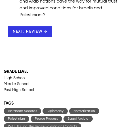
and Arab nations pave the way for mutual trust
and improved conditions for Israelis and
Palestinians?
NEXT: REVIEW →
GRADE LEVEL
High School
Middle School
Post High School
TAGS
Abraham Accords
Diplomacy
Normalization
Palestinian
Peace Process
Saudi Arabia
Will THIS End The Israeli-Palestinian Conflict?