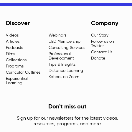
Discover
Company
Videos
Webinars
Our Story
Articles
UED Membership
Follow us on
Twitter
Podcasts
Consulting Services
Contact Us
Films
Professional
Development
Donate
Collections
Tips & Insights
Programs
Distance Learning
Curricular Outlines
Kahoot on Zoom
Experiential
Learning
Don't miss out
Sign up for our newsletters for the latest videos,
resources, programs, and more.