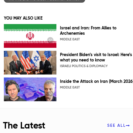
YOU MAY ALSO LIKE
Israel and Iran: From Allies to
Archenemies
MIDDLE EAST
President Biden’s visit to Israel: Here’s
what you need to know
ISRAELI POLITICS & DIPLOMACY
Inside the Attack on Iran (March 2026
MIDDLE EAST
The Latest
SEE ALL