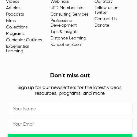
Videos
Webinars
Our Story
Articles
UED Membership
Follow us on
Twitter
Podcasts
Consulting Services
Contact Us
Films
Professional
Development
Donate
Collections
Tips & Insights
Programs
Distance Learning
Curricular Outlines
Kahoot on Zoom
Experiential
Learning
Don't miss out
Sign up for our newsletters for the latest videos,
resources, programs, and more.