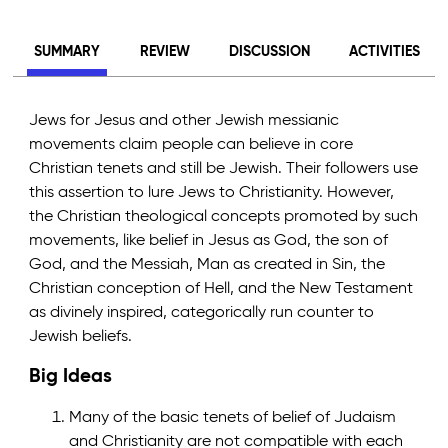
SUMMARY
REVIEW
DISCUSSION
ACTIVITIES
Jews for Jesus and other Jewish messianic
movements claim people can believe in core
Christian tenets and still be Jewish. Their followers use
this assertion to lure Jews to Christianity. However,
the Christian theological concepts promoted by such
movements, like belief in Jesus as God, the son of
God, and the Messiah, Man as created in Sin, the
Christian conception of Hell, and the New Testament
as divinely inspired, categorically run counter to
Jewish beliefs.
Big Ideas
Many of the basic tenets of belief of Judaism
and Christianity are not compatible with each