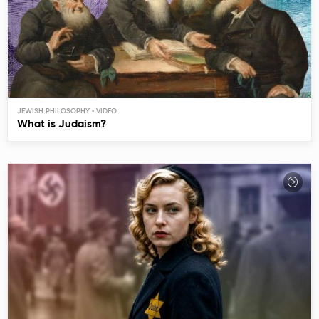
JEWISH PHILOSOPHY
What is Judaism?