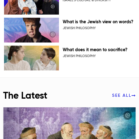
ISRAEL’S CULTURE & DIVERSITY
What is the Jewish view on words?
JEWISH PHILOSOPHY
What does it mean to sacrifice?
JEWISH PHILOSOPHY
The Latest
SEE ALL