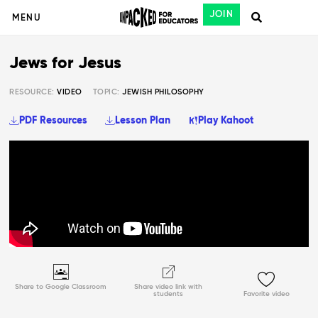
JOIN
MENU
Jews for Jesus
RESOURCE:
VIDEO
TOPIC:
JEWISH PHILOSOPHY
PDF Resources
Lesson Plan
Play Kahoot
Share to Google Classroom
Share video link with
students
Favorite video