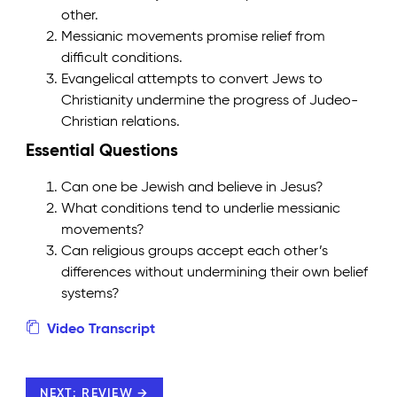
other.
Messianic movements promise relief from
difficult conditions.
Evangelical attempts to convert Jews to
Christianity undermine the progress of Judeo-
Christian relations.
Essential Questions
Can one be Jewish and believe in Jesus?
What conditions tend to underlie messianic
movements?
Can religious groups accept each other’s
differences without undermining their own belief
systems?
Video Transcript
NEXT: REVIEW →