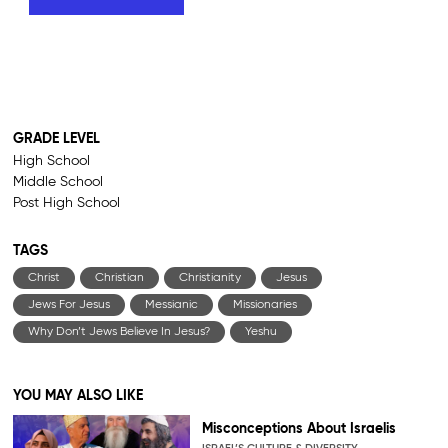
GRADE LEVEL
High School
Middle School
Post High School
TAGS
Christ
Christian
Christianity
Jesus
Jews For Jesus
Messianic
Missionaries
Why Don’t Jews Believe In Jesus?
Yeshu
YOU MAY ALSO LIKE
Misconceptions About Israelis