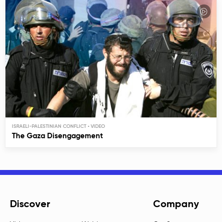
ISRAELI-PALESTINIAN CONFLICT
The Gaza Disengagement
Discover
Company