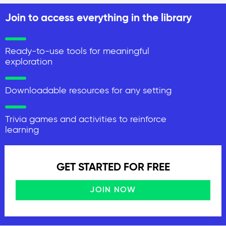
Join to access everything in the library
Ready-to-use tools for meaningful
exploration
Downloadable resources for any setting
Trivia games and activities to reinforce
learning
GET STARTED FOR FREE
JOIN NOW