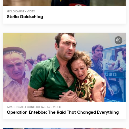
HOLOCAUST
Stella Goldschlag
ARAB-ISRAELI CONFLICT (48-73)
Operation Entebbe: The Raid That Changed Everything