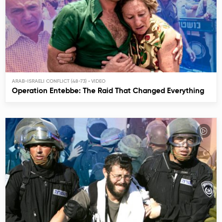
ARAB-ISRAELI CONFLICT (48-73)
Operation Entebbe: The Raid That Changed Everything