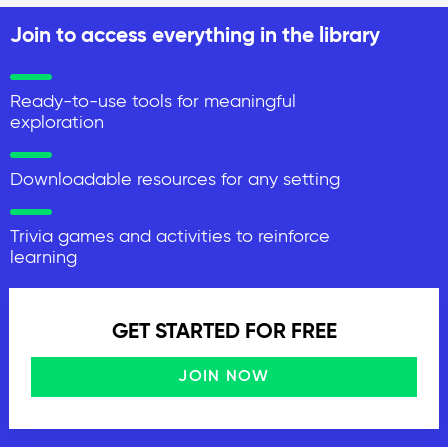
Join to access everything in the library
Ready-to-use tools for meaningful
exploration
Downloadable resources for any setting
Trivia games and activities to reinforce
learning
GET STARTED FOR FREE
JOIN NOW