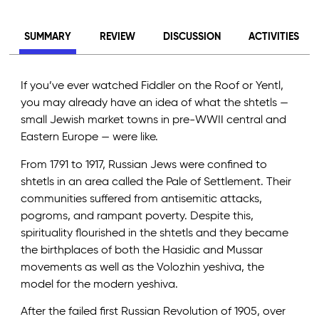
SUMMARY
REVIEW
DISCUSSION
ACTIVITIES
If you’ve ever watched Fiddler on the Roof or Yentl,
you may already have an idea of what the shtetls —
small Jewish market towns in pre-WWII central and
Eastern Europe — were like.
From 1791 to 1917, Russian Jews were confined to
shtetls in an area called the Pale of Settlement. Their
communities suffered from antisemitic attacks,
pogroms, and rampant poverty. Despite this,
spirituality flourished in the shtetls and they became
the birthplaces of both the Hasidic and Mussar
movements as well as the Volozhin yeshiva, the
model for the modern yeshiva.
After the failed first Russian Revolution of 1905, over