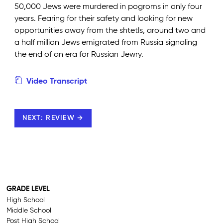
50,000 Jews were murdered in pogroms in only four
years. Fearing for their safety and looking for new
opportunities away from the shtetls, around two and
a half million Jews emigrated from Russia signaling
the end of an era for Russian Jewry.
Video Transcript
NEXT: REVIEW →
GRADE LEVEL
High School
Middle School
Post High School