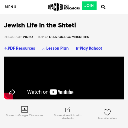
JOIN
MENU
Jewish Life in the Shtetl
RESOURCE:
VIDEO
TOPIC:
DIASPORA COMMUNITIES
PDF Resources
Lesson Plan
Play Kahoot
Share to Google Classroom
Share video link with
students
Favorite video