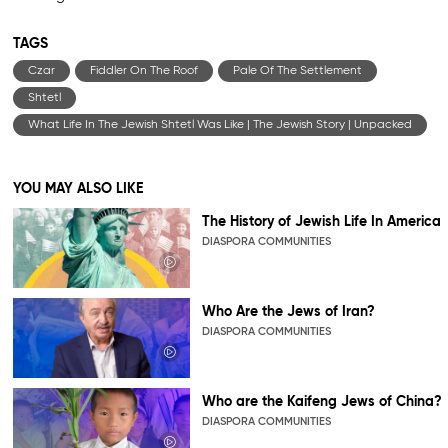
TAGS
Czar
Fiddler On The Roof
Pale Of The Settlement
Shtetl
What Life In The Jewish Shtetl Was Like | The Jewish Story | Unpacked
YOU MAY ALSO LIKE
The History of Jewish Life In America
DIASPORA COMMUNITIES
Who Are the Jews of Iran?
DIASPORA COMMUNITIES
Who are the Kaifeng Jews of China?
DIASPORA COMMUNITIES