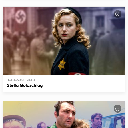
HOLOCAUST
Stella Goldschlag