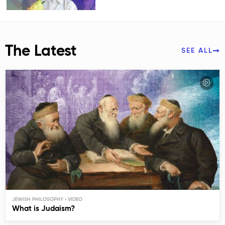
The Latest
SEE ALL
JEWISH PHILOSOPHY
What is Judaism?