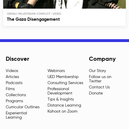
ISRAELI-PALESTINIAN CONFLICT
The Gaza Disengagement
Discover
Company
Videos
Webinars
Our Story
Articles
UED Membership
Follow us on
Twitter
Podcasts
Consulting Services
Contact Us
Films
Professional
Development
Donate
Collections
Tips & Insights
Programs
Distance Learning
Curricular Outlines
Kahoot on Zoom
Experiential
Learning