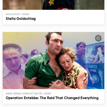
HOLOCAUST
Stella Goldschlag
ARAB-ISRAELI CONFLICT (48-73)
Operation Entebbe: The Raid That Changed Everything