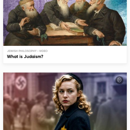
JEWISH PHILOSOPHY
What is Judaism?