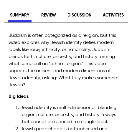
SUMMARY
REVIEW
DISCUSSION
ACTIVITIES
Judaism is often categorized as a religion, but this
video explores why Jewish identity defies modern
labels like race, ethnicity, or nationality. Judaism
blends faith, culture, ancestry, and history forming
what some call an “ethno-religion.” This video
unpacks the ancient and modern dimensions of
Jewish identity, asking: What truly makes someone
Jewish?
Big Ideas
Jewish identity is multi-dimensional, blending
religion, culture, ancestry, and history in ways
that cannot be reduced to a single label.
Jewish peoplehood is both inherited and