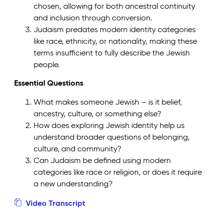
chosen, allowing for both ancestral continuity
and inclusion through conversion.
Judaism predates modern identity categories
like race, ethnicity, or nationality, making these
terms insufficient to fully describe the Jewish
people.
Essential Questions
What makes someone Jewish – is it belief,
ancestry, culture, or something else?
How does exploring Jewish identity help us
understand broader questions of belonging,
culture, and community?
Can Judaism be defined using modern
categories like race or religion, or does it require
a new understanding?
Video Transcript