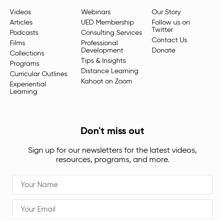
Videos
Webinars
Our Story
Articles
UED Membership
Follow us on
Twitter
Podcasts
Consulting Services
Contact Us
Films
Professional
Development
Donate
Collections
Tips & Insights
Programs
Distance Learning
Curricular Outlines
Kahoot on Zoom
Experiential
Learning
Don't miss out
Sign up for our newsletters for the latest videos,
resources, programs, and more.