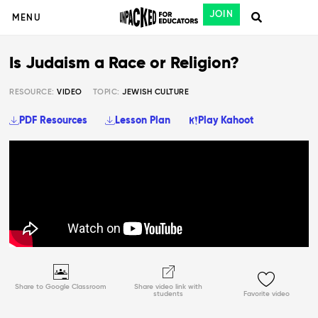
JOIN
MENU
Is Judaism a Race or Religion?
RESOURCE:
VIDEO
TOPIC:
JEWISH CULTURE
PDF Resources
Lesson Plan
Play Kahoot
Share to Google Classroom
Share video link with
students
Favorite video