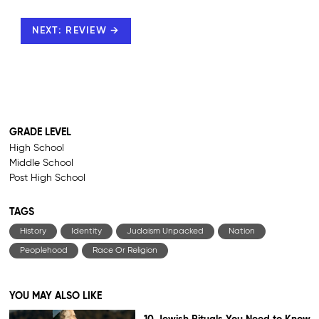
NEXT: REVIEW →
GRADE LEVEL
High School
Middle School
Post High School
TAGS
History
Identity
Judaism Unpacked
Nation
Peoplehood
Race Or Religion
YOU MAY ALSO LIKE