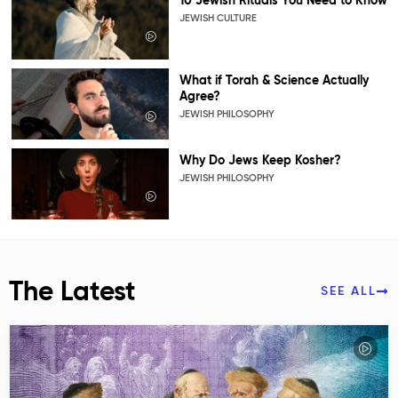
10 Jewish Rituals You Need to Know
JEWISH CULTURE
What if Torah & Science Actually
Agree?
JEWISH PHILOSOPHY
Why Do Jews Keep Kosher?
JEWISH PHILOSOPHY
The Latest
SEE ALL