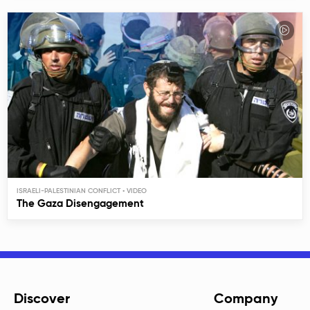
ISRAELI-PALESTINIAN CONFLICT
The Gaza Disengagement
Discover
Company