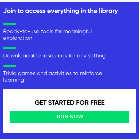
Join to access everything in the library
Ready-to-use tools for meaningful
exploration
Downloadable resources for any setting
Trivia games and activities to reinforce
learning
GET STARTED FOR FREE
JOIN NOW