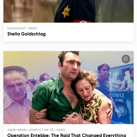
HOLOCAUST
Stella Goldschlag
ARAB-ISRAELI CONFLICT (48-73)
Operation Entebbe: The Raid That Changed Everything