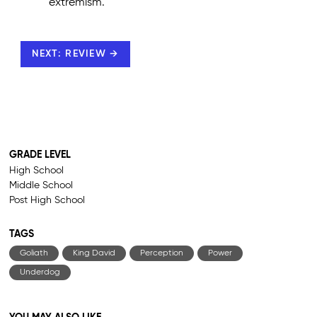
extremism.
NEXT: REVIEW →
GRADE LEVEL
High School
Middle School
Post High School
TAGS
Goliath
King David
Perception
Power
Underdog