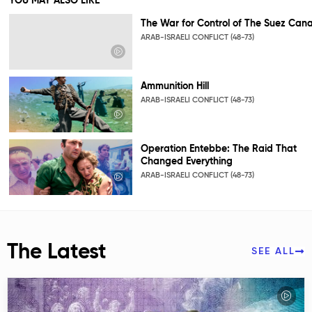
YOU MAY ALSO LIKE
The War for Control of The Suez Cana
ARAB-ISRAELI CONFLICT (48-73)
Ammunition Hill
ARAB-ISRAELI CONFLICT (48-73)
Operation Entebbe: The Raid That
Changed Everything
ARAB-ISRAELI CONFLICT (48-73)
The Latest
SEE ALL