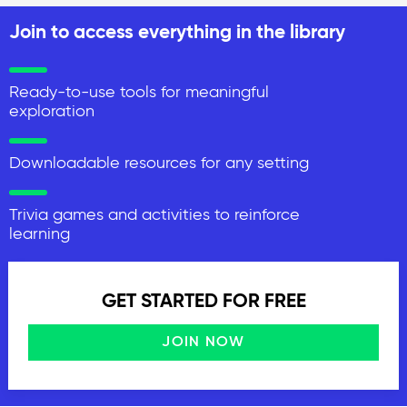
Join to access everything in the library
Ready-to-use tools for meaningful
exploration
Downloadable resources for any setting
Trivia games and activities to reinforce
learning
GET STARTED FOR FREE
JOIN NOW