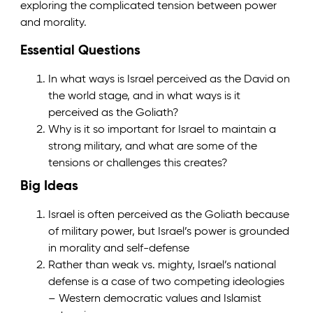
exploring the complicated tension between power
and morality.
Essential Questions
In what ways is Israel perceived as the David on
the world stage, and in what ways is it
perceived as the Goliath?
Why is it so important for Israel to maintain a
strong military, and what are some of the
tensions or challenges this creates?
Big Ideas
Israel is often perceived as the Goliath because
of military power, but Israel’s power is grounded
in morality and self-defense
Rather than weak vs. mighty, Israel’s national
defense is a case of two competing ideologies
– Western democratic values and Islamist