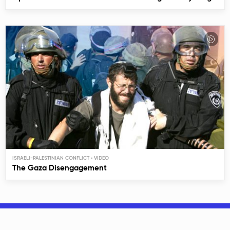
ISRAELI-PALESTINIAN CONFLICT
The Gaza Disengagement