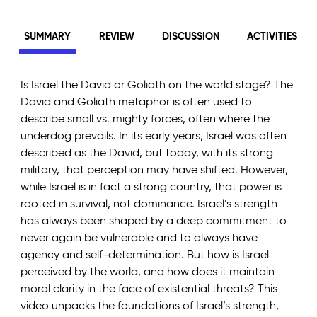
SUMMARY
REVIEW
DISCUSSION
ACTIVITIES
Is Israel the David or Goliath on the world stage? The
David and Goliath metaphor is often used to
describe small vs. mighty forces, often where the
underdog prevails. In its early years, Israel was often
described as the David, but today, with its strong
military, that perception may have shifted. However,
while Israel is in fact a strong country, that power is
rooted in survival, not dominance. Israel’s strength
has always been shaped by a deep commitment to
never again be vulnerable and to always have
agency and self-determination. But how is Israel
perceived by the world, and how does it maintain
moral clarity in the face of existential threats? This
video unpacks the foundations of Israel’s strength,