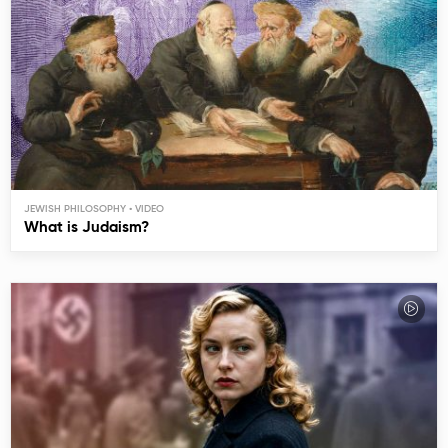
JEWISH PHILOSOPHY
What is Judaism?