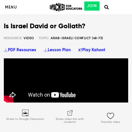
JOIN
MENU
Is Israel David or Goliath?
RESOURCE:
VIDEO
TOPIC:
ARAB-ISRAELI CONFLICT (48-73)
PDF Resources
Lesson Plan
Play Kahoot
Share to Google Classroom
Share video link with
students
Favorite video