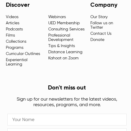
Discover
Company
Videos
Webinars
Our Story
Articles
UED Membership
Follow us on
Twitter
Podcasts
Consulting Services
Contact Us
Films
Professional
Development
Donate
Collections
Tips & Insights
Programs
Distance Learning
Curricular Outlines
Kahoot on Zoom
Experiential
Learning
Don't miss out
Sign up for our newsletters for the latest videos,
resources, programs, and more.