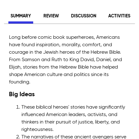
SUMMARY
REVIEW
DISCUSSION
ACTIVITIES
Long before comic book superheroes, Americans
have found inspiration, morality, comfort, and
courage in the Jewish heroes of the Hebrew Bible.
From Samson and Ruth to King David, Daniel, and
Elijah, stories from the Hebrew Bible have helped
shape American culture and politics since its
founding.
Big Ideas
These biblical heroes' stories have significantly
influenced American leaders, activists, and
thinkers in their pursuit of justice, liberty, and
righteousness.
The narratives of these ancient avengers serve