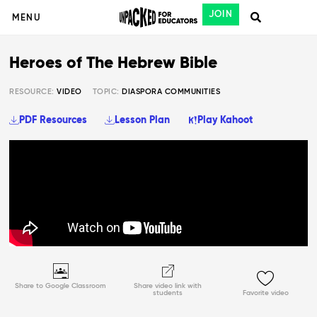
JOIN
MENU
Heroes of The Hebrew Bible
RESOURCE:
VIDEO
TOPIC:
DIASPORA COMMUNITIES
PDF Resources
Lesson Plan
Play Kahoot
Share to Google Classroom
Share video link with
students
Favorite video