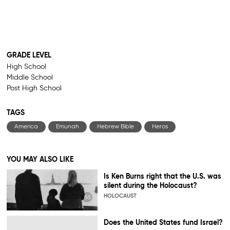
GRADE LEVEL
High School
Middle School
Post High School
TAGS
America
Emunah
Hebrew Bible
Heros
YOU MAY ALSO LIKE
Is Ken Burns right that the U.S. was
silent during the Holocaust?
HOLOCAUST
Does the United States fund Israel?