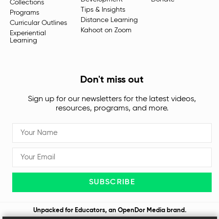
Collections
Tips & Insights
Programs
Distance Learning
Curricular Outlines
Kahoot on Zoom
Experiential
Learning
Don't miss out
Sign up for our newsletters for the latest videos,
resources, programs, and more.
SUBSCRIBE
Unpacked for Educators, an
OpenDor Media
brand.