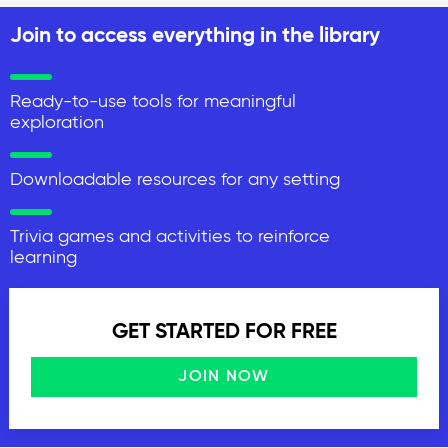
Join to access everything in the library
Ready-to-use tools for meaningful
exploration
Downloadable resources for any setting
Trivia games and activities to reinforce
learning
GET STARTED FOR FREE
JOIN NOW