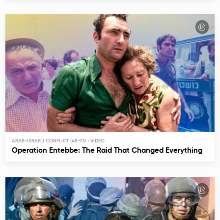
ARAB-ISRAELI CONFLICT (48-73)
Operation Entebbe: The Raid That Changed Everything