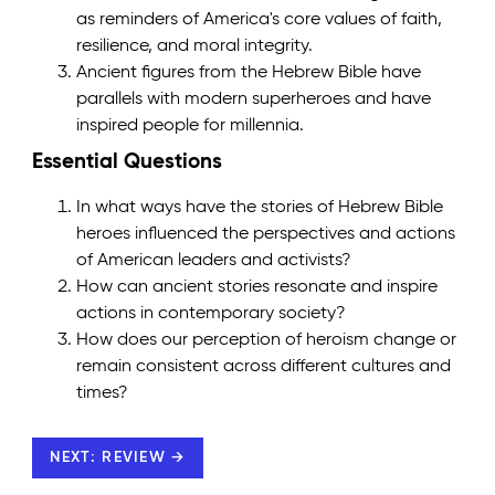
as reminders of America's core values of faith,
resilience, and moral integrity.
Ancient figures from the Hebrew Bible have
parallels with modern superheroes and have
inspired people for millennia.
Essential Questions
In what ways have the stories of Hebrew Bible
heroes influenced the perspectives and actions
of American leaders and activists?
How can ancient stories resonate and inspire
actions in contemporary society?
How does our perception of heroism change or
remain consistent across different cultures and
times?
NEXT: REVIEW →