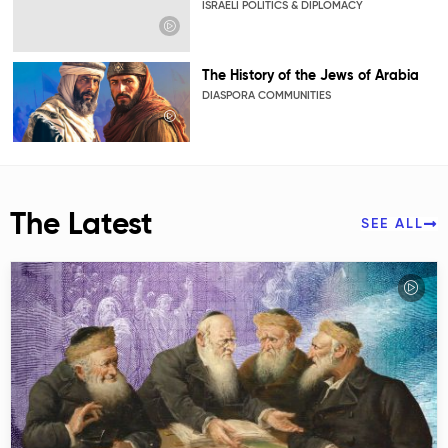
ISRAELI POLITICS & DIPLOMACY
The History of the Jews of Arabia
DIASPORA COMMUNITIES
The Latest
SEE ALL