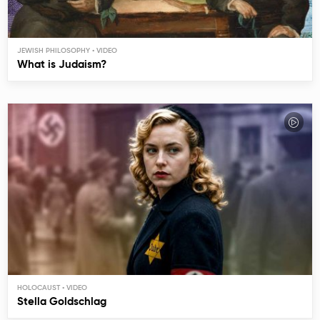
JEWISH PHILOSOPHY
What is Judaism?
HOLOCAUST
Stella Goldschlag