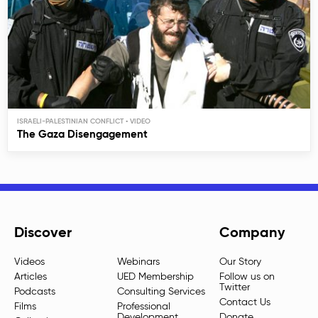
ISRAELI-PALESTINIAN CONFLICT
The Gaza Disengagement
Discover
Company
Videos
Webinars
Our Story
Articles
UED Membership
Follow us on
Twitter
Podcasts
Consulting Services
Contact Us
Films
Professional
Development
Donate